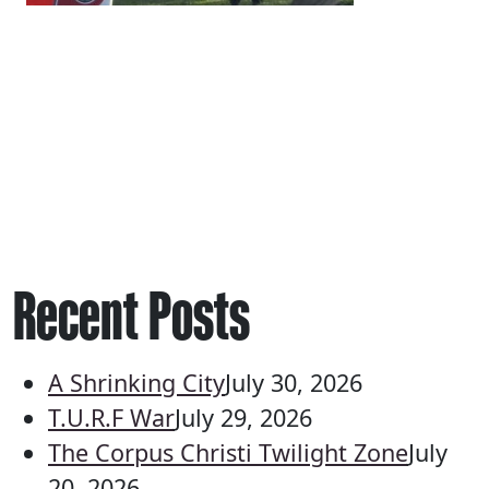
Recent Posts
A Shrinking City
July 30, 2026
T.U.R.F War
July 29, 2026
The Corpus Christi Twilight Zone
July
20, 2026