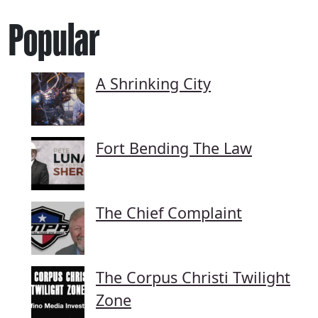
Popular
A Shrinking City
Fort Bending The Law
The Chief Complaint
The Corpus Christi Twilight
Zone