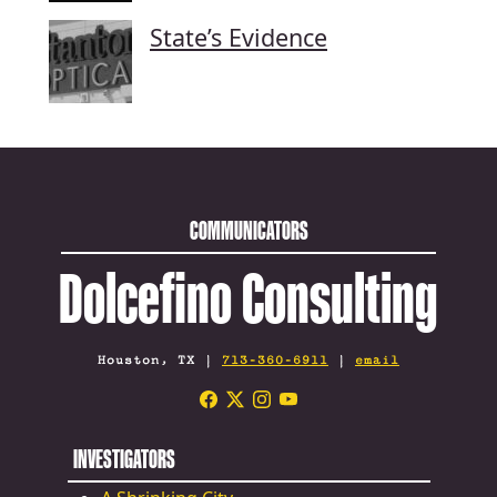
State’s Evidence
COMMUNICATORS
Dolcefino Consulting
Houston, TX |
713-360-6911
|
email
INVESTIGATORS