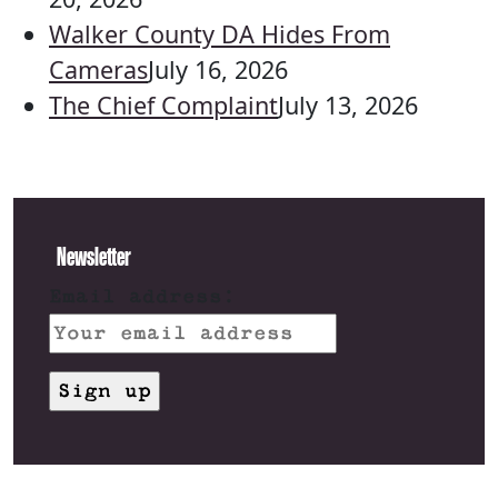
Walker County DA Hides From
Cameras
July 16, 2026
The Chief Complaint
July 13, 2026
Newsletter
Email address: