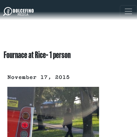
Fournace at Rice- 1 person
November 17, 2015