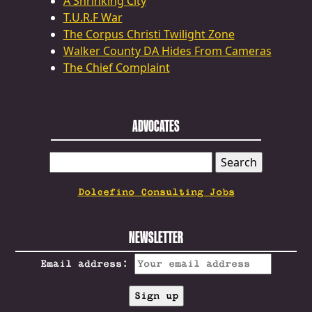
A Shrinking City
T.U.R.F War
The Corpus Christi Twilight Zone
Walker County DA Hides From Cameras
The Chief Complaint
ADVOCATES
SEARCH
FOR:
Dolcefino Consulting Jobs
NEWSLETTER
Email address: