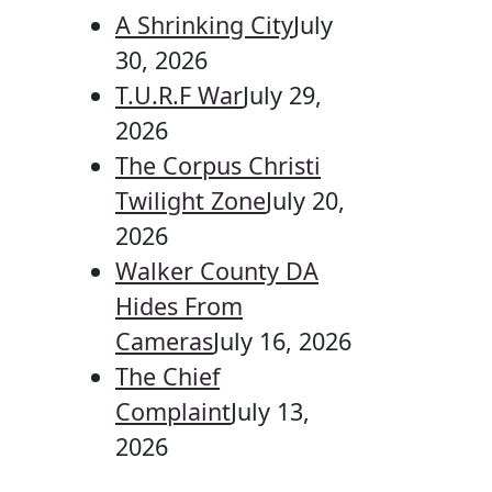
A Shrinking City
July
30, 2026
T.U.R.F War
July 29,
2026
The Corpus Christi
Twilight Zone
July 20,
2026
Walker County DA
Hides From
Cameras
July 16, 2026
The Chief
Complaint
July 13,
2026