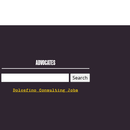
ADVOCATES
SEARCH
FOR:
Dolcefino Consulting Jobs