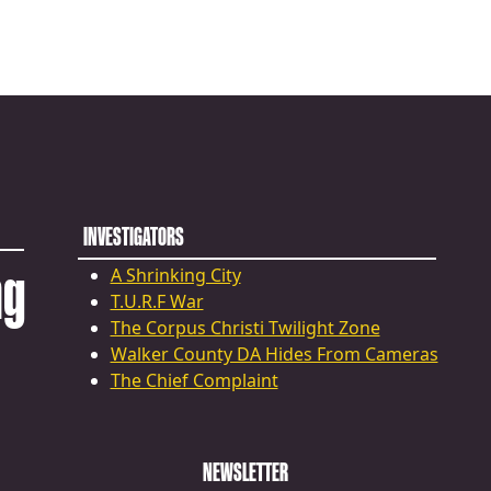
INVESTIGATORS
ng
A Shrinking City
T.U.R.F War
The Corpus Christi Twilight Zone
Walker County DA Hides From Cameras
The Chief Complaint
NEWSLETTER