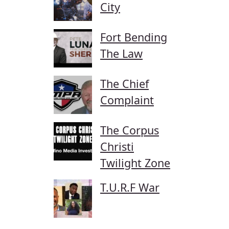
City
Fort Bending
The Law
The Chief
Complaint
The Corpus
Christi
Twilight Zone
T.U.R.F War