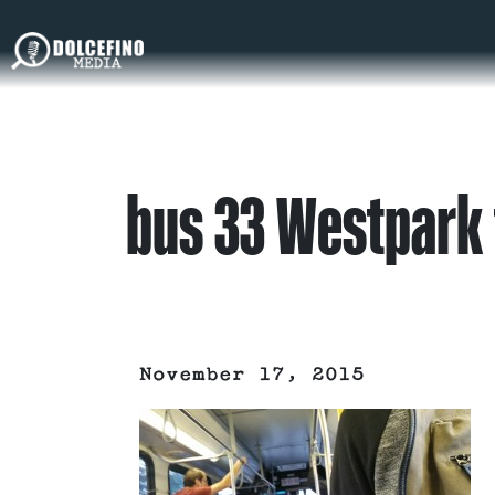
bus 33 Westpark 
November 17, 2015