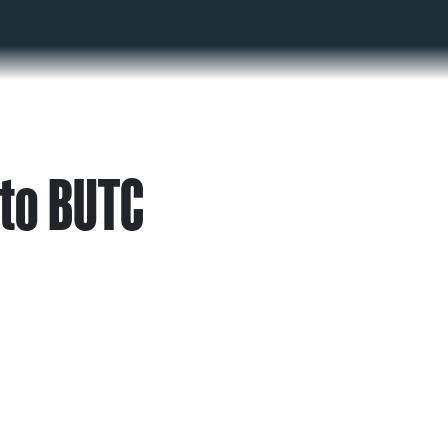
to BUTC