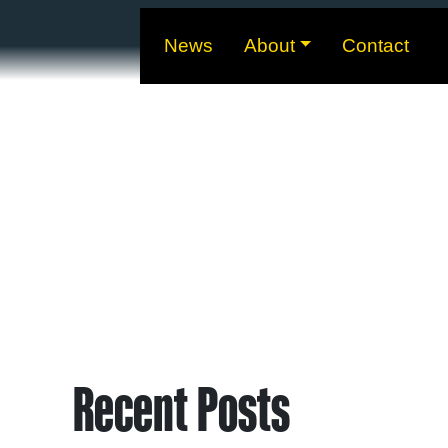
News
About
Contact
Recent Posts