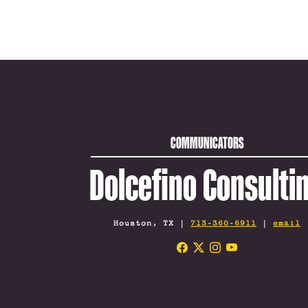
COMMUNICATORS
Dolcefino Consulti
Houston, TX |
713-360-6911
|
email