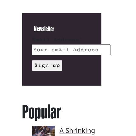
Newsletter
Email address:
Popular
A Shrinking