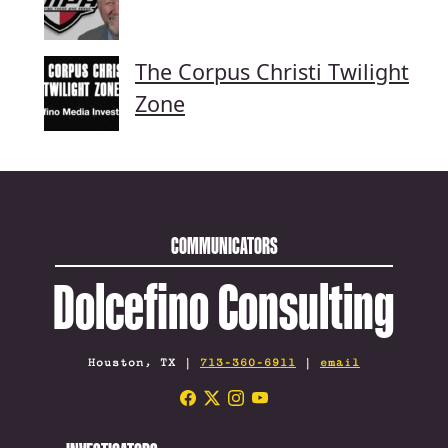
The Corpus Christi Twilight
Zone
COMMUNICATORS
Dolcefino Consulting
Houston, TX |
713-360-6911
|
email