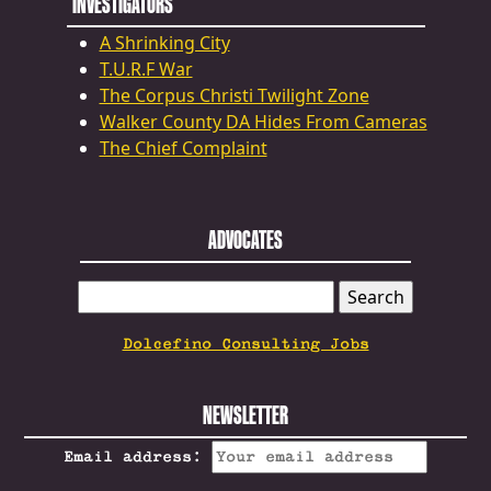
INVESTIGATORS
A Shrinking City
T.U.R.F War
The Corpus Christi Twilight Zone
Walker County DA Hides From Cameras
The Chief Complaint
ADVOCATES
SEARCH
FOR:
Dolcefino Consulting Jobs
NEWSLETTER
Email address: