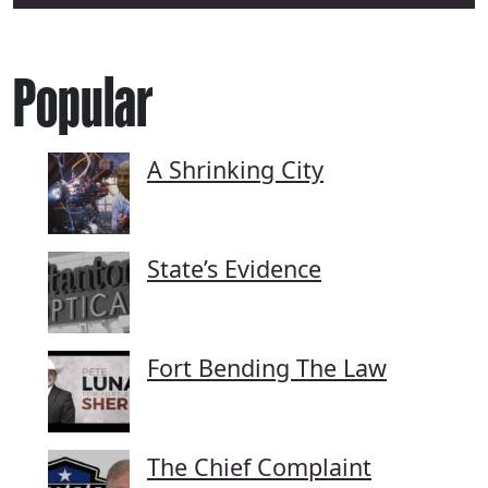
Popular
A Shrinking City
State’s Evidence
Fort Bending The Law
The Chief Complaint