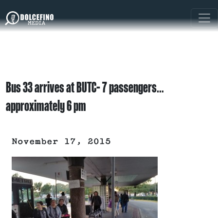
Bus 33 arrives at BUTC- 7 passengers…
approximately 6 pm
November 17, 2015