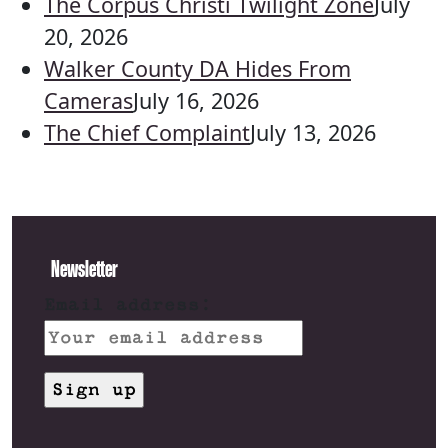
The Corpus Christi Twilight Zone
July
20, 2026
Walker County DA Hides From
Cameras
July 16, 2026
The Chief Complaint
July 13, 2026
Newsletter
Email address: