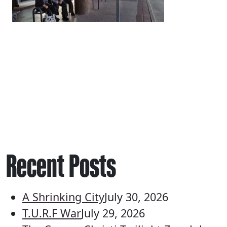
Recent Posts
A Shrinking City
July 30, 2026
T.U.R.F War
July 29, 2026