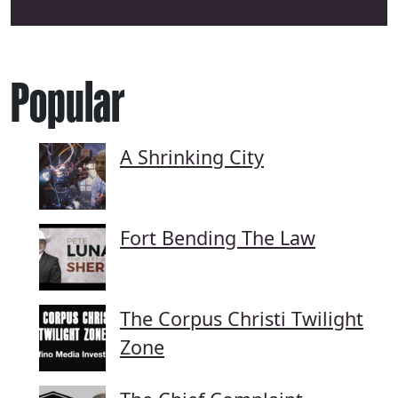
Popular
A Shrinking City
Fort Bending The Law
The Corpus Christi Twilight
Zone