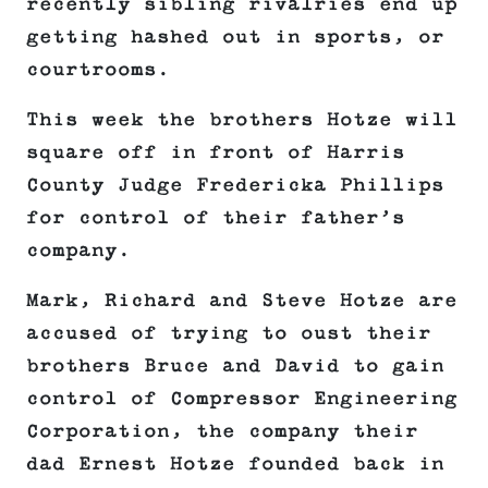
recently sibling rivalries end up
getting hashed out in sports, or
courtrooms.
This week the brothers Hotze will
square off in front of Harris
County Judge Fredericka Phillips
for control of their father’s
company.
Mark, Richard and Steve Hotze are
accused of trying to oust their
brothers Bruce and David to gain
control of Compressor Engineering
Corporation, the company their
dad Ernest Hotze founded back in