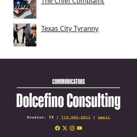
The Chief Complaint
Texas City Tyranny
COMMUNICATORS
Dolcefino Consulting
Houston, TX |
713-360-6911
|
email