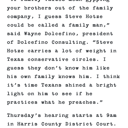
your brothers out of the family
company, I guess Steve Hotze
could be called a family man,”
said Wayne Dolcefino, president
of Dolcefino Consulting. “Steve
Hotze carries a lot of weight in
Texas conservative circles. I
guess they don’t know him like
his own family knows him. I think
it’s time Texans shined a bright
light on him to see if he
practices what he preaches.”
Thursday’s hearing starts at 9am
in Harris County District Court.