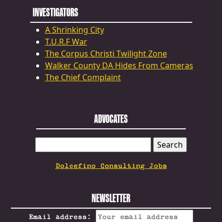
INVESTIGATORS
A Shrinking City
T.U.R.F War
The Corpus Christi Twilight Zone
Walker County DA Hides From Cameras
The Chief Complaint
ADVOCATES
SEARCH
FOR:
Dolcefino Consulting Jobs
NEWSLETTER
Email address: