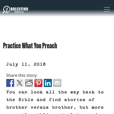
Practice What You Preach
July 11, 2018
Share this story:
You can look all the way back to
the Bible and find stories of
brother versus brother, but more