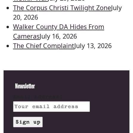
The Corpus Christi Twilight Zone
July
20, 2026
Walker County DA Hides From
Cameras
July 16, 2026
The Chief Complaint
July 13, 2026
Newsletter
Email address: