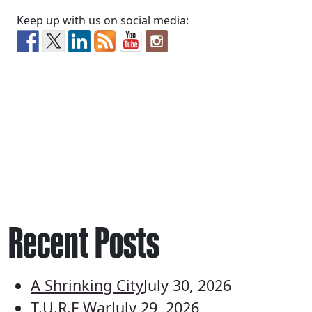
Keep up with us on social media:
Recent Posts
A Shrinking City
July 30, 2026
T.U.R.F War
July 29, 2026