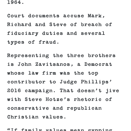
1964.
Court documents accuse Mark,
Richard and Steve of breach of
fiduciary duties and several
types of fraud.
Representing the three brothers
is John Zavitsanos, a Democrat
whose law firm was the top
contributor to Judge Phillips’
2016 campaign. That doesn’t jive
with Steve Hotze’s rhetoric of
conservative and republican
Christian values.
“If family values mean gypping