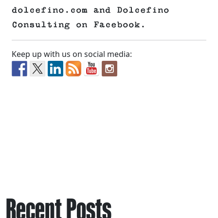
dolcefino.com and Dolcefino
Consulting on Facebook.
Keep up with us on social media:
Recent Posts