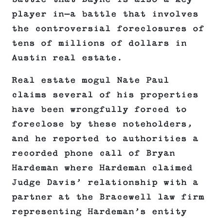
player in—a battle that involves
the controversial foreclosures of
tens of millions of dollars in
Austin real estate.
Real estate mogul Nate Paul
claims several of his properties
have been wrongfully forced to
foreclose by these noteholders,
and he reported to authorities a
recorded phone call of Bryan
Hardeman where Hardeman claimed
Judge Davis’ relationship with a
partner at the Bracewell law firm
representing Hardeman’s entity