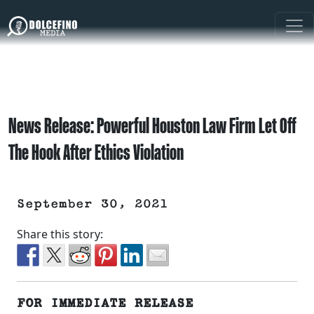
News Release: Powerful Houston Law Firm Let Off
The Hook After Ethics Violation
September 30, 2021
Share this story:
FOR IMMEDIATE RELEASE