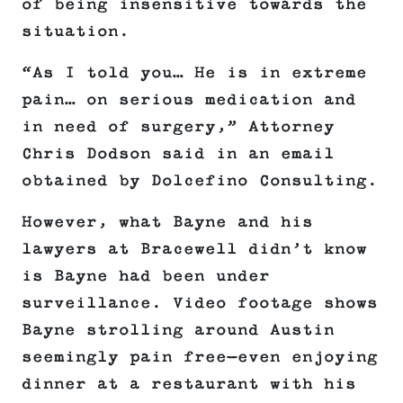
of being insensitive towards the
situation.
“As I told you… He is in extreme
pain… on serious medication and
in need of surgery,” Attorney
Chris Dodson said in an email
obtained by Dolcefino Consulting.
However, what Bayne and his
lawyers at Bracewell didn’t know
is Bayne had been under
surveillance. Video footage shows
Bayne strolling around Austin
seemingly pain free—even enjoying
dinner at a restaurant with his