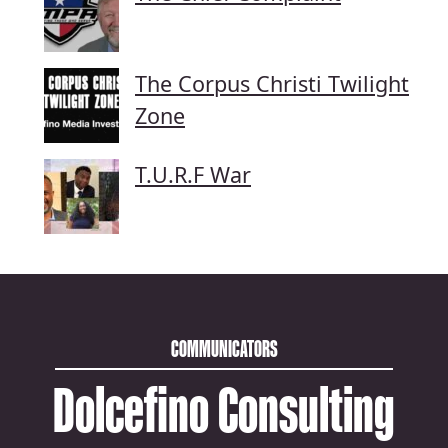
The Corpus Christi Twilight
Zone
T.U.R.F War
COMMUNICATORS
Dolcefino Consulting