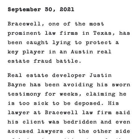
September 30, 2021
Bracewell, one of the most
prominent law firms in Texas, has
been caught lying to protect a
key player in an Austin real
estate fraud battle.
Real estate developer Justin
Bayne has been avoiding his sworn
testimony for weeks, claiming he
is too sick to be deposed. His
lawyer at Bracewell law firm said
his client was bedridden and even
accused lawyers on the other side