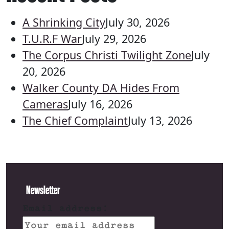
A Shrinking City
July 30, 2026
T.U.R.F War
July 29, 2026
The Corpus Christi Twilight Zone
July
20, 2026
Walker County DA Hides From
Cameras
July 16, 2026
The Chief Complaint
July 13, 2026
Newsletter
Email address: