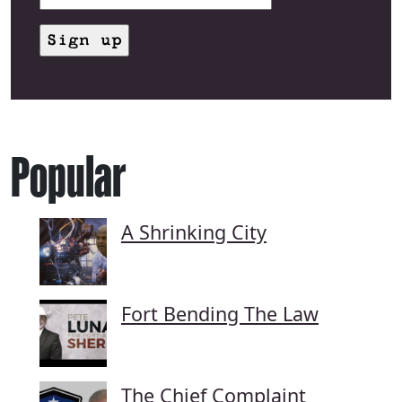
Popular
A Shrinking City
Fort Bending The Law
The Chief Complaint