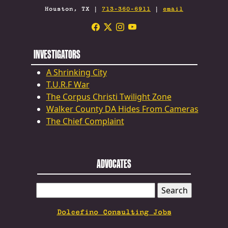
Houston, TX |
713-360-6911
|
email
INVESTIGATORS
A Shrinking City
T.U.R.F War
The Corpus Christi Twilight Zone
Walker County DA Hides From Cameras
The Chief Complaint
ADVOCATES
SEARCH
FOR:
Dolcefino Consulting Jobs