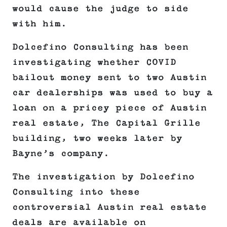
would cause the judge to side
with him.
Dolcefino Consulting has been
investigating whether COVID
bailout money sent to two Austin
car dealerships was used to buy a
loan on a pricey piece of Austin
real estate, The Capital Grille
building, two weeks later by
Bayne’s company.
The investigation by Dolcefino
Consulting into these
controversial Austin real estate
deals are available on