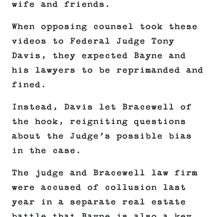
wife and friends.
When opposing counsel took these
videos to Federal Judge Tony
Davis, they expected Bayne and
his lawyers to be reprimanded and
fined.
Instead, Davis let Bracewell of
the hook, reigniting questions
about the Judge’s possible bias
in the case.
The judge and Bracewell law firm
were accused of collusion last
year in a separate real estate
battle that Bayne is also a key