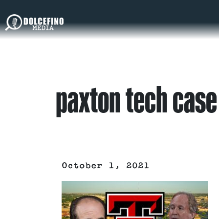
paxton tech case
October 1, 2021