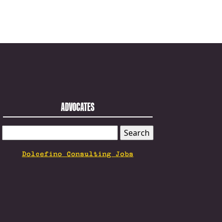
ADVOCATES
SEARCH
FOR:
Dolcefino Consulting Jobs