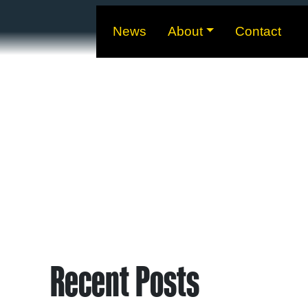
News
About
Contact
Recent Posts