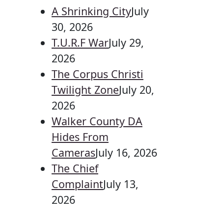
A Shrinking City
July
30, 2026
T.U.R.F War
July 29,
2026
The Corpus Christi
Twilight Zone
July 20,
2026
Walker County DA
Hides From
Cameras
July 16, 2026
The Chief
Complaint
July 13,
2026