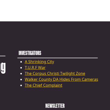
INVESTIGATORS
ng
A Shrinking City
T.U.R.F War
The Corpus Christi Twilight Zone
Walker County DA Hides From Cameras
The Chief Complaint
NEWSLETTER