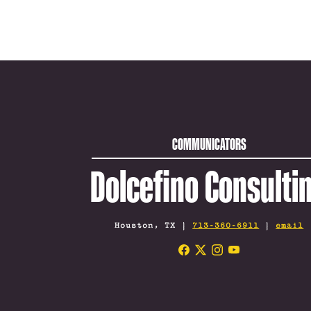
COMMUNICATORS
Dolcefino Consulti
Houston, TX |
713-360-6911
|
email