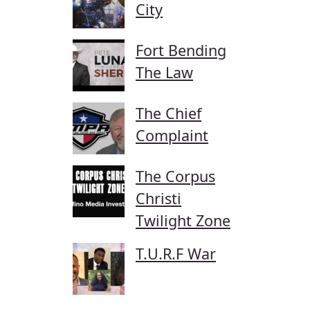
City
Fort Bending
The Law
The Chief
Complaint
The Corpus
Christi
Twilight Zone
T.U.R.F War