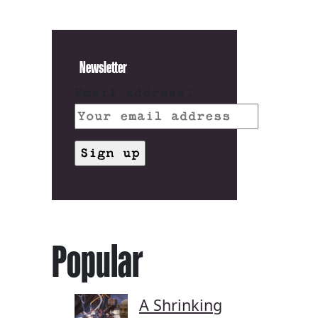
Newsletter
Email address:
Popular
A Shrinking