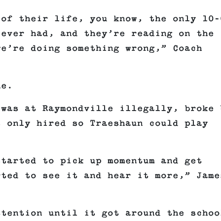
 of their life, you know, the only 10–
 ever had, and they’re reading on the
we’re doing something wrong,” Coach
ne.
 was at Raymondville illegally, broke 
s only hired so Traeshaun could play
started to pick up momentum and get
rted to see it and hear it more,” Jame
ttention until it got around the schoo