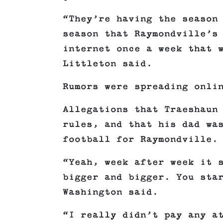
“They’re having the season
season that Raymondville’s
internet once a week that 
Littleton said.
Rumors were spreading onli
Allegations that Traeshaun
rules, and that his dad wa
football for Raymondville.
“Yeah, week after week it 
bigger and bigger. You sta
Washington said.
“I really didn’t pay any a