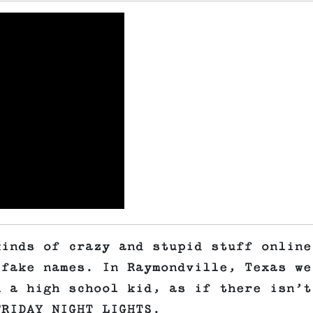
kinds of crazy and stupid stuff online
 fake names. In Raymondville, Texas we
n a high school kid, as if there isn’t
FRIDAY NIGHT LIGHTS.