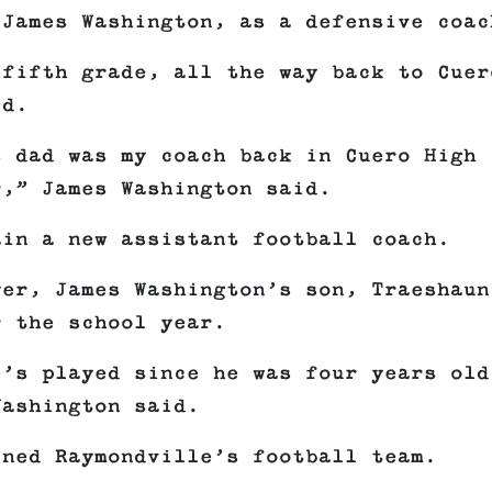
 James Washington, as a defensive coac
 fifth grade, all the way back to Cuer
id.
s dad was my coach back in Cuero High
r,” James Washington said.
ain a new assistant football coach.
yer, James Washington’s son, Traeshaun
r the school year.
e’s played since he was four years old
Washington said.
ined Raymondville’s football team.