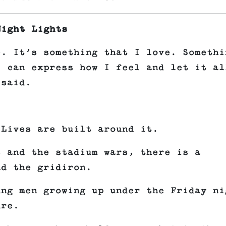
Night Lights
e. It’s something that I love. Somethi
I can express how I feel and let it al
 said.
.
 Lives are built around it.
s and the stadium wars, there is a
nd the gridiron.
ung men growing up under the Friday ni
ure.