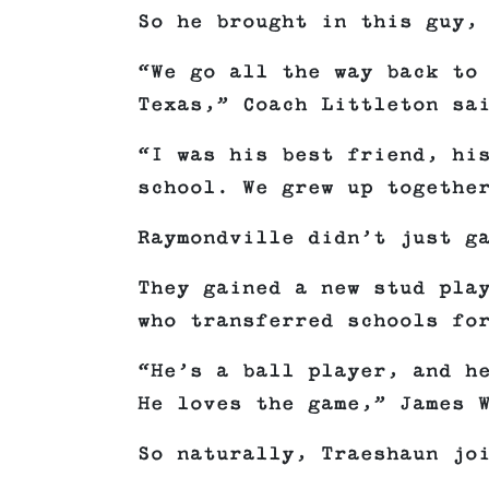
So he brought in this guy,
“We go all the way back to
Texas,” Coach Littleton sa
“I was his best friend, hi
school. We grew up togethe
Raymondville didn’t just g
They gained a new stud pla
who transferred schools fo
“He’s a ball player, and h
He loves the game,” James 
So naturally, Traeshaun jo