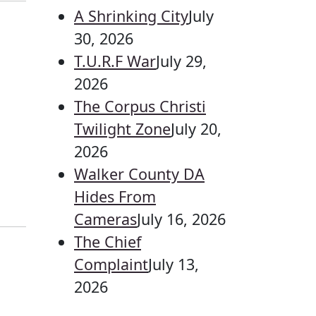
A Shrinking City
July
30, 2026
T.U.R.F War
July 29,
2026
The Corpus Christi
Twilight Zone
July 20,
2026
Walker County DA
Hides From
Cameras
July 16, 2026
The Chief
Complaint
July 13,
2026