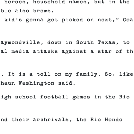
n heroes, household names, but in the
uble also brews.
t kid’s gonna get picked on next,” Coa
Raymondville, down in South Texas, to
ial media attacks against a star of th
e. It is a toll on my family. So, like
shaun Washington said.
high school football games in the Rio
and their archrivals, the Rio Hondo