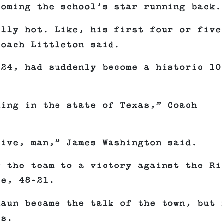
coming the school’s star running back.
ally hot. Like, his first four or five
Coach Littleton said.
024, had suddenly become a historic 10
hing in the state of Texas,” Coach
tive, man,” James Washington said.
g the team to a victory against the Ri
de, 48–21.
haun became the talk of the town, but 
ls.