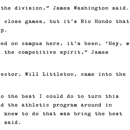
 the division,” James Washington said.
f close games, but it’s Rio Hondo that
op.
ped on campus here, it’s been, ‘Hey, w
n the competitive spirit,” James
rector, Will Littleton, came into the
do the best I could do to turn this
nd the athletic program around in
I knew to do that was bring the best
n said.