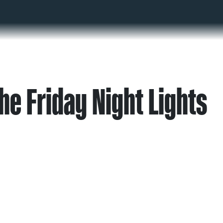
he Friday Night Lights