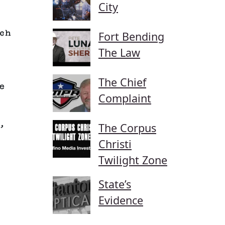
City
ch
Fort Bending
The Law
The Chief
e
Complaint
,
The Corpus
Christi
Twilight Zone
State’s
Evidence