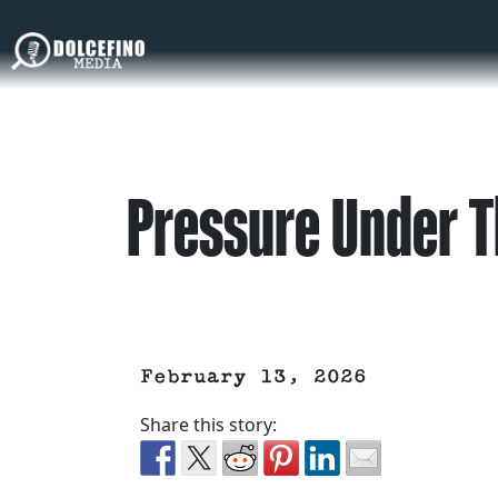
Pressure Under T
February 13, 2026
Share this story: