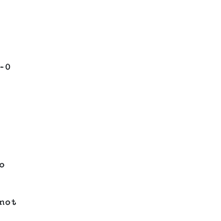
–0
o
not