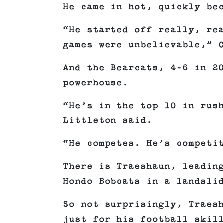
He came in hot, quickly be
“He started off really, re
games were unbelievable,” 
And the Bearcats, 4–6 in 2
powerhouse.
“He’s in the top 10 in rus
Littleton said.
“He competes. He’s competi
There is Traeshaun, leadin
Hondo Bobcats in a landsli
So not surprisingly, Traes
just for his football skil