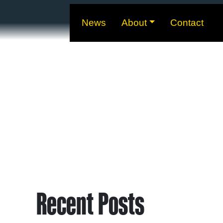
News
About
Contact
Recent Posts