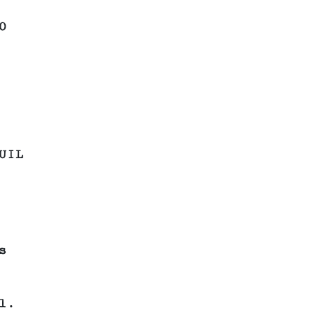
0
UIL
s
l.