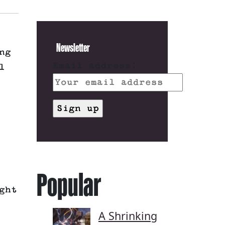
Newsletter
ng
Email address:
l
Popular
ght
A Shrinking