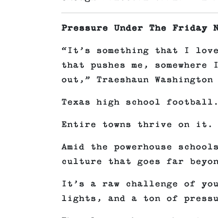
Pressure Under The Friday 
“It’s something that I lov
that pushes me, somewhere 
out,” Traeshaun Washington
Texas high school football
Entire towns thrive on it.
Amid the powerhouse school
culture that goes far beyo
It’s a raw challenge of yo
lights, and a ton of press