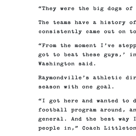
“They were the big dogs of
The teams have a history o
consistently came out on t
“From the moment I’ve step
got to beat these guys,’ i
Washington said.
Raymondville’s athletic di
season with one goal.
“I got here and wanted to 
football program around, a
general. And the best way 
people in,” Coach Littleto