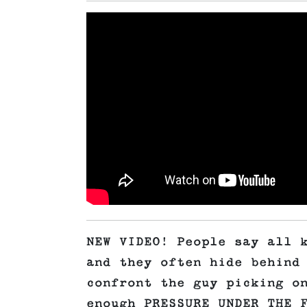
NEW VIDEO! People say all 
and they often hide behind
confront the guy picking o
enough PRESSURE UNDER THE 