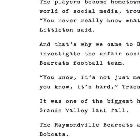
The players become hometow
world of social media, tro
“You never really know wha
Littleton said.
And that’s why we came to 
investigate the unfair soc
Bearcats football team.
“You know, it’s not just m
you know, it’s hard,” Trae
It was one of the biggest 
Grande Valley last fall.
The Raymondville Bearcats 
Bobcats.