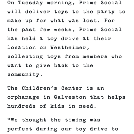
On Tuesday morning, Prime Social
will deliver toys to the party to
make up for what was lost. For
the past few weeks, Prime Social
has held a toy drive at their
location on Westheimer,
collecting toys from members who
want to give back to the
community.
The Children’s Center is an
orphanage in Galveston that helps
hundreds of kids in need.
“We thought the timing was
perfect during our toy drive to