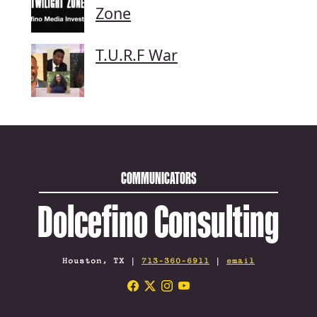
Zone
T.U.R.F War
COMMUNICATORS
Dolcefino Consulting
Houston, TX |
713-360-6911
|
email