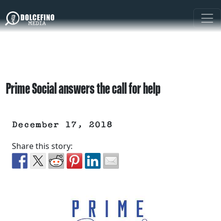
Prime Social answers the call for help
December 17, 2018
Share this story: