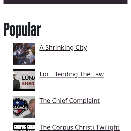
Popular
A Shrinking City
Fort Bending The Law
The Chief Complaint
The Corpus Christi Twilight