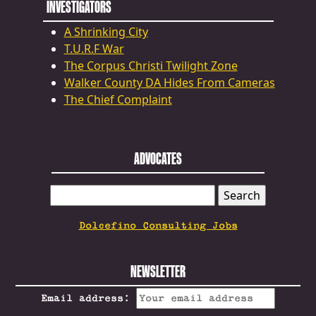
INVESTIGATORS
A Shrinking City
T.U.R.F War
The Corpus Christi Twilight Zone
Walker County DA Hides From Cameras
The Chief Complaint
ADVOCATES
SEARCH
FOR:
Dolcefino Consulting Jobs
NEWSLETTER
Email address: