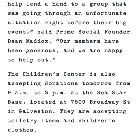
help lend a hand to a group that
was going through an unfortunate
situation right before their big
event,” said Prime Social Founder
Dean Maddox. “Our members have
been generous, and we are happy
to help out.”
The Children’s Center is also
accepting donations tomorrow from
9 a.m. to 3 p.m. at the Sea Star
Base, located at 7509 Broadway St
in Galveston. They are accepting
toiletry items and children’s
clothes.