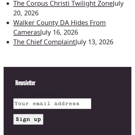
The Corpus Christi Twilight Zone
July
20, 2026
Walker County DA Hides From
Cameras
July 16, 2026
The Chief Complaint
July 13, 2026
Newsletter
Email address: