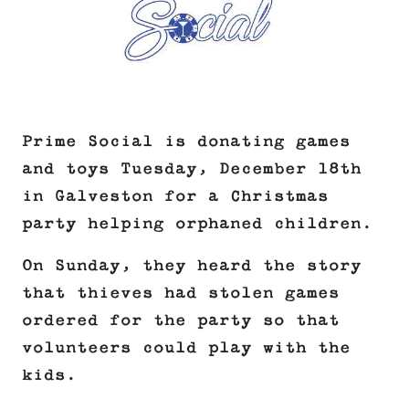
Prime Social is donating games
and toys Tuesday, December 18th
in Galveston for a Christmas
party helping orphaned children.
On Sunday, they heard the story
that thieves had stolen games
ordered for the party so that
volunteers could play with the
kids.