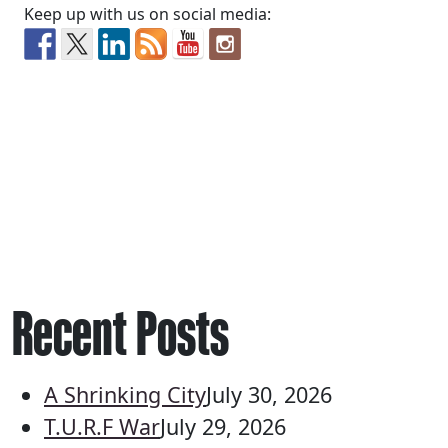
Keep up with us on social media:
Recent Posts
A Shrinking City
July 30, 2026
T.U.R.F War
July 29, 2026