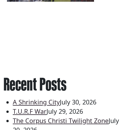
Recent Posts
A Shrinking City
July 30, 2026
T.U.R.F War
July 29, 2026
The Corpus Christi Twilight Zone
July
20, 2026