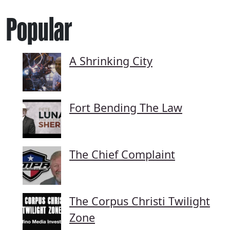
Popular
A Shrinking City
Fort Bending The Law
The Chief Complaint
The Corpus Christi Twilight
Zone