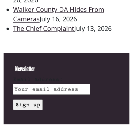
Walker County DA Hides From
Cameras
July 16, 2026
The Chief Complaint
July 13, 2026
Newsletter
Email address: