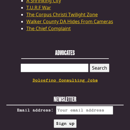
A Shrinking City
T.U.R.F War
The Corpus Christi Twilight Zone
Walker County DA Hides From Cameras
The Chief Complaint
ADVOCATES
SEARCH
FOR:
Dolcefino Consulting Jobs
NEWSLETTER
Email address: