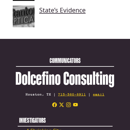
State’s Evidence
COMMUNICATORS
Dolcefino Consulting
Houston, TX |
713-360-6911
|
email
INVESTIGATORS