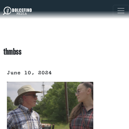
thmbss
June 10, 2024