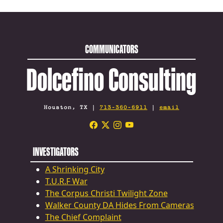
COMMUNICATORS
Dolcefino Consulting
Houston, TX |
713-360-6911
|
email
INVESTIGATORS
A Shrinking City
T.U.R.F War
The Corpus Christi Twilight Zone
Walker County DA Hides From Cameras
The Chief Complaint