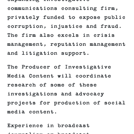
communications consulting firm,
privately funded to expose public
corruption, injustice and fraud.
The firm also excels in crisis
management, reputation management
and litigation support.
The Producer of Investigative
Media Content will coordinate
research of some of these
investigations and advocacy
projects for production of social
media content.
Experience in broadcast