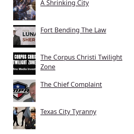
A Shrinking City
Fort Bending The Law
The Corpus Christi Twilight
Zone
The Chief Complaint
Texas City Tyranny