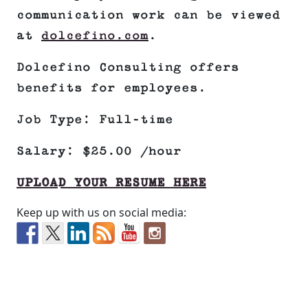
communication work can be viewed
at
dolcefino.com
.
Dolcefino Consulting offers
benefits for employees.
Job Type: Full-time
Salary: $25.00 /hour
UPLOAD YOUR RESUME HERE
Keep up with us on social media: