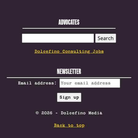
ADVOCATES
SEARCH
FOR:
Dolcefino Consulting Jobs
NEWSLETTER
Email address:
© 2026 - Dolcefino Media
Back to top