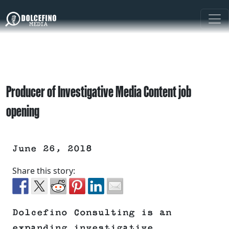
Producer of Investigative Media Content job
opening
June 26, 2018
Share this story:
Dolcefino Consulting is an
expanding investigative