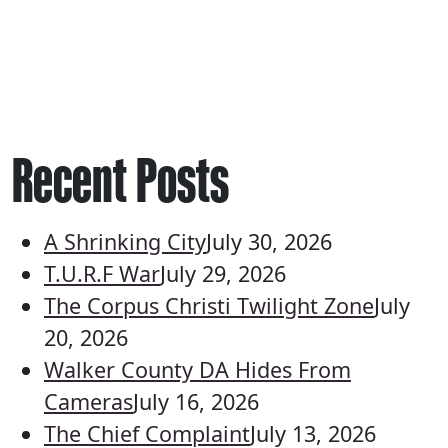
Recent Posts
A Shrinking City
July 30, 2026
T.U.R.F War
July 29, 2026
The Corpus Christi Twilight Zone
July
20, 2026
Walker County DA Hides From
Cameras
July 16, 2026
The Chief Complaint
July 13, 2026