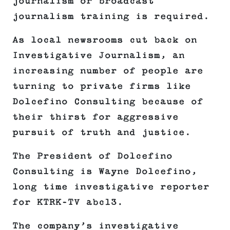
journalism or broadcast
journalism training is required.
As local newsrooms cut back on
Investigative Journalism, an
increasing number of people are
turning to private firms like
Dolcefino Consulting because of
their thirst for aggressive
pursuit of truth and justice.
The President of Dolcefino
Consulting is Wayne Dolcefino,
long time investigative reporter
for KTRK-TV abc13.
The company’s investigative