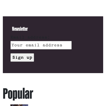
Newsletter
Email address:
Popular