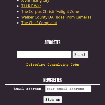
A Shrinking City
T.U.R.F War
The Corpus Christi Twilight Zone
Walker County DA Hides From Cameras
The Chief Complaint
ADVOCATES
SEARCH
FOR:
Dolcefino Consulting Jobs
NEWSLETTER
Email address: