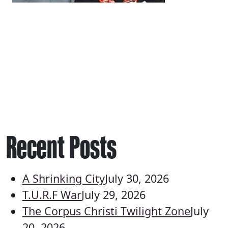
Recent Posts
A Shrinking City
July 30, 2026
T.U.R.F War
July 29, 2026
The Corpus Christi Twilight Zone
July
20, 2026