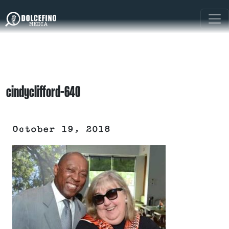
cindyclifford-640
October 19, 2018