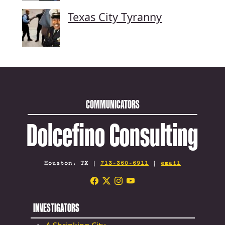
Texas City Tyranny
COMMUNICATORS
Dolcefino Consulting
Houston, TX |
713-360-6911
|
email
INVESTIGATORS