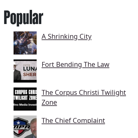
Popular
A Shrinking City
Fort Bending The Law
The Corpus Christi Twilight
Zone
The Chief Complaint