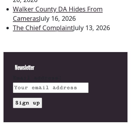
Walker County DA Hides From
Cameras
July 16, 2026
The Chief Complaint
July 13, 2026
Newsletter
Email address: