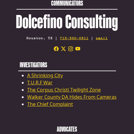
COMMUNICATORS
Dolcefino Consulting
Houston, TX |
713-360-6911
|
email
INVESTIGATORS
A Shrinking City
T.U.R.F War
The Corpus Christi Twilight Zone
Walker County DA Hides From Cameras
The Chief Complaint
ADVOCATES