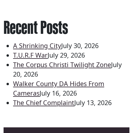
Recent Posts
A Shrinking City
July 30, 2026
T.U.R.F War
July 29, 2026
The Corpus Christi Twilight Zone
July
20, 2026
Walker County DA Hides From
Cameras
July 16, 2026
The Chief Complaint
July 13, 2026