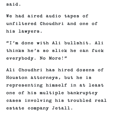
said.
We had aired audio tapes of
unfiltered Choudhri and one of
his lawyers.
“I’m done with Ali bullshit. Ali
thinks he’s so slick he can fuck
everybody. No More!”
Ali Choudhri has hired dozens of
Houston attorneys, but he is
representing himself in at least
one of his multiple bankruptcy
cases involving his troubled real
estate company Jetall.