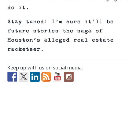
do it.
Stay tuned! I’m sure it’ll be
future stories the saga of
Houston’s alleged real estate
racketeer.
Keep up with us on social media: