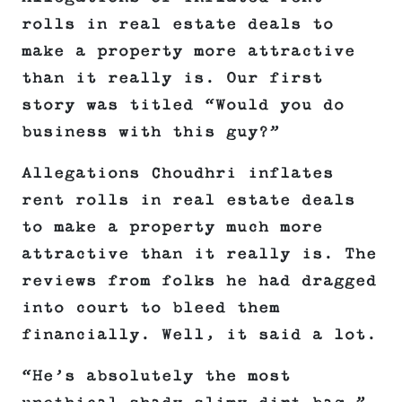
rolls in real estate deals to
make a property more attractive
than it really is. Our first
story was titled “Would you do
business with this guy?”
Allegations Choudhri inflates
rent rolls in real estate deals
to make a property much more
attractive than it really is. The
reviews from folks he had dragged
into court to bleed them
financially. Well, it said a lot.
“He’s absolutely the most