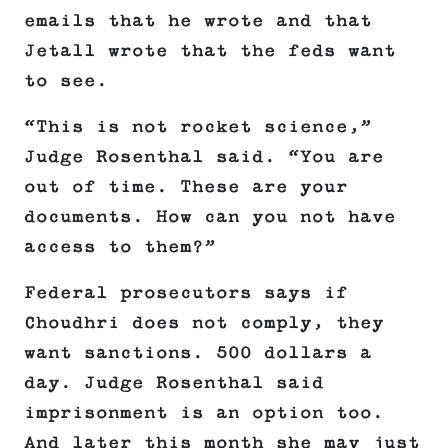
emails that he wrote and that
Jetall wrote that the feds want
to see.
“This is not rocket science,”
Judge Rosenthal said. “You are
out of time. These are your
documents. How can you not have
access to them?”
Federal prosecutors says if
Choudhri does not comply, they
want sanctions. 500 dollars a
day. Judge Rosenthal said
imprisonment is an option too.
And later this month she may just