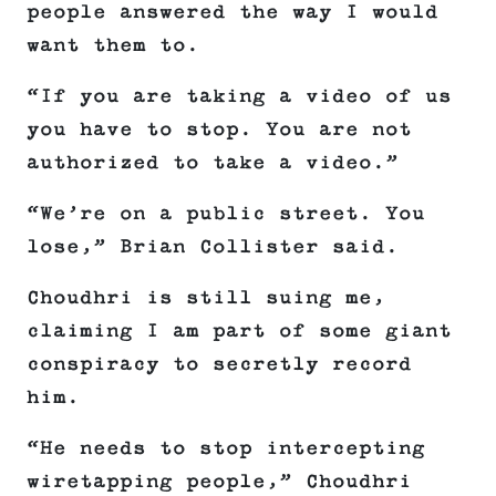
people answered the way I would
want them to.
“If you are taking a video of us
you have to stop. You are not
authorized to take a video.”
“We’re on a public street. You
lose,” Brian Collister said.
Choudhri is still suing me,
claiming I am part of some giant
conspiracy to secretly record
him.
“He needs to stop intercepting
wiretapping people,” Choudhri