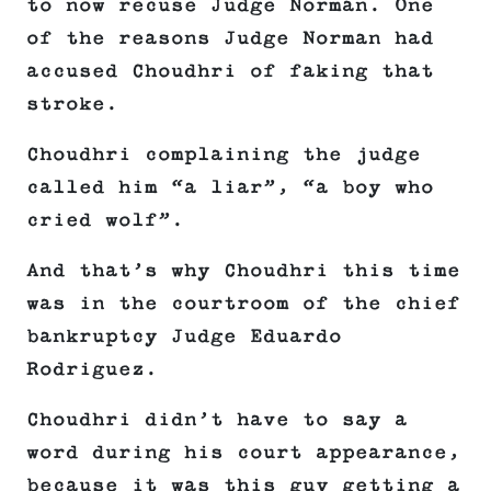
to now recuse Judge Norman. One
of the reasons Judge Norman had
accused Choudhri of faking that
stroke.
Choudhri complaining the judge
called him “a liar”, “a boy who
cried wolf”.
And that’s why Choudhri this time
was in the courtroom of the chief
bankruptcy Judge Eduardo
Rodriguez.
Choudhri didn’t have to say a
word during his court appearance,
because it was this guy getting a