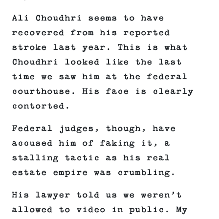
Ali Choudhri seems to have
recovered from his reported
stroke last year. This is what
Choudhri looked like the last
time we saw him at the federal
courthouse. His face is clearly
contorted.
Federal judges, though, have
accused him of faking it, a
stalling tactic as his real
estate empire was crumbling.
His lawyer told us we weren’t
allowed to video in public. My