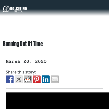
Running Out Of Time
March 26, 2025
Share this story: