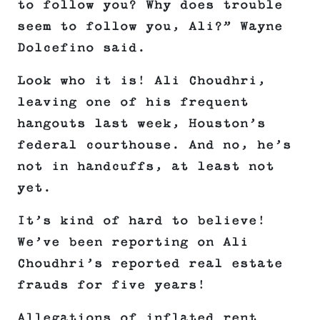
to follow you? Why does trouble
seem to follow you, Ali?” Wayne
Dolcefino said.
Look who it is! Ali Choudhri,
leaving one of his frequent
hangouts last week, Houston’s
federal courthouse. And no, he’s
not in handcuffs, at least not
yet.
It’s kind of hard to believe!
We’ve been reporting on Ali
Choudhri’s reported real estate
frauds for five years!
Allegations of inflated rent