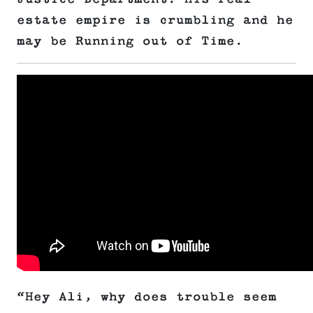
estate empire is crumbling and he
may be Running out of Time.
“Hey Ali, why does trouble seem