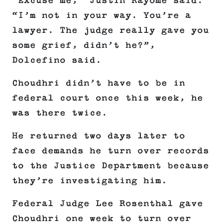
“Excuse me,” Justin Rayome said.
“I’m not in your way. You’re a
lawyer. The judge really gave you
some grief, didn’t he?”,
Dolcefino said.
Choudhri didn’t have to be in
federal court once this week, he
was there twice.
He returned two days later to
face demands he turn over records
to the Justice Department because
they’re investigating him.
Federal Judge Lee Rosenthal gave
Choudhri one week to turn over