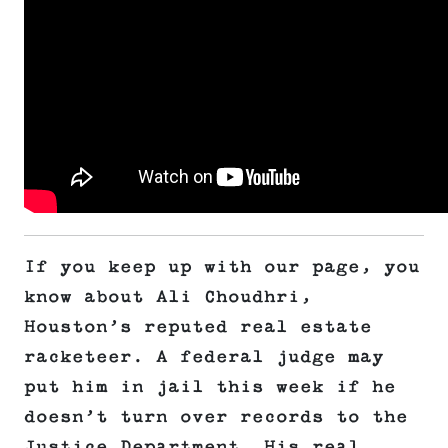
If you keep up with our page, you
know about Ali Choudhri,
Houston’s reputed real estate
racketeer. A federal judge may
put him in jail this week if he
doesn’t turn over records to the
Justice Department. His real