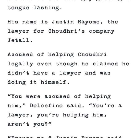
tongue lashing.
His name is Justin Rayome, the
lawyer for Choudhri’s company
Jetall.
Accused of helping Choudhri
legally even though he claimed he
didn’t have a lawyer and was
doing it himself.
“You were accused of helping
him,” Dolcefino said. “You’re a
lawyer, you’re helping him,
aren’t you?”