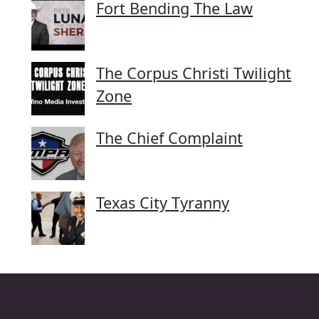
Fort Bending The Law
The Corpus Christi Twilight
Zone
The Chief Complaint
Texas City Tyranny