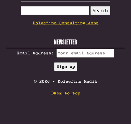
SEARCH
FOR:
Dolcefino Consulting Jobs
NEWSLETTER
Email address:
© 2026 - Dolcefino Media
Back to top