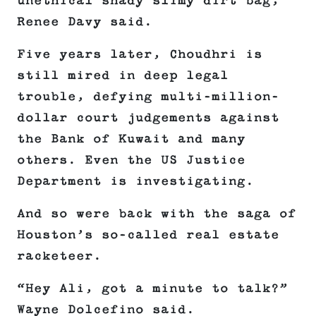
unethical shady slimy dirt bag,”
Renee Davy said.
Five years later, Choudhri is
still mired in deep legal
trouble, defying multi-million-
dollar court judgements against
the Bank of Kuwait and many
others. Even the US Justice
Department is investigating.
And so were back with the saga of
Houston’s so-called real estate
racketeer.
“Hey Ali, got a minute to talk?”
Wayne Dolcefino said.