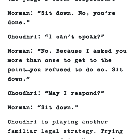
Norman: “Sit down. No, you’re
done.”
Choudhri: “I can’t speak?”
Norman: “No. Because I asked you
more than once to get to the
point…you refused to do so. Sit
down.”
Choudhri: “May I respond?”
Norman: “Sit down.”
Choudhri is playing another
familiar legal strategy. Trying