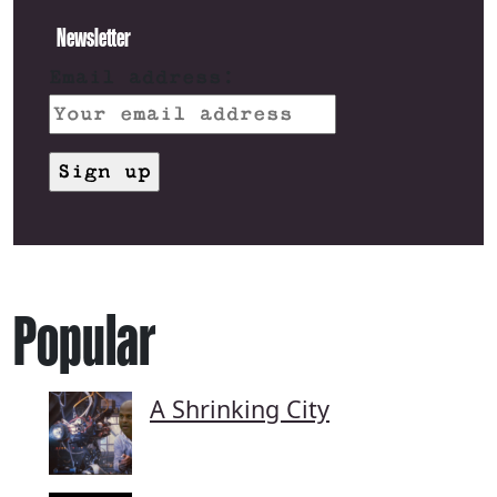
Newsletter
Email address:
Popular
A Shrinking City