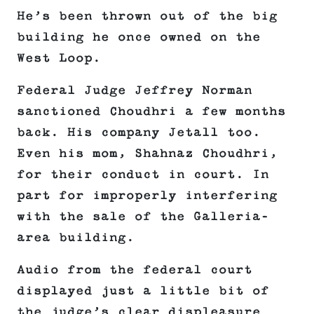
He’s been thrown out of the big
building he once owned on the
West Loop.
Federal Judge Jeffrey Norman
sanctioned Choudhri a few months
back. His company Jetall too.
Even his mom, Shahnaz Choudhri,
for their conduct in court. In
part for improperly interfering
with the sale of the Galleria-
area building.
Audio from the federal court
displayed just a little bit of
the judge’s clear displeasure