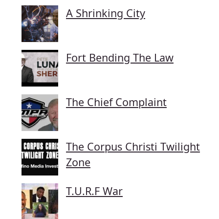
A Shrinking City
Fort Bending The Law
The Chief Complaint
The Corpus Christi Twilight
Zone
T.U.R.F War