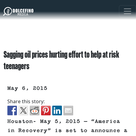
Sagging oil prices hurting effort to help at risk
teenagers
May 6, 2015
Share this story:
Houston- May 5, 2015 — “America
in Recovery” is set to announce a