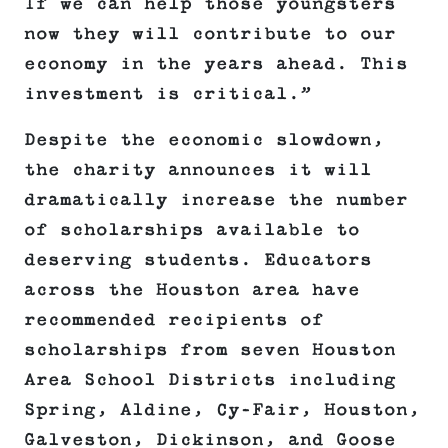
If we can help those youngsters
now they will contribute to our
economy in the years ahead. This
investment is critical.”
Despite the economic slowdown,
the charity announces it will
dramatically increase the number
of scholarships available to
deserving students. Educators
across the Houston area have
recommended recipients of
scholarships from seven Houston
Area School Districts including
Spring, Aldine, Cy-Fair, Houston,
Galveston, Dickinson, and Goose