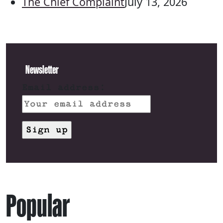
The Chief Complaint
July 13, 2026
Newsletter
Email address:
Popular