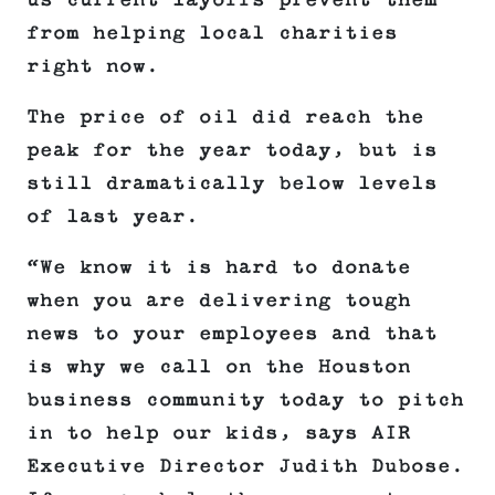
us current layoffs prevent them
from helping local charities
right now.
The price of oil did reach the
peak for the year today, but is
still dramatically below levels
of last year.
“We know it is hard to donate
when you are delivering tough
news to your employees and that
is why we call on the Houston
business community today to pitch
in to help our kids, says AIR
Executive Director Judith Dubose.