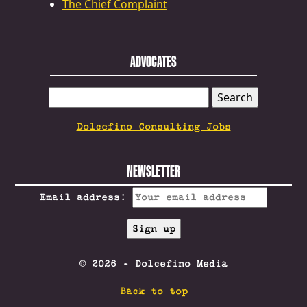
The Chief Complaint
ADVOCATES
SEARCH
FOR:
Dolcefino Consulting Jobs
NEWSLETTER
Email address:
© 2026 - Dolcefino Media
Back to top