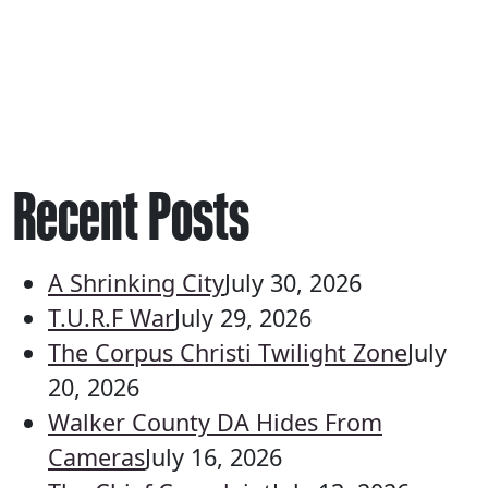
Recent Posts
A Shrinking City
July 30, 2026
T.U.R.F War
July 29, 2026
The Corpus Christi Twilight Zone
July
20, 2026
Walker County DA Hides From
Cameras
July 16, 2026