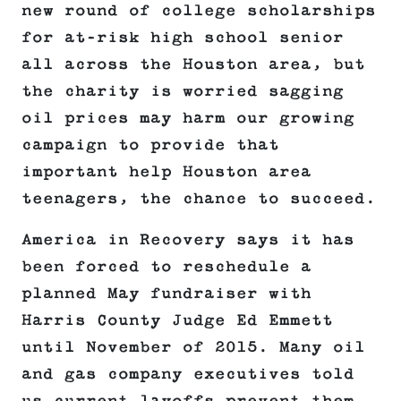
new round of college scholarships
for at-risk high school senior
all across the Houston area, but
the charity is worried sagging
oil prices may harm our growing
campaign to provide that
important help Houston area
teenagers, the chance to succeed.
America in Recovery says it has
been forced to reschedule a
planned May fundraiser with
Harris County Judge Ed Emmett
until November of 2015. Many oil
and gas company executives told