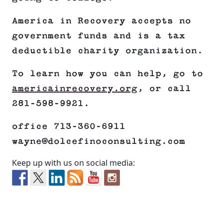
America in Recovery accepts no
government funds and is a tax
deductible charity organization.
To learn how you can help, go to
americainrecovery.org
, or call
281-598-9921.
office 713-360-6911
wayne@dolcefinoconsulting.com
Keep up with us on social media: