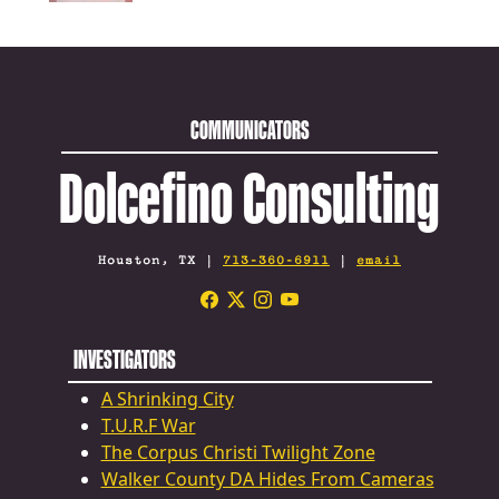
COMMUNICATORS
Dolcefino Consulting
Houston, TX |
713-360-6911
|
email
INVESTIGATORS
A Shrinking City
T.U.R.F War
The Corpus Christi Twilight Zone
Walker County DA Hides From Cameras