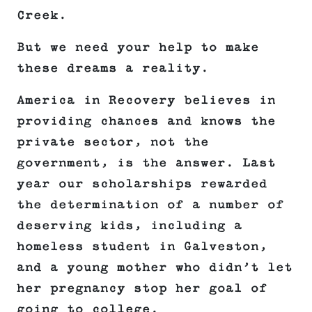
Creek.
But we need your help to make
these dreams a reality.
America in Recovery believes in
providing chances and knows the
private sector, not the
government, is the answer. Last
year our scholarships rewarded
the determination of a number of
deserving kids, including a
homeless student in Galveston,
and a young mother who didn’t let
her pregnancy stop her goal of
going to college.