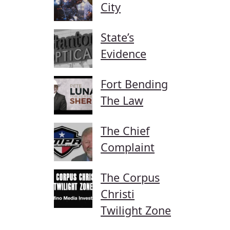
City
State’s
Evidence
Fort Bending
The Law
The Chief
Complaint
The Corpus
Christi
Twilight Zone