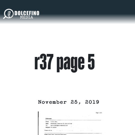
r37 page 5
November 25, 2019