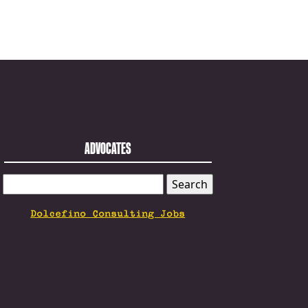
ADVOCATES
SEARCH
FOR:
Dolcefino Consulting Jobs