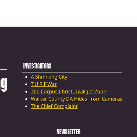
INVESTIGATORS
ng
A Shrinking City
T.U.R.F War
The Corpus Christi Twilight Zone
Walker County DA Hides From Cameras
The Chief Complaint
NEWSLETTER