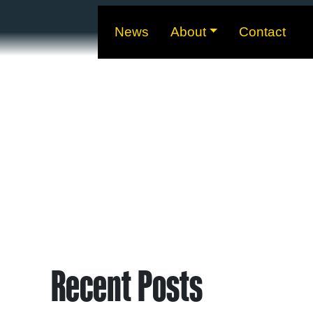
News
About
Contact
Recent Posts