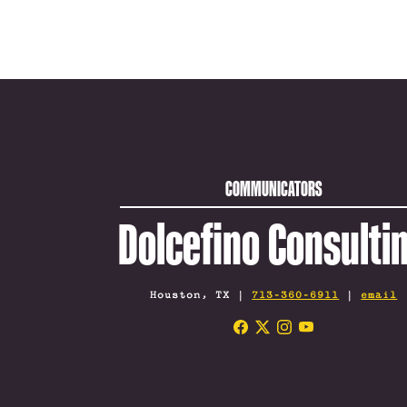
COMMUNICATORS
Dolcefino Consulti
Houston, TX |
713-360-6911
|
email