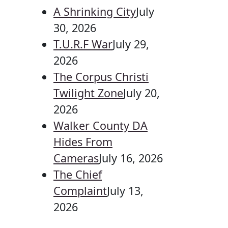
A Shrinking City
July
30, 2026
T.U.R.F War
July 29,
2026
The Corpus Christi
Twilight Zone
July 20,
2026
Walker County DA
Hides From
Cameras
July 16, 2026
The Chief
Complaint
July 13,
2026