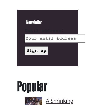
Newsletter
Email address:
Popular
A Shrinking