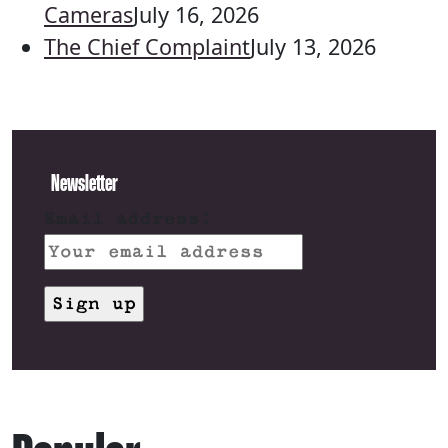
Cameras
July 16, 2026
The Chief Complaint
July 13, 2026
Newsletter
Email address: