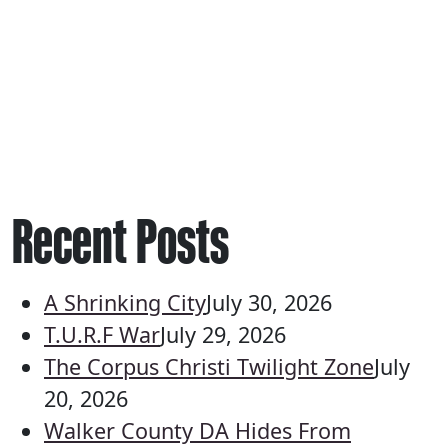
Recent Posts
A Shrinking City
July 30, 2026
T.U.R.F War
July 29, 2026
The Corpus Christi Twilight Zone
July
20, 2026
Walker County DA Hides From