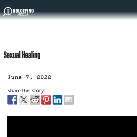
Sexual Healing
June 7, 2022
Share this story: