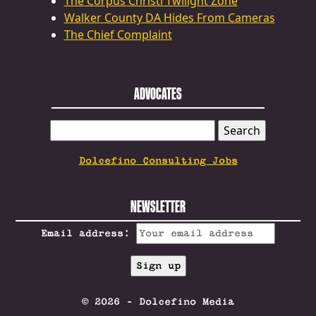
The Corpus Christi Twilight Zone
Walker County DA Hides From Cameras
The Chief Complaint
ADVOCATES
SEARCH
FOR:
Dolcefino Consulting Jobs
NEWSLETTER
Email address:
© 2026 - Dolcefino Media