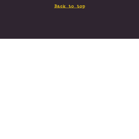
Back to top