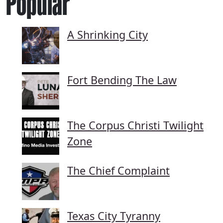
Popular
A Shrinking City
Fort Bending The Law
The Corpus Christi Twilight
Zone
The Chief Complaint
Texas City Tyranny