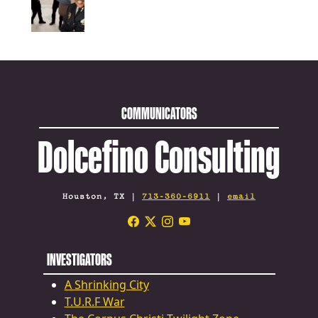
COMMUNICATORS
Dolcefino Consulting
Houston, TX |
713-360-6911
|
email
INVESTIGATORS
A Shrinking City
T.U.R.F War