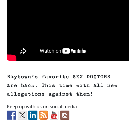
Baytown’s favorite SEX DOCTORS
are back. This time with all new
allegations against them!
Keep up with us on social media: