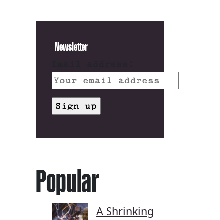
Newsletter
Email address:
Popular
A Shrinking