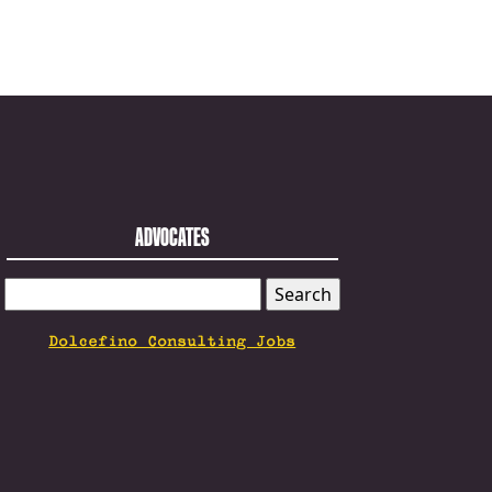
ADVOCATES
SEARCH
FOR:
Dolcefino Consulting Jobs