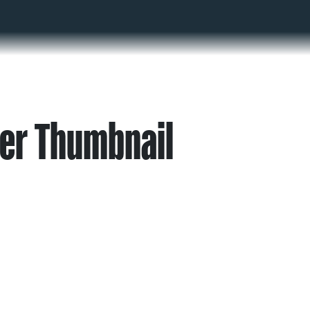
er Thumbnail