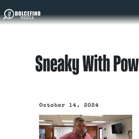
Sneaky With Pow
October 14, 2024