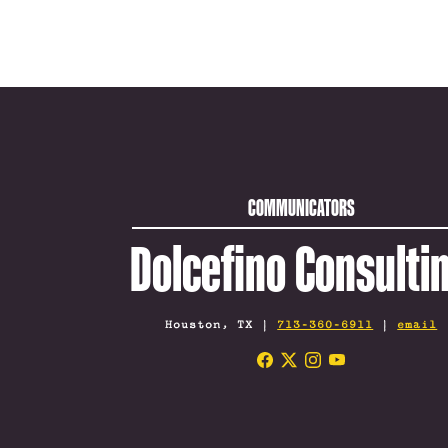
COMMUNICATORS
Dolcefino Consulti
Houston, TX |
713-360-6911
|
email