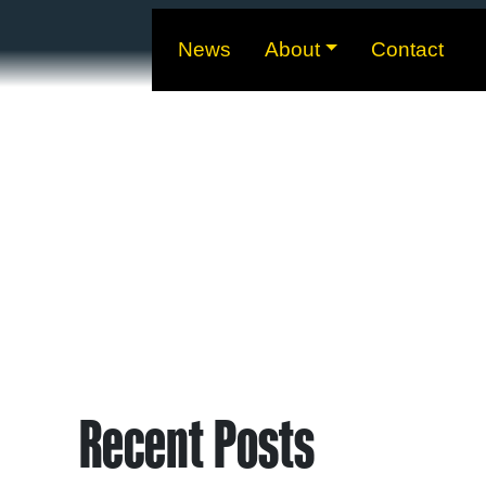
News
About
Contact
Recent Posts