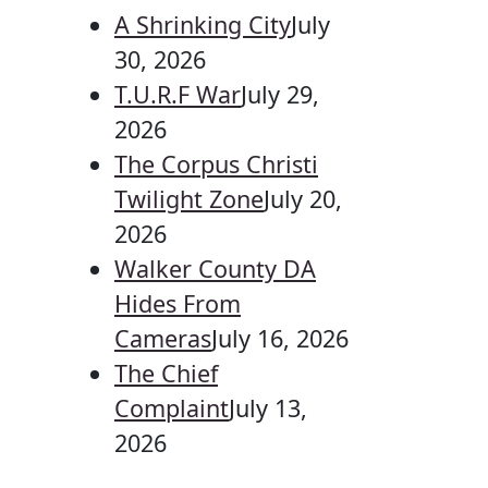
A Shrinking City
July
30, 2026
T.U.R.F War
July 29,
2026
The Corpus Christi
Twilight Zone
July 20,
2026
Walker County DA
Hides From
Cameras
July 16, 2026
The Chief
Complaint
July 13,
2026