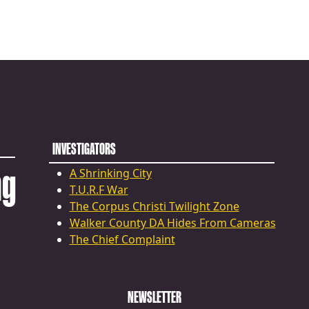
INVESTIGATORS
ng
A Shrinking City
T.U.R.F War
The Corpus Christi Twilight Zone
Walker County DA Hides From Cameras
The Chief Complaint
NEWSLETTER