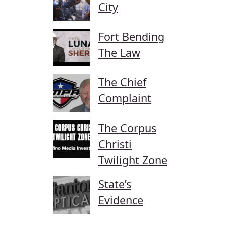
City
Fort Bending
The Law
The Chief
Complaint
The Corpus
Christi
Twilight Zone
State’s
Evidence