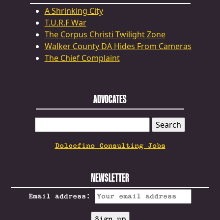
A Shrinking City
T.U.R.F War
The Corpus Christi Twilight Zone
Walker County DA Hides From Cameras
The Chief Complaint
ADVOCATES
SEARCH
FOR:
Dolcefino Consulting Jobs
NEWSLETTER
Email address: