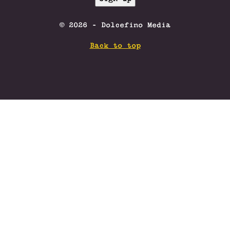
© 2026 - Dolcefino Media
Back to top