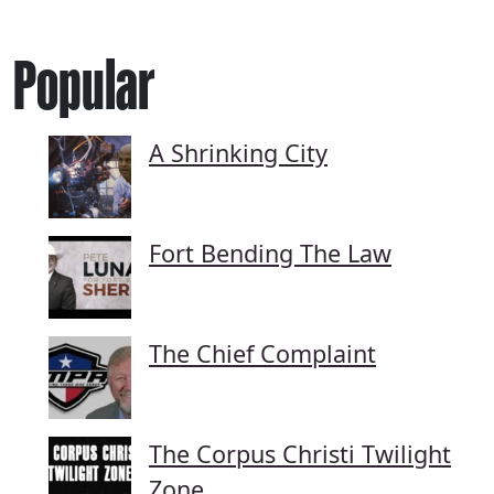
Popular
A Shrinking City
Fort Bending The Law
The Chief Complaint
The Corpus Christi Twilight
Zone