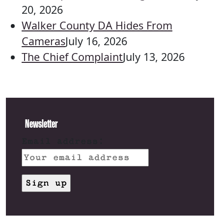
20, 2026
Walker County DA Hides From
Cameras
July 16, 2026
The Chief Complaint
July 13, 2026
Newsletter
Email address: