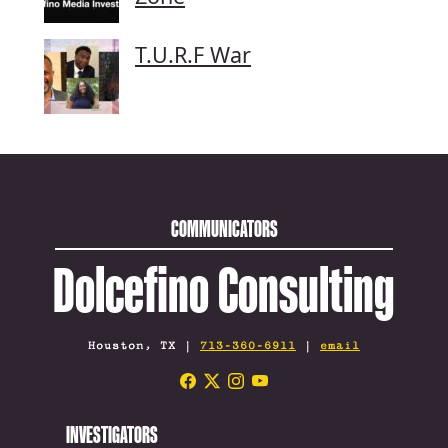
T.U.R.F War
COMMUNICATORS
Dolcefino Consulting
Houston, TX |
713-360-6911
|
email
INVESTIGATORS