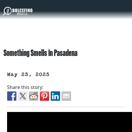
Something Smells In Pasadena
May 23, 2025
Share this story: