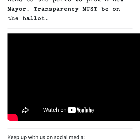
Mayor. Transparency MUST be on
the ballot.
Keep up with us on social media: