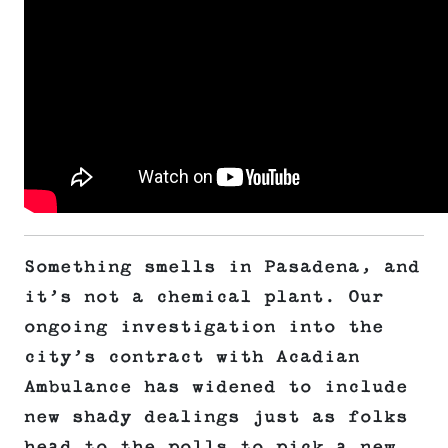
Something smells in Pasadena, and
it’s not a chemical plant. Our
ongoing investigation into the
city’s contract with Acadian
Ambulance has widened to include
new shady dealings just as folks
head to the polls to pick a new