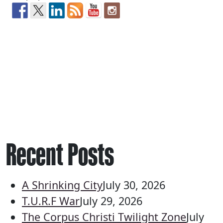
Recent Posts
A Shrinking City
July 30, 2026
T.U.R.F War
July 29, 2026
The Corpus Christi Twilight Zone
July