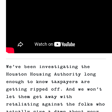
We’ve been investigating the
Houston Housing Authority long
enough to know taxpayers are
getting ripped off. And we won’t
let them get away with
retaliating against the folks who
actually give a damn about your