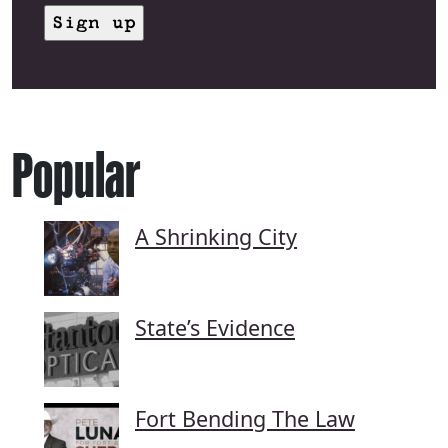
Popular
A Shrinking City
State’s Evidence
Fort Bending The Law