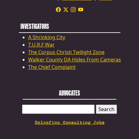
INVESTIGATORS
A Shrinking City
T.U.R.F War
The Corpus Christi Twilight Zone
Walker County DA Hides From Cameras
The Chief Complaint
ADVOCATES
SEARCH
FOR:
Dolcefino Consulting Jobs