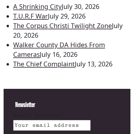
A Shrinking City
July 30, 2026
T.U.R.F War
July 29, 2026
The Corpus Christi Twilight Zone
July
20, 2026
Walker County DA Hides From
Cameras
July 16, 2026
The Chief Complaint
July 13, 2026
Newsletter
Email address: