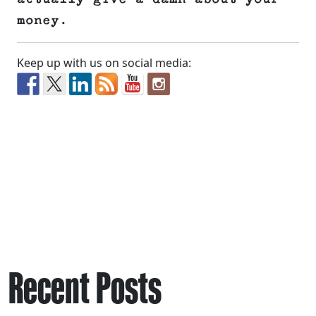
money.
Keep up with us on social media:
Recent Posts