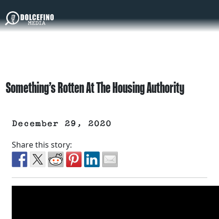
Something’s Rotten At The Housing Authority
December 29, 2020
Share this story: