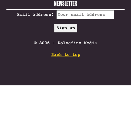
NEWSLETTER
Email address:
© 2026 - Dolcefino Media
Back to top