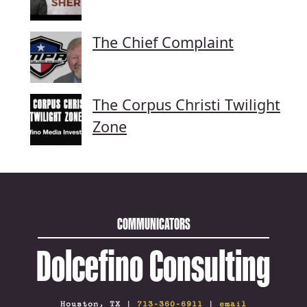
The Chief Complaint
The Corpus Christi Twilight
Zone
COMMUNICATORS
Dolcefino Consulting
Houston, TX |
713-360-6911
|
email