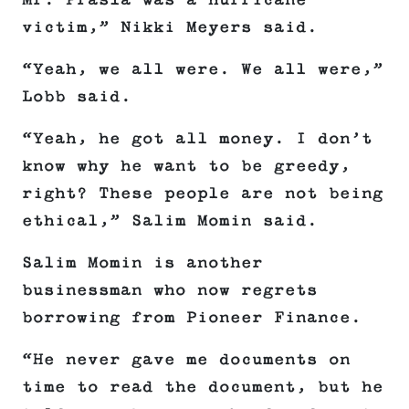
Mr. Prasla was a hurricane
victim,” Nikki Meyers said.
“Yeah, we all were. We all were,”
Lobb said.
“Yeah, he got all money. I don’t
know why he want to be greedy,
right? These people are not being
ethical,” Salim Momin said.
Salim Momin is another
businessman who now regrets
borrowing from Pioneer Finance.
“He never gave me documents on
time to read the document, but he