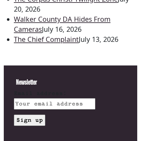
20, 2026
Walker County DA Hides From
Cameras
July 16, 2026
The Chief Complaint
July 13, 2026
Newsletter
Email address: