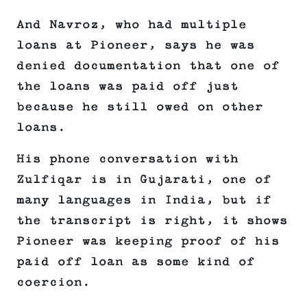
And Navroz, who had multiple
loans at Pioneer, says he was
denied documentation that one of
the loans was paid off just
because he still owed on other
loans.
His phone conversation with
Zulfiqar is in Gujarati, one of
many languages in India, but if
the transcript is right, it shows
Pioneer was keeping proof of his
paid off loan as some kind of
coercion.