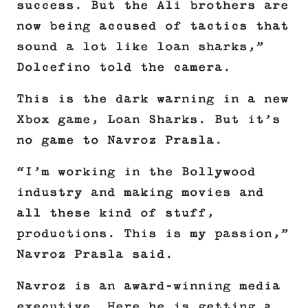
success. But the Ali brothers are
now being accused of tactics that
sound a lot like loan sharks,”
Dolcefino told the camera.
This is the dark warning in a new
Xbox game, Loan Sharks. But it’s
no game to Navroz Prasla.
“I’m working in the Bollywood
industry and making movies and
all these kind of stuff,
productions. This is my passion,”
Navroz Prasla said.
Navroz is an award-winning media
executive. Here he is getting a