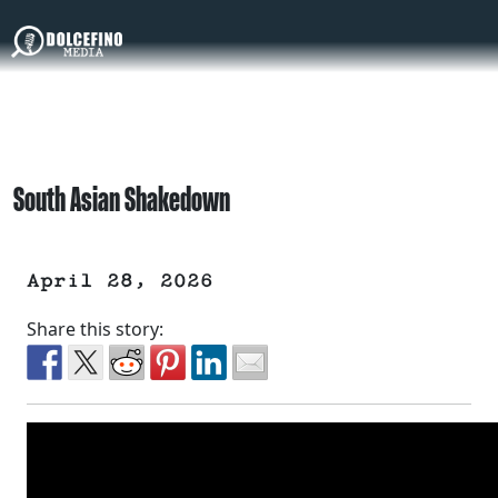
South Asian Shakedown
April 28, 2026
Share this story: