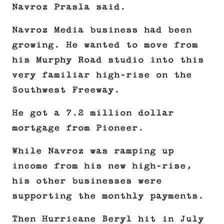
Navroz Prasla said.
Navroz Media business had been
growing. He wanted to move from
his Murphy Road studio into this
very familiar high-rise on the
Southwest Freeway.
He got a 7.2 million dollar
mortgage from Pioneer.
While Navroz was ramping up
income from his new high-rise,
his other businesses were
supporting the monthly payments.
Then Hurricane Beryl hit in July