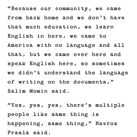
“Because our community, we came
from back home and we don’t have
that much education, we learn
English in here, we came to
America with no language and all
that, but we came over here and
speak English here, so sometimes
we didn’t understand the language
of writing on the documents,”
Salim Momin said.
“Yes, yes, yes, there’s multiple
people like same thing is
happening, same thing,” Navroz
Prasla said.