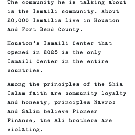
The community he is talking about
is the Ismaili community. About
20,000 Ismailis live in Houston
and Fort Bend County.
Houston’s Ismaili Center that
opened in 2025 is the only
Ismaili Center in the entire
countries.
Among the principles of the Shia
Islam faith are community loyalty
and honesty, principles Navroz
and Salim believe Pioneer
Finance, the Ali brothers are
violating.