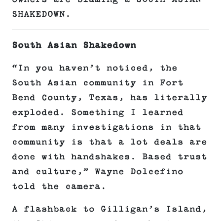
SHAKEDOWN.
South Asian Shakedown
“In you haven’t noticed, the
South Asian community in Fort
Bend County, Texas, has literally
exploded. Something I learned
from many investigations in that
community is that a lot deals are
done with handshakes. Based trust
and culture,” Wayne Dolcefino
told the camera.
A flashback to Gilligan’s Island,