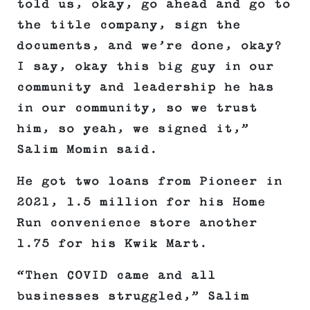
told us, okay, go ahead and go to
the title company, sign the
documents, and we’re done, okay?
I say, okay this big guy in our
community and leadership he has
in our community, so we trust
him, so yeah, we signed it,”
Salim Momin said.
He got two loans from Pioneer in
2021, 1.5 million for his Home
Run convenience store another
1.75 for his Kwik Mart.
“Then COVID came and all
businesses struggled,” Salim