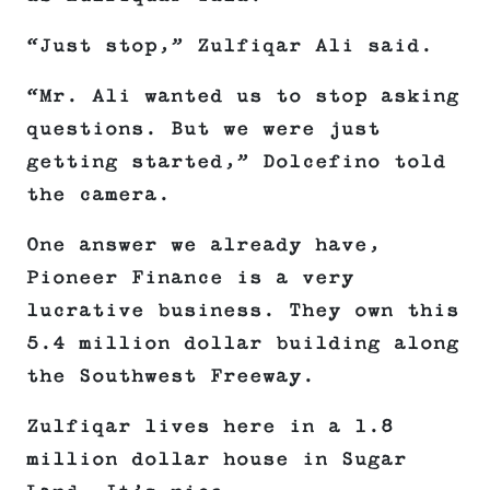
“Just stop,” Zulfiqar Ali said.
“Mr. Ali wanted us to stop asking
questions. But we were just
getting started,” Dolcefino told
the camera.
One answer we already have,
Pioneer Finance is a very
lucrative business. They own this
5.4 million dollar building along
the Southwest Freeway.
Zulfiqar lives here in a 1.8
million dollar house in Sugar