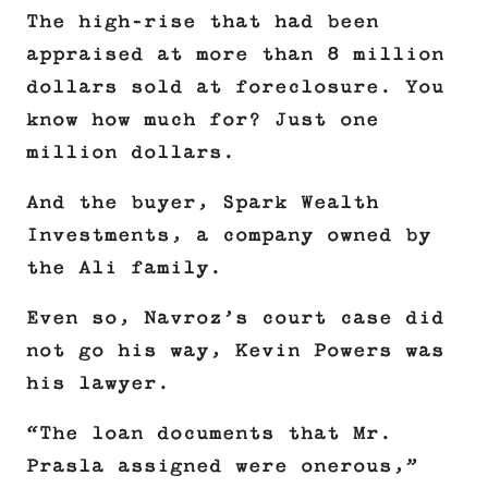
The high-rise that had been
appraised at more than 8 million
dollars sold at foreclosure. You
know how much for? Just one
million dollars.
And the buyer, Spark Wealth
Investments, a company owned by
the Ali family.
Even so, Navroz’s court case did
not go his way, Kevin Powers was
his lawyer.
“The loan documents that Mr.
Prasla assigned were onerous,”