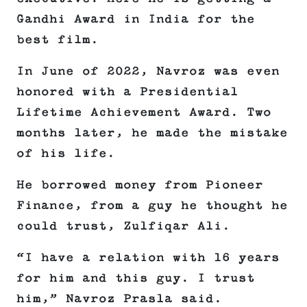
Gandhi Award in India for the
best film.
In June of 2022, Navroz was even
honored with a Presidential
Lifetime Achievement Award. Two
months later, he made the mistake
of his life.
He borrowed money from Pioneer
Finance, from a guy he thought he
could trust, Zulfiqar Ali.
“I have a relation with 16 years
for him and this guy. I trust
him,” Navroz Prasla said.