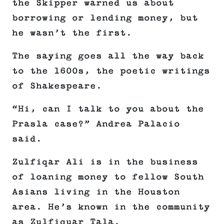
the Skipper warned us about
borrowing or lending money, but
he wasn’t the first.
The saying goes all the way back
to the 1600s, the poetic writings
of Shakespeare.
“Hi, can I talk to you about the
Prasla case?” Andrea Palacio
said.
Zulfiqar Ali is in the business
of loaning money to fellow South
Asians living in the Houston
area. He’s known in the community
as Zulfiquar Tala.