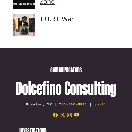
Zone
T.U.R.F War
COMMUNICATORS
Dolcefino Consulting
Houston, TX |
713-360-6911
|
email
INVESTIGATORS