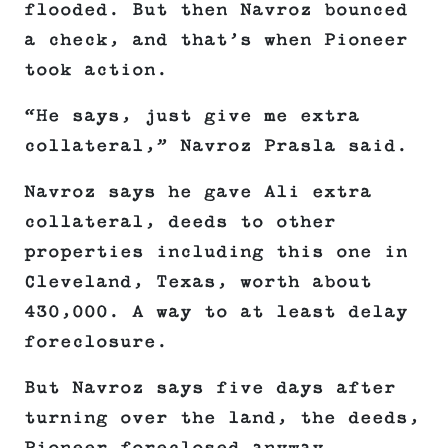
flooded. But then Navroz bounced
a check, and that’s when Pioneer
took action.
“He says, just give me extra
collateral,” Navroz Prasla said.
Navroz says he gave Ali extra
collateral, deeds to other
properties including this one in
Cleveland, Texas, worth about
430,000. A way to at least delay
foreclosure.
But Navroz says five days after
turning over the land, the deeds,