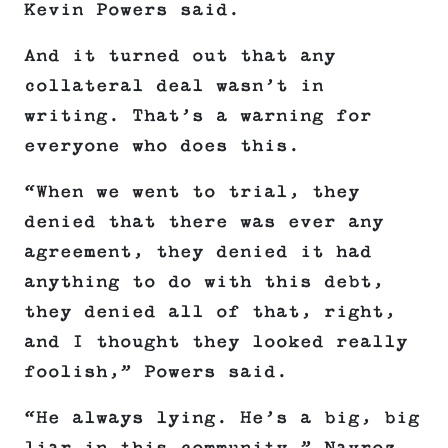
Kevin Powers said.
And it turned out that any
collateral deal wasn’t in
writing. That’s a warning for
everyone who does this.
“When we went to trial, they
denied that there was ever any
agreement, they denied it had
anything to do with this debt,
they denied all of that, right,
and I thought they looked really
foolish,” Powers said.
“He always lying. He’s a big, big