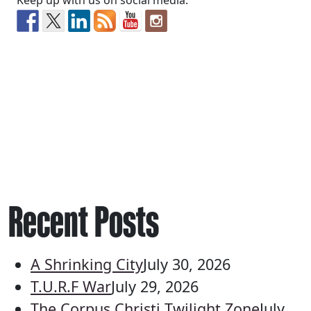
Keep up with us on social media:
Recent Posts
A Shrinking City
July 30, 2026
T.U.R.F War
July 29, 2026
The Corpus Christi Twilight Zone
July