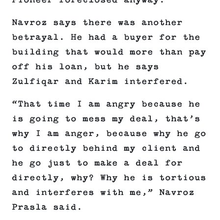
Pioneer foreclosed anyway.
Navroz says there was another
betrayal. He had a buyer for the
building that would more than pay
off his loan, but he says
Zulfiqar and Karim interfered.
“That time I am angry because he
is going to mess my deal, that’s
why I am anger, because why he go
to directly behind my client and
he go just to make a deal for
directly, why? Why he is tortious
and interferes with me,” Navroz
Prasla said.