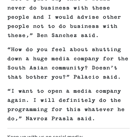
never do business with these
people and I would advise other
people not to do business with
these,” Ben Sanchez said.
“How do you feel about shutting
down a huge media company for the
South Asian community? Doesn’t
that bother you?” Palacio said.
“I want to open a media company
again. I will definitely do the
programming for this whatever he
do,” Navroz Prasla said.