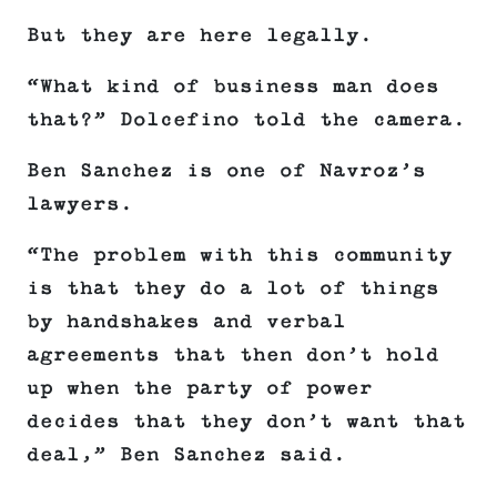
But they are here legally.
“What kind of business man does
that?” Dolcefino told the camera.
Ben Sanchez is one of Navroz’s
lawyers.
“The problem with this community
is that they do a lot of things
by handshakes and verbal
agreements that then don’t hold
up when the party of power
decides that they don’t want that
deal,” Ben Sanchez said.