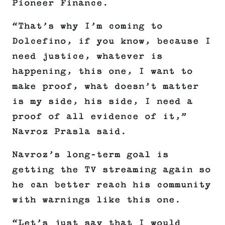
Pioneer Finance.
“That’s why I’m coming to
Dolcefino, if you know, because I
need justice, whatever is
happening, this one, I want to
make proof, what doesn’t matter
is my side, his side, I need a
proof of all evidence of it,”
Navroz Prasla said.
Navroz’s long-term goal is
getting the TV streaming again so
he can better reach his community
with warnings like this one.
“Let’s just say that I would