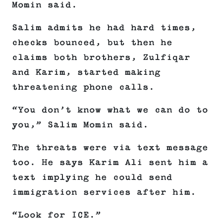
Momin said.
Salim admits he had hard times,
checks bounced, but then he
claims both brothers, Zulfiqar
and Karim, started making
threatening phone calls.
“You don’t know what we can do to
you,” Salim Momin said.
The threats were via text message
too. He says Karim Ali sent him a
text implying he could send
immigration services after him.
“Look for ICE.”