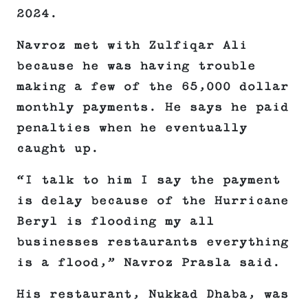
2024.
Navroz met with Zulfiqar Ali
because he was having trouble
making a few of the 65,000 dollar
monthly payments. He says he paid
penalties when he eventually
caught up.
“I talk to him I say the payment
is delay because of the Hurricane
Beryl is flooding my all
businesses restaurants everything
is a flood,” Navroz Prasla said.
His restaurant, Nukkad Dhaba, was