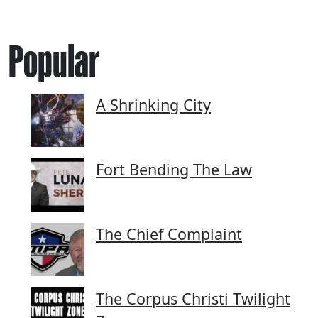
Popular
A Shrinking City
Fort Bending The Law
The Chief Complaint
The Corpus Christi Twilight