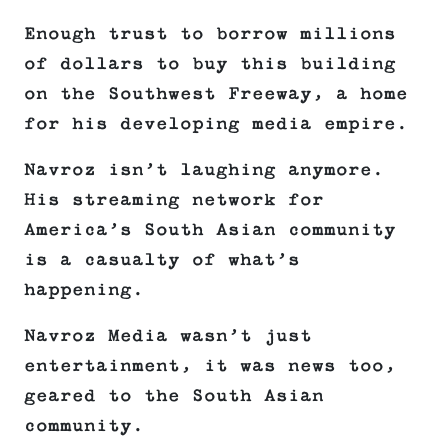
Enough trust to borrow millions
of dollars to buy this building
on the Southwest Freeway, a home
for his developing media empire.
Navroz isn’t laughing anymore.
His streaming network for
America’s South Asian community
is a casualty of what’s
happening.
Navroz Media wasn’t just
entertainment, it was news too,
geared to the South Asian
community.