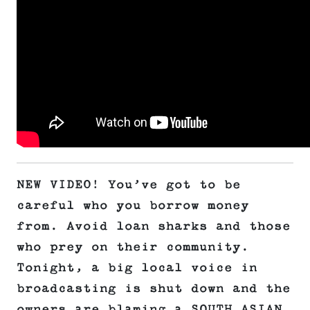
NEW VIDEO! You’ve got to be
careful who you borrow money
from. Avoid loan sharks and those
who prey on their community.
Tonight, a big local voice in
broadcasting is shut down and the
owners are blaming a SOUTH ASIAN