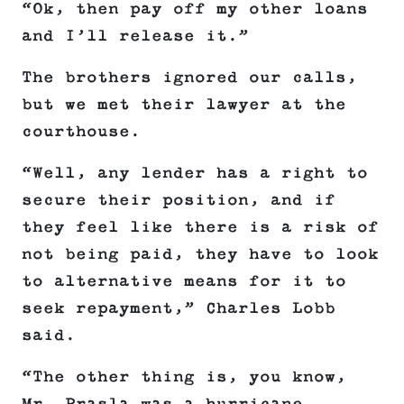
“Ok, then pay off my other loans
and I’ll release it.”
The brothers ignored our calls,
but we met their lawyer at the
courthouse.
“Well, any lender has a right to
secure their position, and if
they feel like there is a risk of
not being paid, they have to look
to alternative means for it to
seek repayment,” Charles Lobb
said.
“The other thing is, you know,