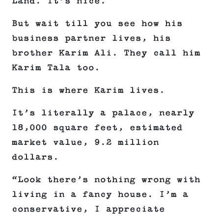
Land. It’s nice.
But wait till you see how his
business partner lives, his
brother Karim Ali. They call him
Karim Tala too.
This is where Karim lives.
It’s literally a palace, nearly
18,000 square feet, estimated
market value, 9.2 million
dollars.
“Look there’s nothing wrong with
living in a fancy house. I’m a
conservative, I appreciate