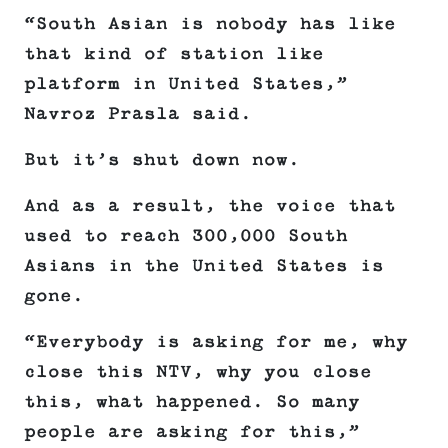
“South Asian is nobody has like
that kind of station like
platform in United States,”
Navroz Prasla said.
But it’s shut down now.
And as a result, the voice that
used to reach 300,000 South
Asians in the United States is
gone.
“Everybody is asking for me, why
close this NTV, why you close
this, what happened. So many
people are asking for this,”