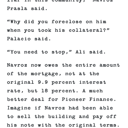
liar in this community,” Navroz
Prasla said.
“Why did you foreclose on him
when you took his collateral?”
Palacio said.
“You need to stop,” Ali said.
Navroz now owes the entire amount
of the mortgage, not at the
original 9.9 percent interest
rate, but 18 percent. A much
better deal for Pioneer Finance.
Imagine if Navroz had been able
to sell the building and pay off
his note with the original terms.