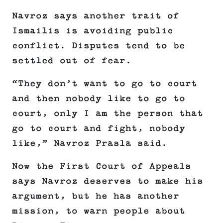
Navroz says another trait of
Ismailis is avoiding public
conflict. Disputes tend to be
settled out of fear.
“They don’t want to go to court
and then nobody like to go to
court, only I am the person that
go to court and fight, nobody
like,” Navroz Prasla said.
Now the First Court of Appeals
says Navroz deserves to make his
argument, but he has another
mission, to warn people about