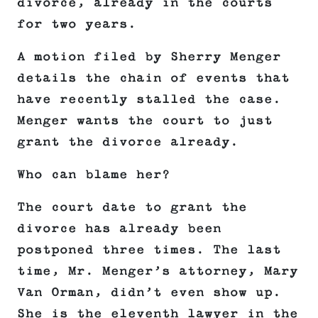
divorce, already in the courts
for two years.
A motion filed by Sherry Menger
details the chain of events that
have recently stalled the case.
Menger wants the court to just
grant the divorce already.
Who can blame her?
The court date to grant the
divorce has already been
postponed three times. The last
time, Mr. Menger’s attorney, Mary
Van Orman, didn’t even show up.
She is the eleventh lawyer in the