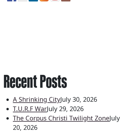
Recent Posts
A Shrinking City
July 30, 2026
T.U.R.F War
July 29, 2026
The Corpus Christi Twilight Zone
July
20, 2026