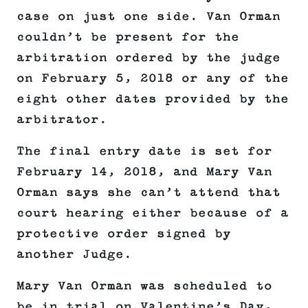
case on just one side. Van Orman
couldn’t be present for the
arbitration ordered by the judge
on February 5, 2018 or any of the
eight other dates provided by the
arbitrator.
The final entry date is set for
February 14, 2018, and Mary Van
Orman says she can’t attend that
court hearing either because of a
protective order signed by
another Judge.
Mary Van Orman was scheduled to
be in trial on Valentine’s Day,