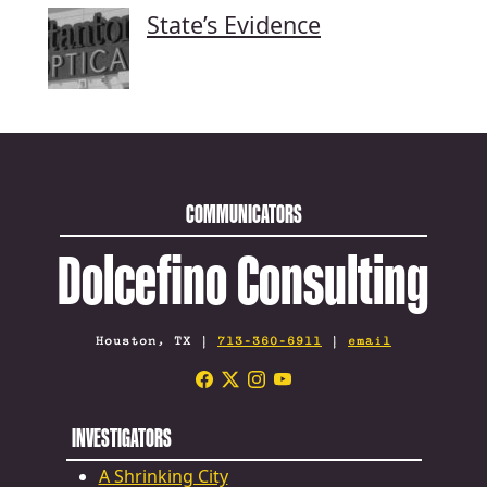
State’s Evidence
COMMUNICATORS
Dolcefino Consulting
Houston, TX |
713-360-6911
|
email
INVESTIGATORS
A Shrinking City