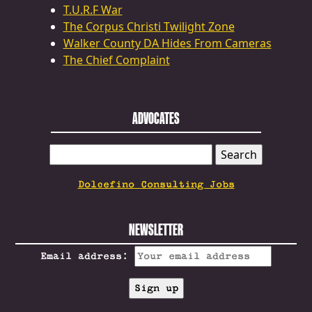
T.U.R.F War
The Corpus Christi Twilight Zone
Walker County DA Hides From Cameras
The Chief Complaint
ADVOCATES
SEARCH
FOR:
Dolcefino Consulting Jobs
NEWSLETTER
Email address: