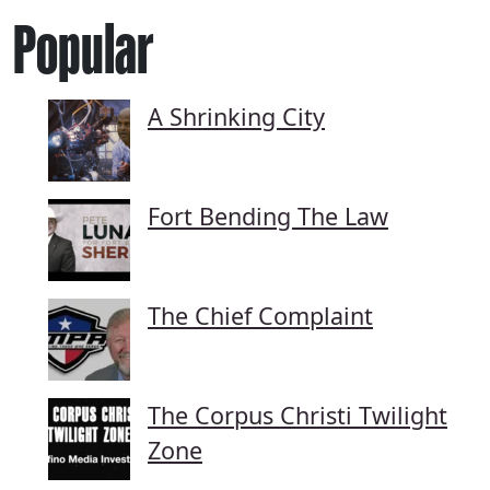
Popular
A Shrinking City
Fort Bending The Law
The Chief Complaint
The Corpus Christi Twilight
Zone