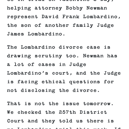
helping attorney Bobby Newman
represent David Frank Lombardino,
the son of another family Judge
James Lombardino.
The Lombardino divorce case is
drawing scrutiny too. Newman has
a lot of cases in Judge
Lombardino’s court, and the Judge
is facing ethical questions for
not disclosing the divorce.
That is not the issue tomorrow.
We checked the 257th District
Court and they told us there is