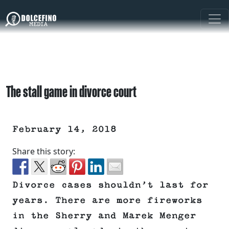
The stall game in divorce court
February 14, 2018
Share this story:
Divorce cases shouldn’t last for
years. There are more fireworks
in the Sherry and Marek Menger