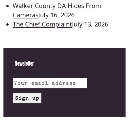
Walker County DA Hides From
Cameras
July 16, 2026
The Chief Complaint
July 13, 2026
Newsletter
Email address: