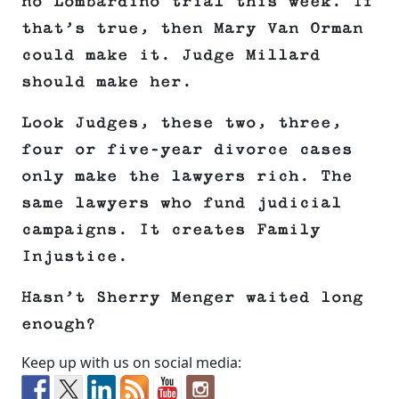
no Lombardino trial this week. If
that’s true, then Mary Van Orman
could make it. Judge Millard
should make her.
Look Judges, these two, three,
four or five-year divorce cases
only make the lawyers rich. The
same lawyers who fund judicial
campaigns. It creates Family
Injustice.
Hasn’t Sherry Menger waited long
enough?
Keep up with us on social media: