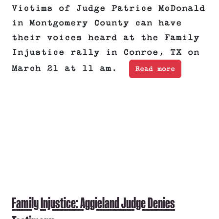
Victims of Judge Patrice McDonald
in Montgomery County can have
their voices heard at the Family
Injustice rally in Conroe, TX on
March 21 at 11 am.
Read more
Family Injustice: Aggieland Judge Denies