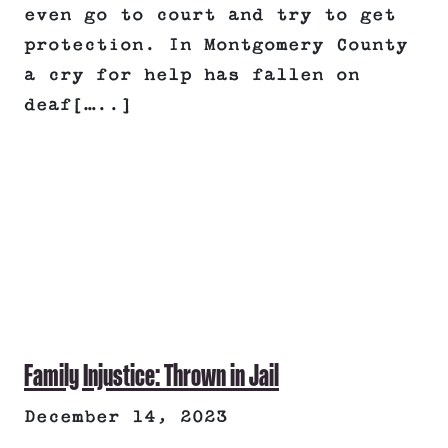
even go to court and try to get
protection. In Montgomery County
a cry for help has fallen on
deaf[…..]
Family Injustice: Thrown in Jail
December 14, 2023