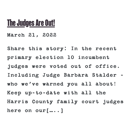
The Judges Are Out!
March 21, 2022
Share this story: In the recent
primary election 10 incumbent
judges were voted out of office.
Including Judge Barbara Stalder –
who we’ve warned you all about!
Keep up-to-date with all the
Harris County family court judges
here on our[…..]