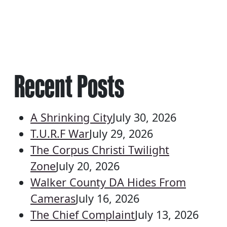
Recent Posts
A Shrinking City
July 30, 2026
T.U.R.F War
July 29, 2026
The Corpus Christi Twilight
Zone
July 20, 2026
Walker County DA Hides From
Cameras
July 16, 2026
The Chief Complaint
July 13, 2026