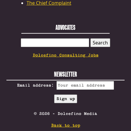
The Chief Complaint
ADVOCATES
SEARCH
FOR:
Dolcefino Consulting Jobs
NEWSLETTER
Email address:
© 2026 - Dolcefino Media
Back to top