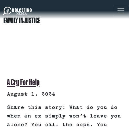
FAMILY INJUSTICE
A Cry For Help
August 1, 2024
Share this story: What do you do
when an ex simply won’t leave you
alone? You call the cops. You