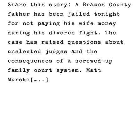
Share this story: A Brazos County
father has been jailed tonight
for not paying his wife money
during his divorce fight. The
case has raised questions about
unelected judges and the
consequences of a screwed-up
family court system. Matt
Murski[…..]