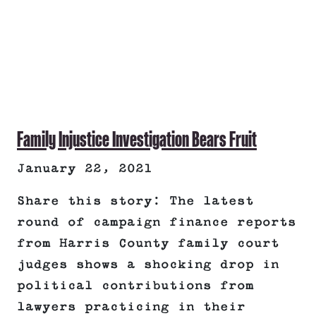
Family Injustice Investigation Bears Fruit
January 22, 2021
Share this story: The latest
round of campaign finance reports
from Harris County family court
judges shows a shocking drop in
political contributions from
lawyers practicing in their