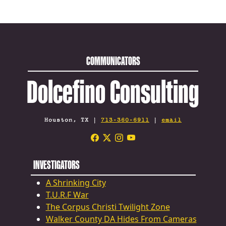
COMMUNICATORS
Dolcefino Consulting
Houston, TX |
713-360-6911
|
email
INVESTIGATORS
A Shrinking City
T.U.R.F War
The Corpus Christi Twilight Zone
Walker County DA Hides From Cameras