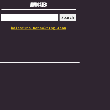
ADVOCATES
SEARCH
FOR:
Dolcefino Consulting Jobs