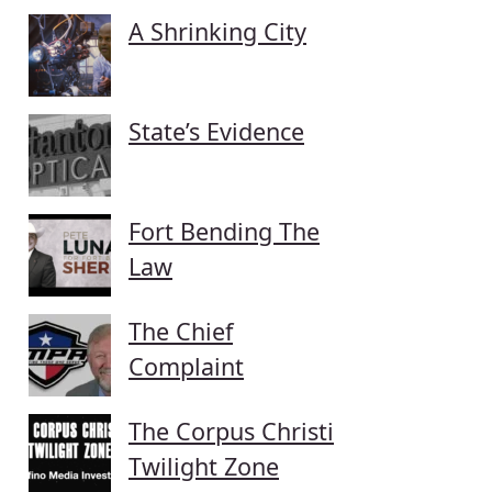
A Shrinking City
State’s Evidence
Fort Bending The
Law
The Chief
Complaint
The Corpus Christi
Twilight Zone