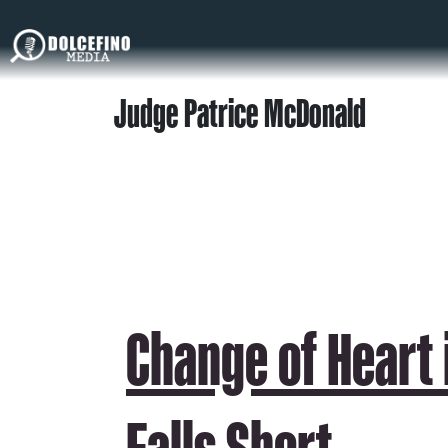
Judge Patrice McDonald
Change of Heart