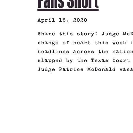
Falls Short
April 16, 2020
Share this story: Judge Mc
change of heart this week 
headlines across the natio
slapped by the Texas Court
Judge Patrice McDonald vac