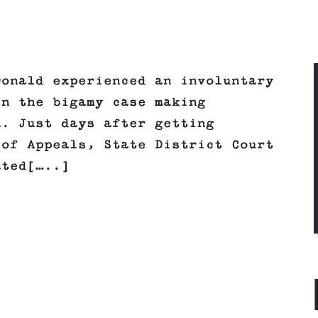
Donald experienced an involuntary
in the bigamy case making
n. Just days after getting
 of Appeals, State District Court
ated[…..]