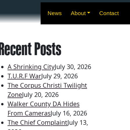
News
About
Contact
Recent Posts
A Shrinking City
July 30, 2026
T.U.R.F War
July 29, 2026
The Corpus Christi Twilight
Zone
July 20, 2026
Walker County DA Hides
From Cameras
July 16, 2026
The Chief Complaint
July 13,