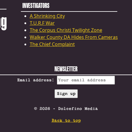
INVESTIGATORS
ng
A Shrinking City
T.U.R.F War
The Corpus Christi Twilight Zone
Walker County DA Hides From Cameras
The Chief Complaint
NEWSLETTER
Email address:
© 2026 - Dolcefino Media
Back to top