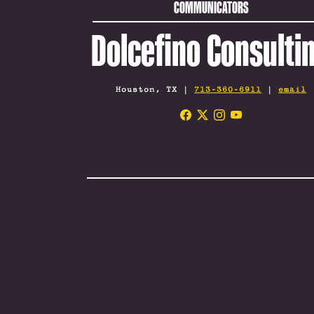
COMMUNICATORS
Dolcefino Consulti
Houston, TX |
713-360-6911
|
email