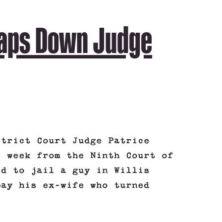
laps Down Judge
strict Court Judge Patrice
s week from the Ninth Court of
ed to jail a guy in Willis
pay his ex-wife who turned