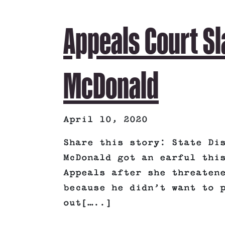
Appeals Court S
McDonald
April 10, 2020
Share this story: State Di
McDonald got an earful thi
Appeals after she threaten
because he didn’t want to 
out[…..]