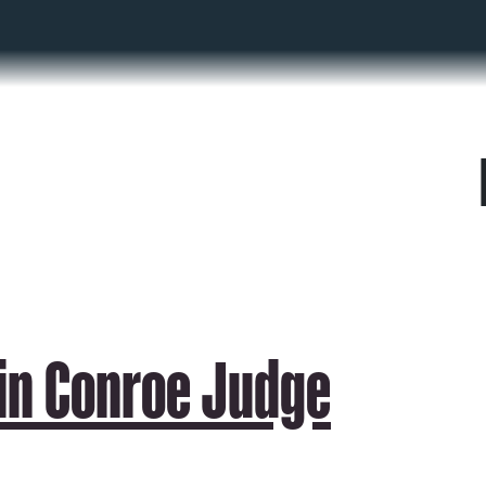
 in Conroe Judge