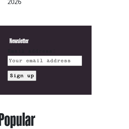
2026
Newsletter
Email address:
Popular