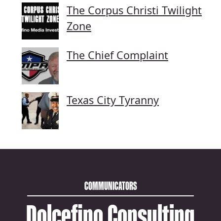
The Corpus Christi Twilight
Zone
The Chief Complaint
Texas City Tyranny
COMMUNICATORS
Dolcefino Consulting