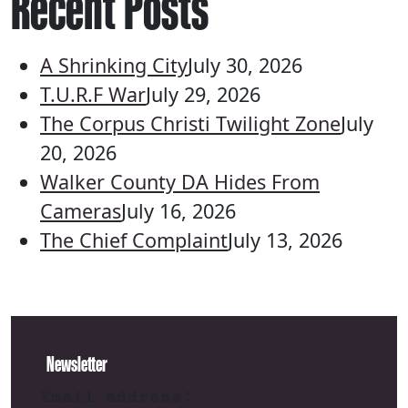
Recent Posts
A Shrinking City
July 30, 2026
T.U.R.F War
July 29, 2026
The Corpus Christi Twilight Zone
July
20, 2026
Walker County DA Hides From
Cameras
July 16, 2026
The Chief Complaint
July 13, 2026
Newsletter
Email address: