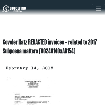
Coveler Katz REDACTED invoices – related to 2017
Subpoena matters (00248140xAB154)
February 14, 2018