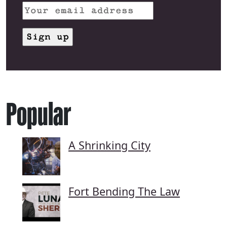
Popular
A Shrinking City
Fort Bending The Law