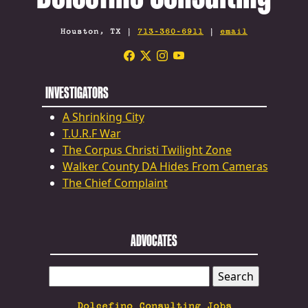
Houston, TX |
713-360-6911
|
email
INVESTIGATORS
A Shrinking City
T.U.R.F War
The Corpus Christi Twilight Zone
Walker County DA Hides From Cameras
The Chief Complaint
ADVOCATES
SEARCH
FOR:
Dolcefino Consulting Jobs