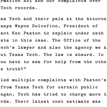
ormation Act and our complaints over
 Tech records.
xas Tech and their pals at the Attorne
 says Wayne Dolcefino, President of
want Ken Paxton to explain under oath 
ests in this case. The Office of the
Tech’s lawyer and also the agency we a
out Texas Tech. The law is absurd. In
you have to ask for help from the othe
he truth?”
iled multiple complaints with Paxton’s
 from Texas Tech for certain public
began, Tech has tried to charge more t
ords. Their latest cost estimate was