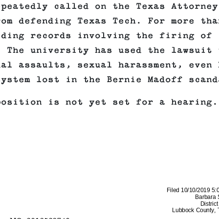
epeatedly called on the Texas Attorney
rom defending Texas Tech. For more tha
iding records involving the firing of
 The university has used the lawsuit 
ual assaults, sexual harassment, even 
system lost in the Bernie Madoff scand
position is not yet set for a hearing.