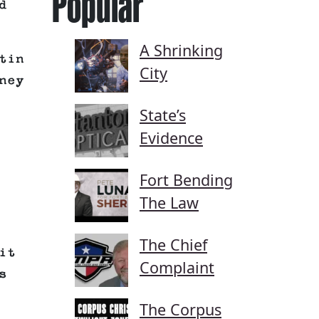
Popular
d
A Shrinking
tin
City
ney
State’s
Evidence
Fort Bending
The Law
The Chief
it
Complaint
s
The Corpus