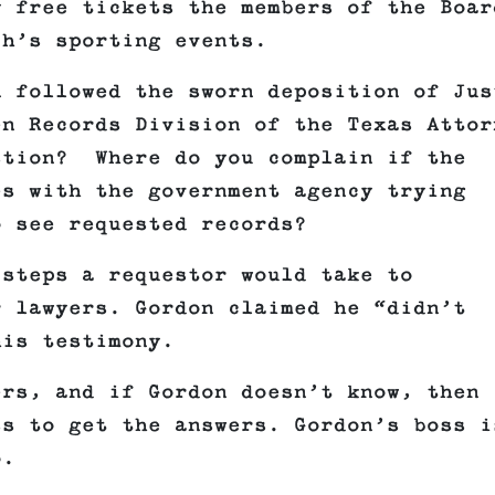
y free tickets the members of the Boar
ch’s sporting events.
n followed the sworn deposition of Jus
en Records Division of the Texas Attor
stion? Where do you complain if the
es with the government agency trying
o see requested records?
 steps a requestor would take to
r lawyers. Gordon claimed he “didn’t
his testimony.
ers, and if Gordon doesn’t know, then 
ss to get the answers. Gordon’s boss i
no.