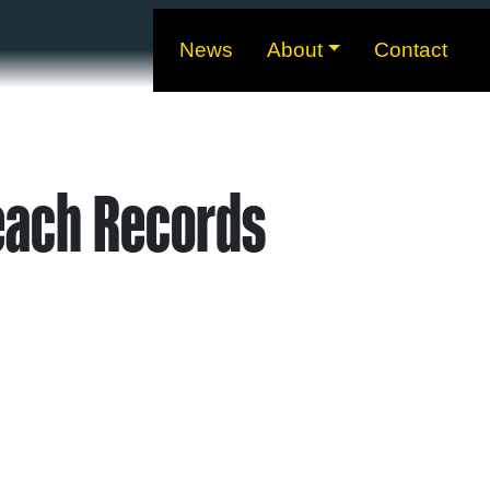
News
About
Contact
each Records