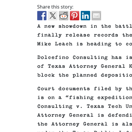
Share this story:
A new showdown in the batt
finally release records th
Mike Leach is heading to c
Dolcefino Consulting has i
of Texas Attorney General 
block the planned depositi
Court documents filed by t
is on a “fishing expeditio
Consulting v. Texas Tech U
Attorney General is defend
the Attorney General is al