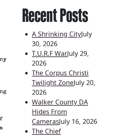
Recent Posts
A Shrinking City
July
30, 2026
T.U.R.F War
July 29,
ny
2026
The Corpus Christi
Twilight Zone
July 20,
2026
ng
Walker County DA
Hides From
f
Cameras
July 16, 2026
s
The Chief