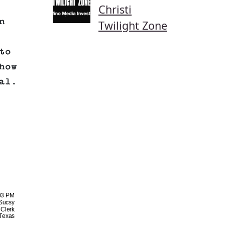
Christi
n
Twilight Zone
to
how
al.