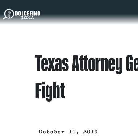
Texas Attorney G
Fight
October 11, 2019