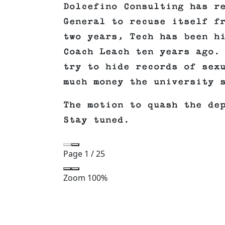
Dolcefino Consulting has r
General to recuse itself f
two years, Tech has been h
Coach Leach ten years ago.
try to hide records of sex
much money the university 
The motion to quash the de
Stay tuned.
Page
1
/
25
Zoom
100%