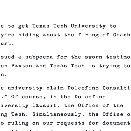
le to get Texas Tech University to
ey’re hiding about the firing of Coach
ourt.
ssued a subpoena for the sworn testimo
Ken Paxton and Texas Tech is trying to
on.
he university claim Dolcefino Consulti
n.” Of course, in the Dolcefino
niversity lawsuit, the Office of the
ing Tech. Simultaneously, the Office o
so ruling on our requests for document