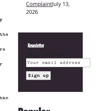
Complaint
July 13,
2026
y
the
Newsletter
re
Email address:
r
han