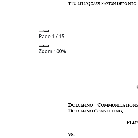
Page
1
/
15
Zoom
100%