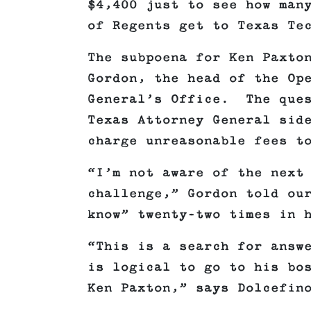
$4,400 just to see how man
of Regents get to Texas Te
The subpoena for Ken Paxto
Gordon, the head of the Op
General’s Office. The que
Texas Attorney General sid
charge unreasonable fees t
“I’m not aware of the next
challenge,” Gordon told ou
know” twenty-two times in 
“This is a search for answ
is logical to go to his bo
Ken Paxton,” says Dolcefi