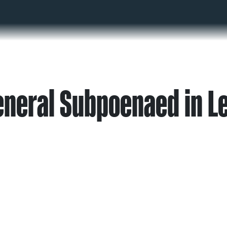
eneral Subpoenaed in L