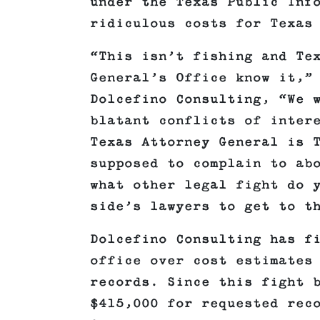
under the Texas Public Inf
ridiculous costs for Texas
“This isn’t fishing and Te
General’s Office know it,”
Dolcefino Consulting, “We 
blatant conflicts of inter
Texas Attorney General is 
supposed to complain to ab
what other legal fight do 
side’s lawyers to get to t
Dolcefino Consulting has f
office over cost estimates
records. Since this fight 
$415,000 for requested rec