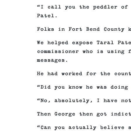
“I call you the peddler of
Patel.
Folks in Fort Bend County 
We helped expose Taral Pat
commissioner who is using 
messages.
He had worked for the coun
“Did you know he was doing
“No, absolutely, I have no
Then George then got indic
“Can you actually believe 