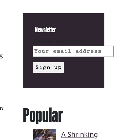
Newsletter
Email address:
g
Popular
n
A Shrinking