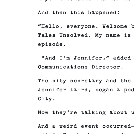
And then this happened:
“Hello, everyone. Welcome 
Tales Unsolved. My name is
episode.
“And I’m Jennifer,” added 
Communications Director.
The city secretary and the
Jennifer Laird, began a po
City.
Now they’re talking about 
And a weird event occurred