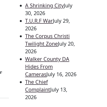
A Shrinking City
July
30, 2026
T.U.R.F War
July 29,
2026
The Corpus Christi
Twilight Zone
July 20,
2026
Walker County DA
Hides From
r
Cameras
July 16, 2026
The Chief
Complaint
July 13,
2026