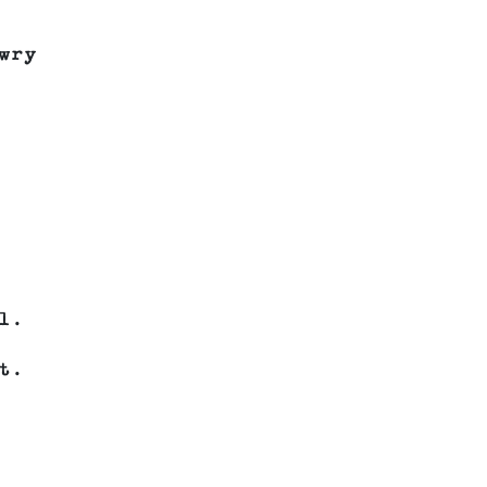
wry
l.
t.