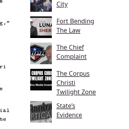
s
City
Fort Bending
g,”
The Law
The Chief
Complaint
ri
The Corpus
Christi
e
Twilight Zone
State’s
ial
Evidence
he