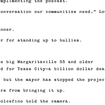
omplimenting the podcast.
conversation our communities need,” Lo
inner.
or for standing up to bullies.
.
he big Margaritaville 55 and older
ed for Texas City—a billion dollar dea
, but the mayor has stopped the projec
ers from bringing it up.
Dolcefino told the camera.