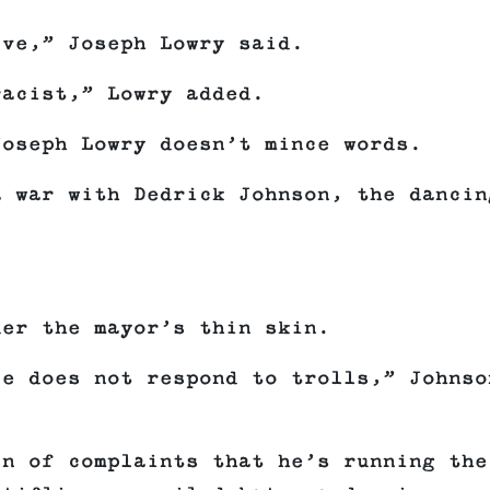
ive,” Joseph Lowry said.
racist,” Lowry added.
Joseph Lowry doesn’t mince words.
a war with Dedrick Johnson, the dancin
der the mayor’s thin skin.
ce does not respond to trolls,” Johnso
in of complaints that he’s running the