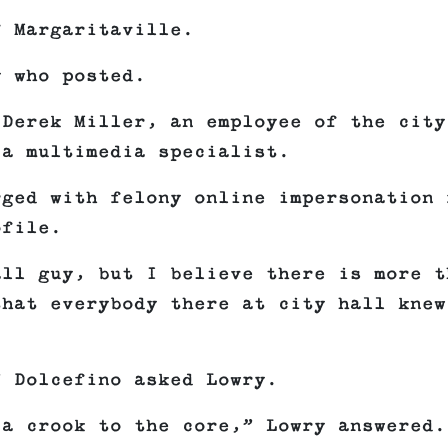
f Margaritaville.
y who posted.
 Derek Miller, an employee of the city
 a multimedia specialist.
rged with felony online impersonation 
ofile.
all guy, but I believe there is more t
that everybody there at city hall knew
” Dolcefino asked Lowry.
a crook to the core,” Lowry answered.