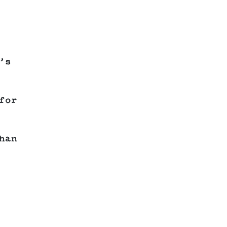
’s
for
han