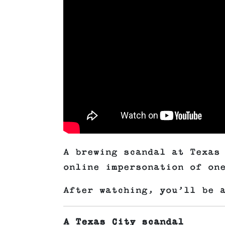
A brewing scandal at Texas
online impersonation of on
After watching, you’ll be 
A Texas City scandal