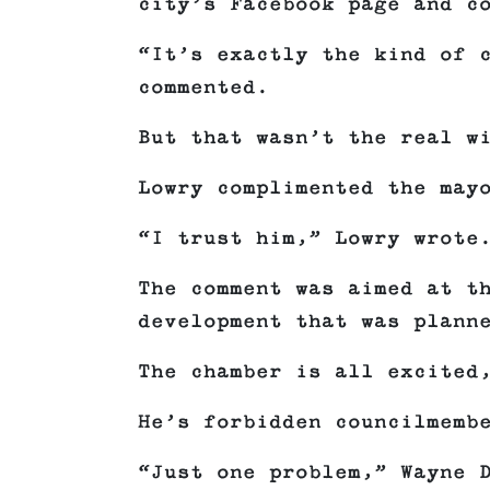
city’s Facebook page and c
“It’s exactly the kind of 
commented.
But that wasn’t the real w
Lowry complimented the may
“I trust him,” Lowry wrote
The comment was aimed at t
development that was plann
The chamber is all excited
He’s forbidden councilmemb
“Just one problem,” Wayne 