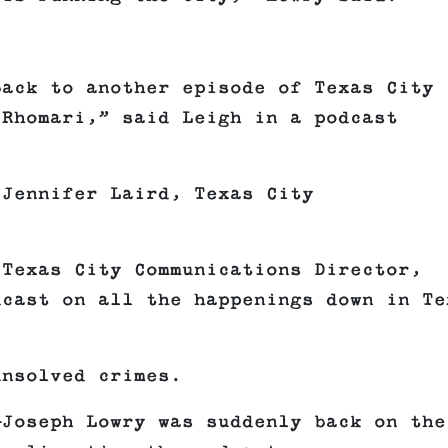
back to another episode of Texas City
 Rhomari,” said Leigh in a podcast
Jennifer Laird, Texas City
 Texas City Communications Director,
dcast on all the happenings down in Te
unsolved crimes.
—Joseph Lowry was suddenly back on the