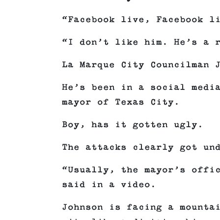
“Facebook live, Facebook l
“I don’t like him. He’s a 
La Marque City Councilman 
He’s been in a social medi
mayor of Texas City.
Boy, has it gotten ugly.
The attacks clearly got un
“Usually, the mayor’s offi
said in a video.
Johnson is facing a mounta