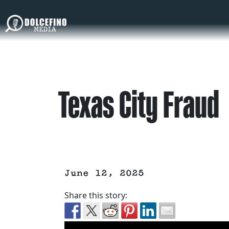
Texas City Fraud
June 12, 2025
Share this story: