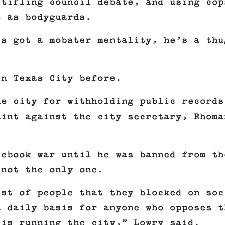
stifling council debate, and using cop
t as bodyguards.
’s got a mobster mentality, he’s a thu
in Texas City before.
he city for withholding public records
aint against the city secretary, Rhoma
cebook war until he was banned from th
 not the only one.
ist of people that they blocked on soc
a daily basis for anyone who opposes t
 is running the city,” Lowry said.