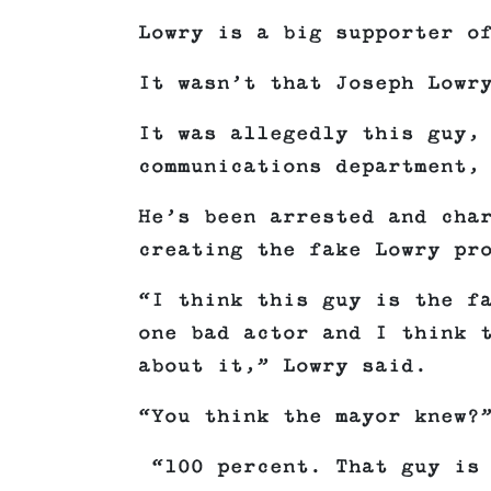
Lowry is a big supporter o
It wasn’t that Joseph Lowr
It was allegedly this guy,
communications department,
He’s been arrested and cha
creating the fake Lowry pr
“I think this guy is the f
one bad actor and I think 
about it,” Lowry said.
“You think the mayor knew?
“100 percent. That guy is 