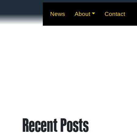
News
About
Contact
Recent Posts