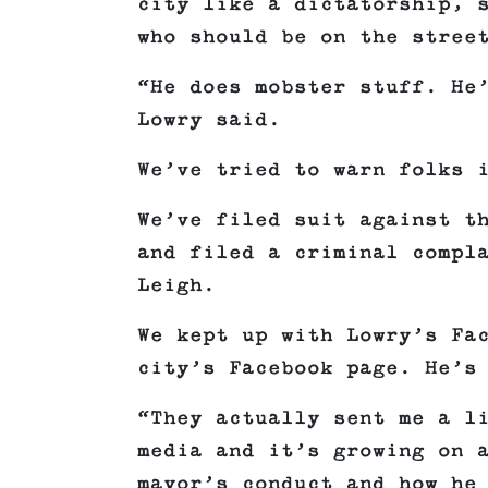
city like a dictatorship, 
who should be on the stree
“He does mobster stuff. He
Lowry said.
We’ve tried to warn folks 
We’ve filed suit against t
and filed a criminal compl
Leigh.
We kept up with Lowry’s Fa
city’s Facebook page. He’s
“They actually sent me a l
media and it’s growing on 
mayor’s conduct and how he