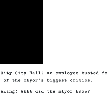
 City City Hall: an employee busted fo
e of the mayor’s biggest critics.
asking: What did the mayor know?