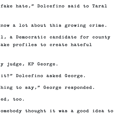
 fake hate,” Dolcefino said to Taral
know a lot about this growing crime.
el, a Democratic candidate for county
fake profiles to create hateful
ty judge, KP George.
 it?” Dolcefino asked George.
thing to say,” George responded.
ted, too.
somebody thought it was a good idea to