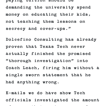
paying tuition should be
demanding the university spend
money on educating their kids,
not teaching them lessons on
secrecy and cover-ups.”
Dolcefino Consulting has already
proven that Texas Tech never
actually finished the promised
“thorough investigation” into
Coach Leach, firing him without a
single sworn statement that he
had anything wrong.
E-mails we do have show Tech
officials investigated the amount