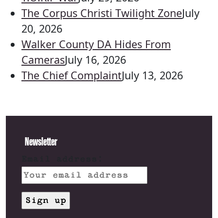
The Corpus Christi Twilight Zone
July
20, 2026
Walker County DA Hides From
Cameras
July 16, 2026
The Chief Complaint
July 13, 2026
Newsletter
Email address: