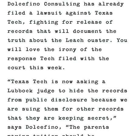
Dolcefino Consulting has already
filed a lawsuit against Texas
Tech, fighting for release of
records that will document the
truth about the Leach ouster. You
will love the irony of the
response Tech filed with the
court this week.
“Texas Tech is now asking a
Lubbock judge to hide the records
from public disclosure because we
are suing them for other records
that they are keeping secret,”
says Dolcefino, “The parents