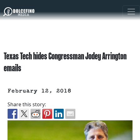
Texas Tech hides Congressman Jodey Arrington
emails
February 12, 2018
Share this story: