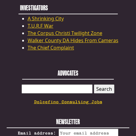
INVESTIGATORS
A Shrinking City
T.U.R.F War
The Corpus Christi Twilight Zone
Walker County DA Hides From Cameras
The Chief Complaint
ADVOCATES
SEARCH
FOR:
Dolcefino Consulting Jobs
NEWSLETTER
Email address: