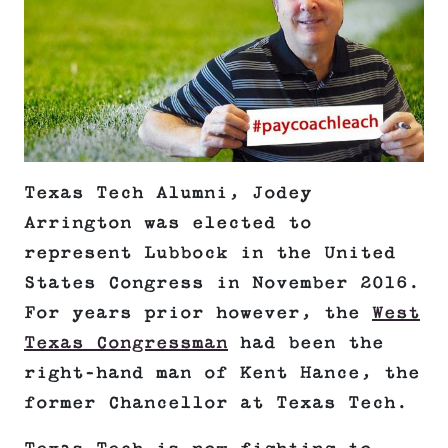
Texas Tech Alumni, Jodey
Arrington was elected to
represent Lubbock in the United
States Congress in November 2016.
For years prior however, the
West
Texas Congressman
had been the
right-hand man of Kent Hance, the
former Chancellor at Texas Tech.