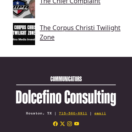
The Chief Complaint
The Corpus Christi Twilight
Zone
COMMUNICATORS
Dolcefino Consulting
Houston, TX |
713-360-6911
|
email