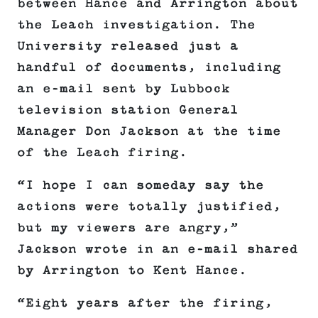
between Hance and Arrington about
the Leach investigation. The
University released just a
handful of documents, including
an e-mail sent by Lubbock
television station General
Manager Don Jackson at the time
of the Leach firing.
“I hope I can someday say the
actions were totally justified,
but my viewers are angry,”
Jackson wrote in an e-mail shared
by Arrington to Kent Hance.
“Eight years after the firing,