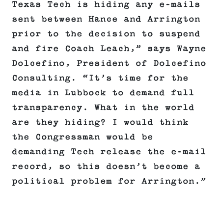
Texas Tech is hiding any e-mails
sent between Hance and Arrington
prior to the decision to suspend
and fire Coach Leach,” says Wayne
Dolcefino, President of Dolcefino
Consulting. “It’s time for the
media in Lubbock to demand full
transparency. What in the world
are they hiding? I would think
the Congressman would be
demanding Tech release the e-mail
record, so this doesn’t become a
political problem for Arrington.”