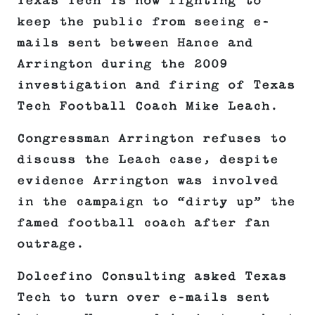
Texas Tech is now fighting to
keep the public from seeing e-
mails sent between Hance and
Arrington during the 2009
investigation and firing of Texas
Tech Football Coach Mike Leach.
Congressman Arrington refuses to
discuss the Leach case, despite
evidence Arrington was involved
in the campaign to “dirty up” the
famed football coach after fan
outrage.
Dolcefino Consulting asked Texas
Tech to turn over e-mails sent