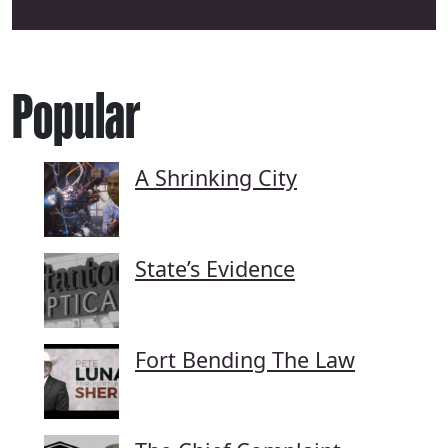
Popular
A Shrinking City
State’s Evidence
Fort Bending The Law