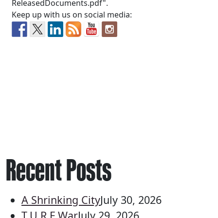
ReleasedDocuments.pdf".
Keep up with us on social media:
Recent Posts
A Shrinking City
July 30, 2026
T.U.R.F War
July 29, 2026