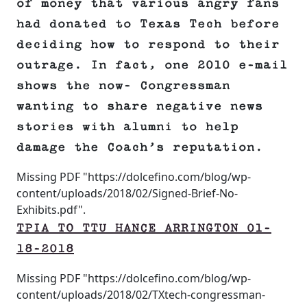
of money that various angry fans
had donated to Texas Tech before
deciding how to respond to their
outrage. In fact, one 2010 e-mail
shows the now- Congressman
wanting to share negative news
stories with alumni to help
damage the Coach’s reputation.
Missing PDF "https://dolcefino.com/blog/wp-
content/uploads/2018/02/Signed-Brief-No-
Exhibits.pdf".
TPIA TO TTU HANCE ARRINGTON 01-
18-2018
Missing PDF "https://dolcefino.com/blog/wp-
content/uploads/2018/02/TXtech-congressman-