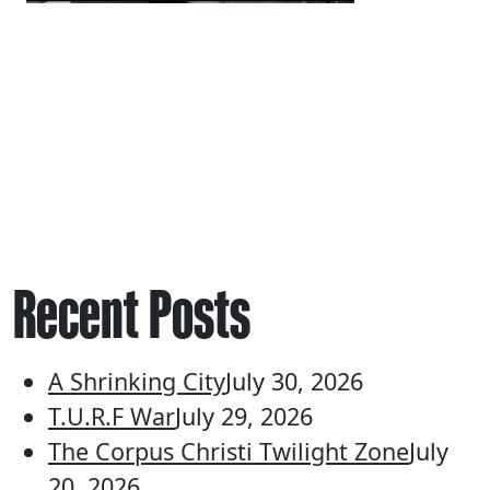
Recent Posts
A Shrinking City
July 30, 2026
T.U.R.F War
July 29, 2026
The Corpus Christi Twilight Zone
July
20, 2026