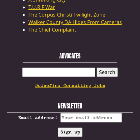
T.U.R.F War
The Corpus Christi Twilight Zone
Walker County DA Hides From Cameras
The Chief Complaint
ADVOCATES
SEARCH
FOR:
Dolcefino Consulting Jobs
NEWSLETTER
Email address: