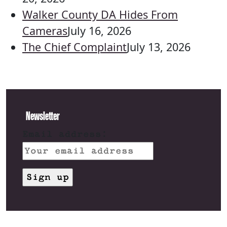
Walker County DA Hides From
Cameras
July 16, 2026
The Chief Complaint
July 13, 2026
Newsletter
Email address: