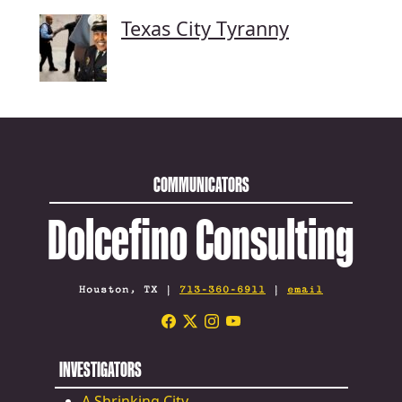
Texas City Tyranny
COMMUNICATORS
Dolcefino Consulting
Houston, TX |
713-360-6911
|
email
INVESTIGATORS
A Shrinking City