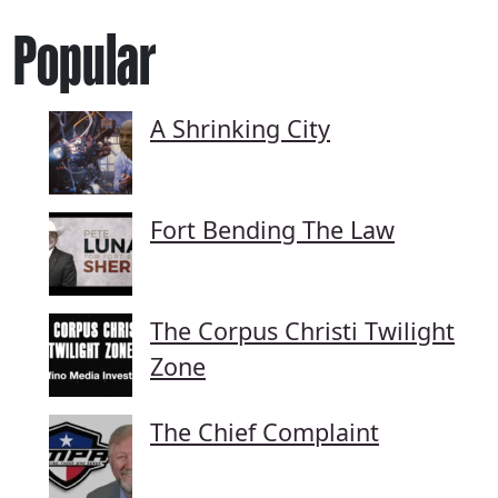
Popular
A Shrinking City
Fort Bending The Law
The Corpus Christi Twilight
Zone
The Chief Complaint