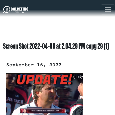
Screen Shot 2022-04-06 at 2.04.29 PM copy 29 (1)
September 16, 2022