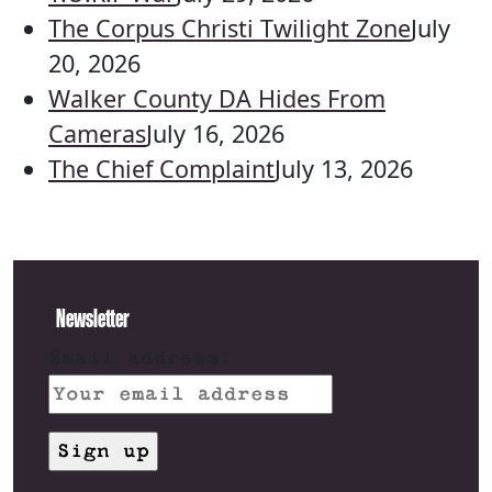
The Corpus Christi Twilight Zone
July
20, 2026
Walker County DA Hides From
Cameras
July 16, 2026
The Chief Complaint
July 13, 2026
Newsletter
Email address: