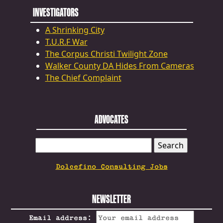
INVESTIGATORS
A Shrinking City
T.U.R.F War
The Corpus Christi Twilight Zone
Walker County DA Hides From Cameras
The Chief Complaint
ADVOCATES
SEARCH
FOR:
Dolcefino Consulting Jobs
NEWSLETTER
Email address: