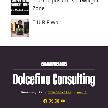
The Corpus Christi Twilight
Zone
T.U.R.F War
COMMUNICATORS
Dolcefino Consulting
Houston, TX |
713-360-6911
|
email