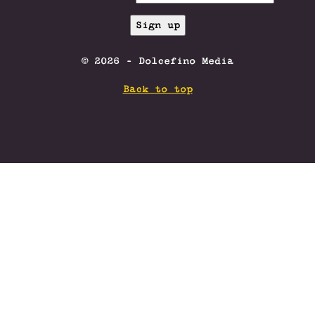
© 2026 - Dolcefino Media
Back to top