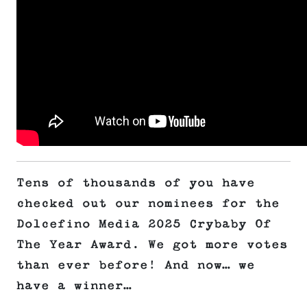
Tens of thousands of you have
checked out our nominees for the
Dolcefino Media 2025 Crybaby Of
The Year Award. We got more votes
than ever before! And now… we
have a winner…