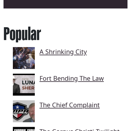
Popular
A Shrinking City
Fort Bending The Law
The Chief Complaint