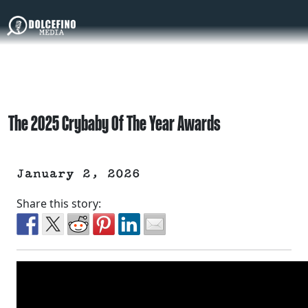
The 2025 Crybaby Of The Year Awards
January 2, 2026
Share this story: