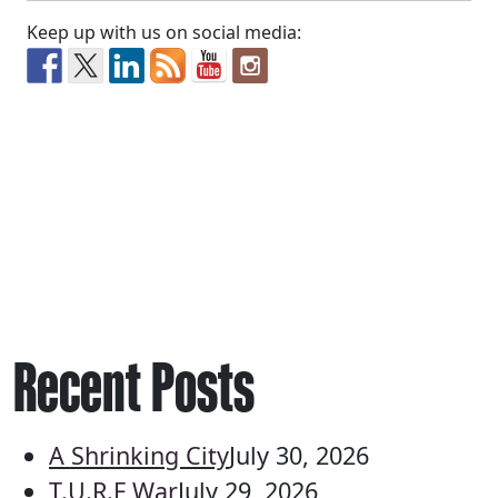
Keep up with us on social media:
Recent Posts
A Shrinking City
July 30, 2026
T.U.R.F War
July 29, 2026