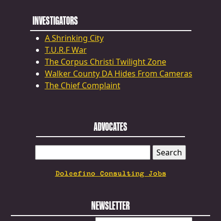
INVESTIGATORS
A Shrinking City
T.U.R.F War
The Corpus Christi Twilight Zone
Walker County DA Hides From Cameras
The Chief Complaint
ADVOCATES
SEARCH
FOR:
Dolcefino Consulting Jobs
NEWSLETTER