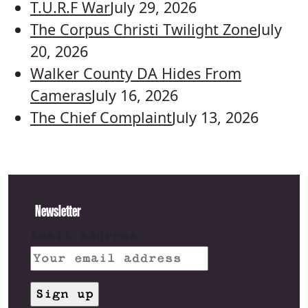
T.U.R.F War
July 29, 2026
The Corpus Christi Twilight Zone
July
20, 2026
Walker County DA Hides From
Cameras
July 16, 2026
The Chief Complaint
July 13, 2026
Newsletter
Email address: