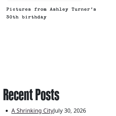
Pictures from Ashley Turner’s
30th birthday
Recent Posts
A Shrinking City
July 30, 2026