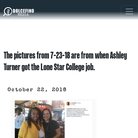
The pictures from 7-23-18 are from when Ashley
Turner got the Lone Star College job.
October 22, 2018