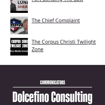
The Chief Complaint
The Corpus Christi Twilight
Zone
COMMUNICATORS
Dolcefino Consulting