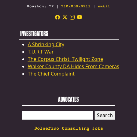
Houston, TX |
713-360-6911
|
email
INVESTIGATORS
A Shrinking City
T.U.R.F War
The Corpus Christi Twilight Zone
Walker County DA Hides From Cameras
The Chief Complaint
ADVOCATES
SEARCH
FOR:
Dolcefino Consulting Jobs