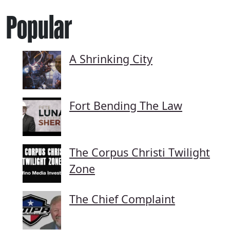
Popular
A Shrinking City
Fort Bending The Law
The Corpus Christi Twilight
Zone
The Chief Complaint