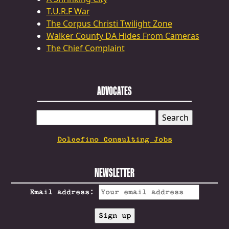
T.U.R.F War
The Corpus Christi Twilight Zone
Walker County DA Hides From Cameras
The Chief Complaint
ADVOCATES
SEARCH
FOR:
Dolcefino Consulting Jobs
NEWSLETTER
Email address: