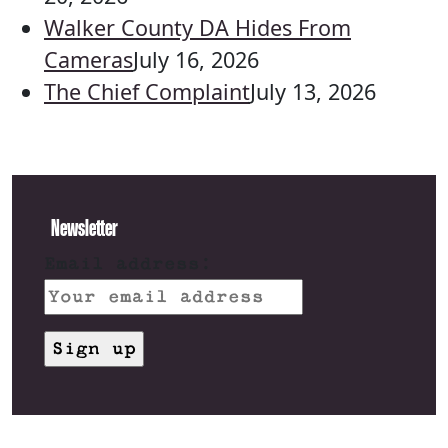
Walker County DA Hides From
Cameras
July 16, 2026
The Chief Complaint
July 13, 2026
Newsletter
Email address: