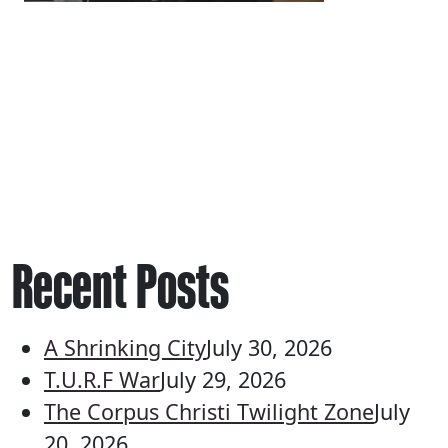
Recent Posts
A Shrinking City
July 30, 2026
T.U.R.F War
July 29, 2026
The Corpus Christi Twilight Zone
July
20, 2026