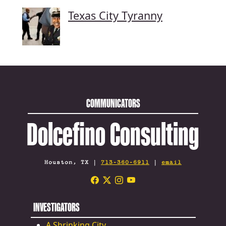
Texas City Tyranny
COMMUNICATORS
Dolcefino Consulting
Houston, TX |
713-360-6911
|
email
INVESTIGATORS
A Shrinking City