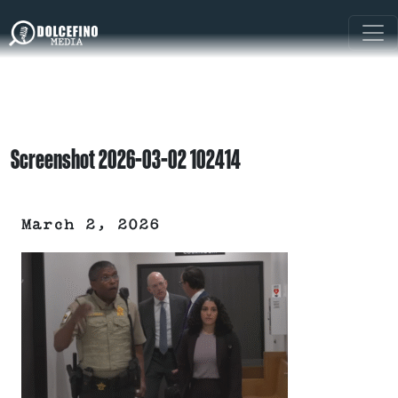
Screenshot 2026-03-02 102414
March 2, 2026