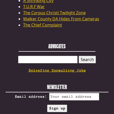
A Shrinking City
T.U.R.F War
The Corpus Christi Twilight Zone
Walker County DA Hides From Cameras
The Chief Complaint
ADVOCATES
SEARCH
FOR:
Dolcefino Consulting Jobs
NEWSLETTER
Email address: