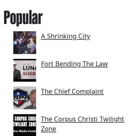
Popular
A Shrinking City
Fort Bending The Law
The Chief Complaint
The Corpus Christi Twilight
Zone