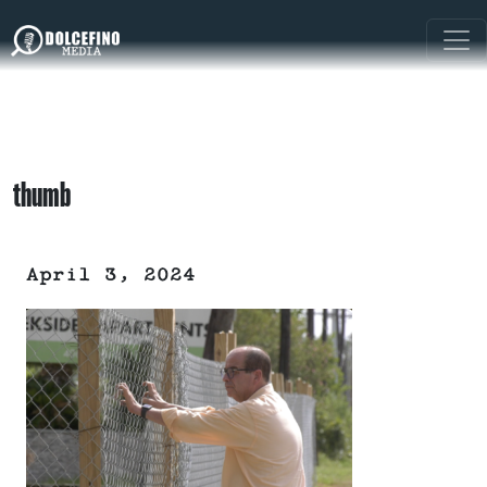
thumb
April 3, 2024