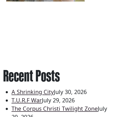
Recent Posts
A Shrinking City
July 30, 2026
T.U.R.F War
July 29, 2026
The Corpus Christi Twilight Zone
July
20, 2026