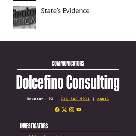
State’s Evidence
COMMUNICATORS
Dolcefino Consulting
Houston, TX |
713-360-6911
|
email
INVESTIGATORS