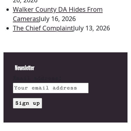
Walker County DA Hides From
Cameras
July 16, 2026
The Chief Complaint
July 13, 2026
Newsletter
Email address: