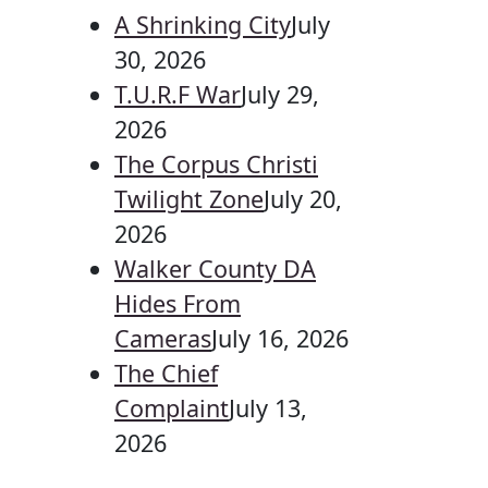
A Shrinking City
July
30, 2026
T.U.R.F War
July 29,
2026
The Corpus Christi
Twilight Zone
July 20,
2026
Walker County DA
Hides From
Cameras
July 16, 2026
The Chief
Complaint
July 13,
2026