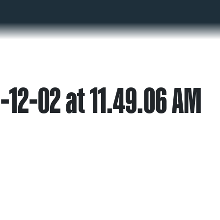
-12-02 at 11.49.06 AM