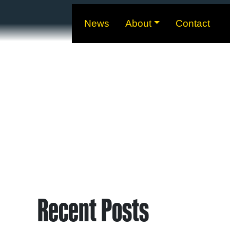
News
About
Contact
Recent Posts