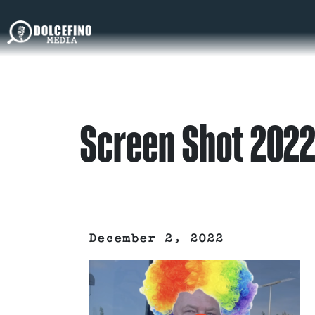
Screen Shot 2022
December 2, 2022