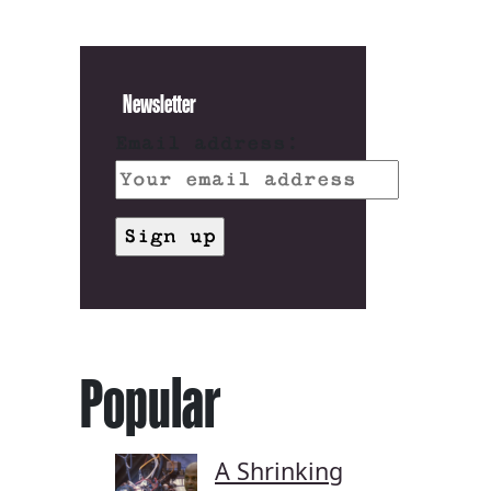
Newsletter
Email address:
Popular
A Shrinking