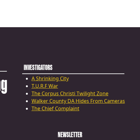
INVESTIGATORS
ng
A Shrinking City
T.U.R.F War
The Corpus Christi Twilight Zone
Walker County DA Hides From Cameras
The Chief Complaint
NEWSLETTER