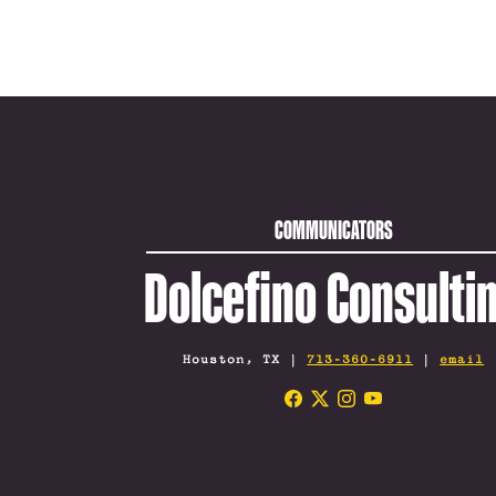
COMMUNICATORS
Dolcefino Consulti
Houston, TX |
713-360-6911
|
email