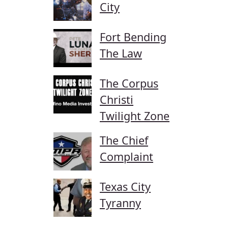
City
Fort Bending
The Law
The Corpus
Christi
Twilight Zone
The Chief
Complaint
Texas City
Tyranny