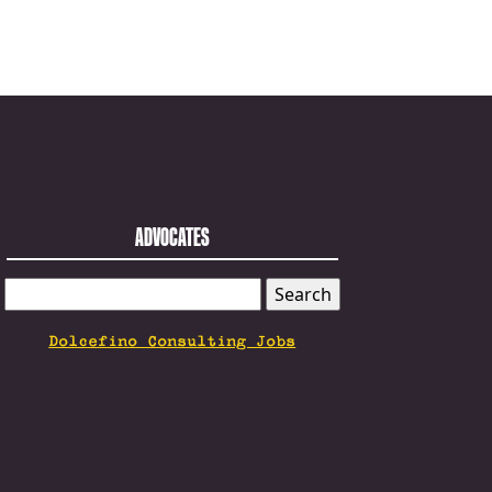
ADVOCATES
SEARCH
FOR:
Dolcefino Consulting Jobs