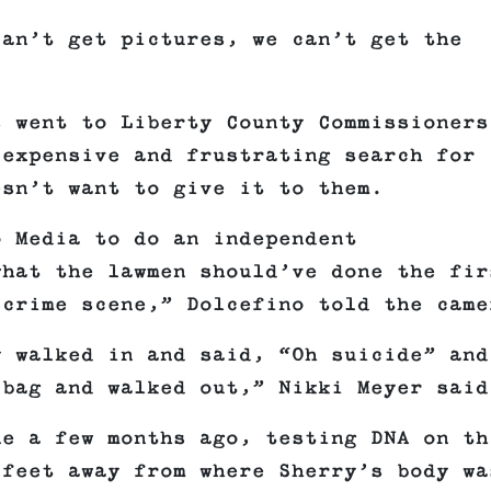
can’t get pictures, we can’t get the
s went to Liberty County Commissioners
 expensive and frustrating search for
esn’t want to give it to them.
o Media to do an independent
what the lawmen should’ve done the fir
 crime scene,” Dolcefino told the came
y walked in and said, “Oh suicide” and
 bag and walked out,” Nikki Meyer said
ne a few months ago, testing DNA on th
 feet away from where Sherry’s body wa