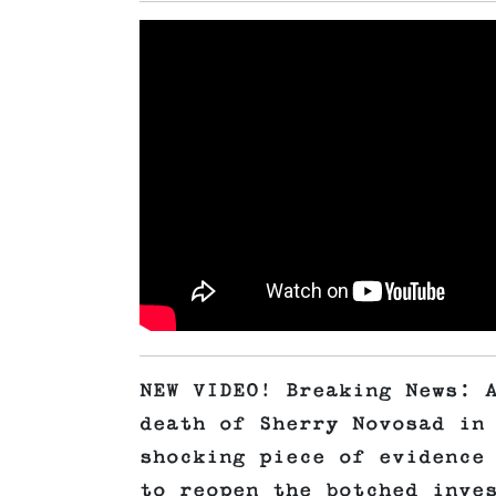
NEW VIDEO! Breaking News: 
death of Sherry Novosad in
shocking piece of evidence
to reopen the botched inve