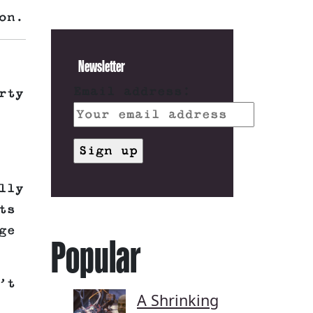
on.
Newsletter
Email address:
rty
lly
ts
ge
Popular
’t
A Shrinking