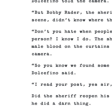
Dolcefino told the camera.
“But Bobby Rader, the sher
scene, didn’t know where t
“Don’t you hate when peopl
person? I know I do. The s
male blood on the curtains
camera.
“So you know we found some
Dolcefino said.
“I read your post, yes sir
Did the sheriff reopen his
he did a darn thing.