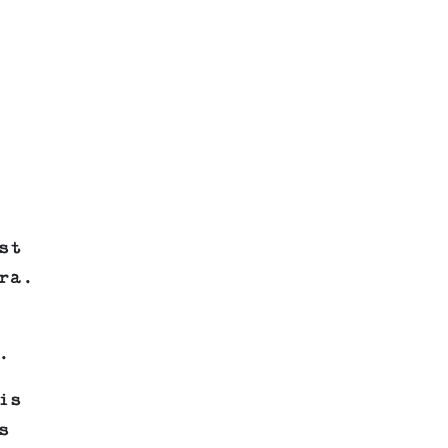
st
ra.
.
is
s