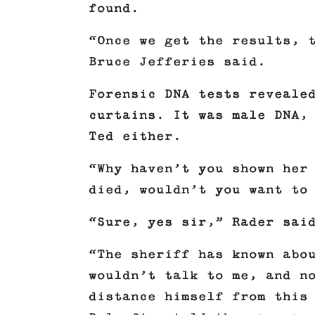
found.
“Once we get the results, 
Bruce Jefferies said.
Forensic DNA tests reveale
curtains. It was male DNA,
Ted either.
“Why haven’t you shown her
died, wouldn’t you want to
“Sure, yes sir,” Rader sai
“The sheriff has known abo
wouldn’t talk to me, and n
distance himself from this