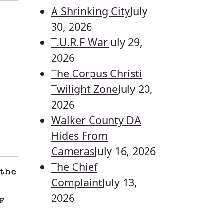
A Shrinking City
July
30, 2026
T.U.R.F War
July 29,
2026
The Corpus Christi
Twilight Zone
July 20,
2026
Walker County DA
Hides From
Cameras
July 16, 2026
The Chief
the
Complaint
July 13,
2026
F