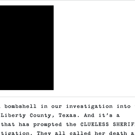
A bombshell in our investigation into 
 Liberty County, Texas. And it’s a
 that has prompted the CLUELESS SHERIF
stigation. They all called her death a