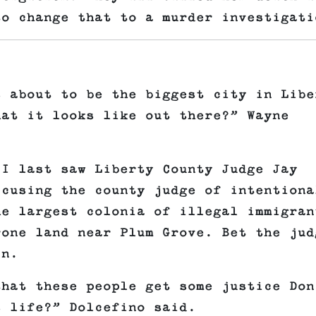
to change that to a murder investigati
s about to be the biggest city in Libe
hat it looks like out there?” Wayne
 I last saw Liberty County Judge Jay
ccusing the county judge of intentiona
he largest colonia of illegal immigran
rone land near Plum Grove. Bet the jud
in.
that these people get some justice Don
s life?” Dolcefino said.