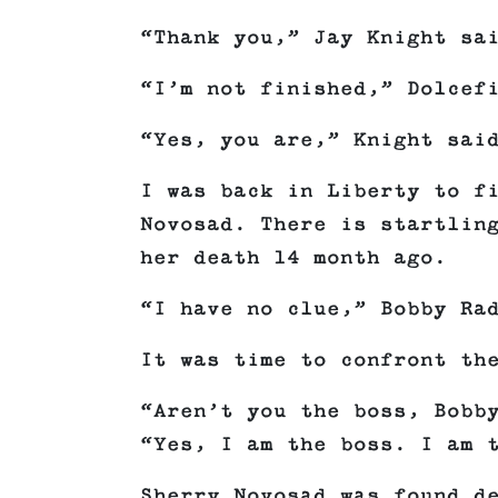
“Thank you,” Jay Knight sa
“I’m not finished,” Dolcef
“Yes, you are,” Knight sai
I was back in Liberty to f
Novosad. There is startlin
her death 14 month ago.
“I have no clue,” Bobby Ra
It was time to confront th
“Aren’t you the boss, Bobb
“Yes, I am the boss. I am 
Sherry Novosad was found d