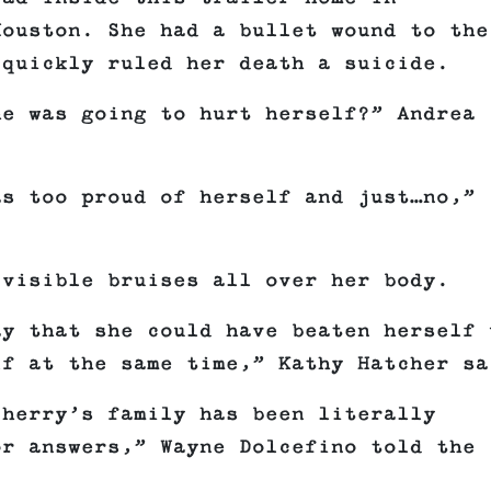
Houston. She had a bullet wound to the
 quickly ruled her death a suicide.
he was going to hurt herself?” Andrea
as too proud of herself and just…no,”
 visible bruises all over her body.
ay that she could have beaten herself 
lf at the same time,” Kathy Hatcher sa
Sherry’s family has been literally
or answers,” Wayne Dolcefino told the