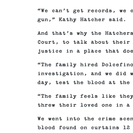
“We can’t get records, we 
gun,” Kathy Hatcher said.
And that’s why the Hatcher
Court, to talk about their
justice in a place that do
“The family hired Dolcefin
investigation, and we did 
day, test the blood at the
“The family feels like the
threw their loved one in a
We went into the crime sce
blood found on curtains 12