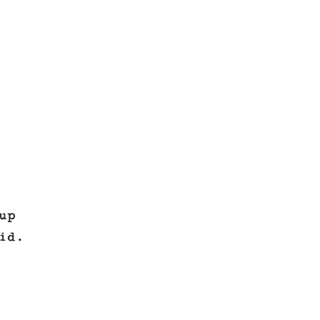
up
id.