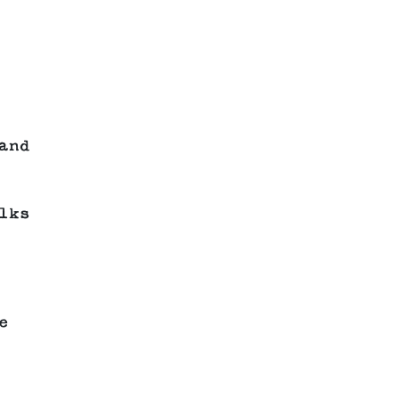
and
lks
e