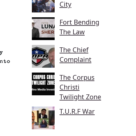
City
Fort Bending
The Law
The Chief
y
Complaint
nto
The Corpus
Christi
Twilight Zone
T.U.R.F War