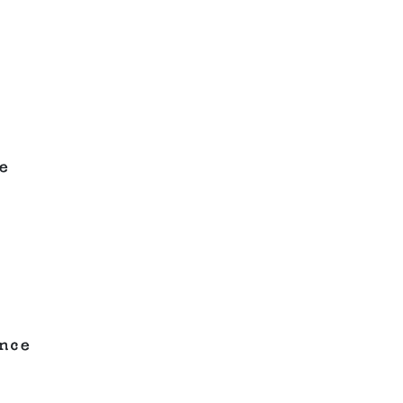
e
nce