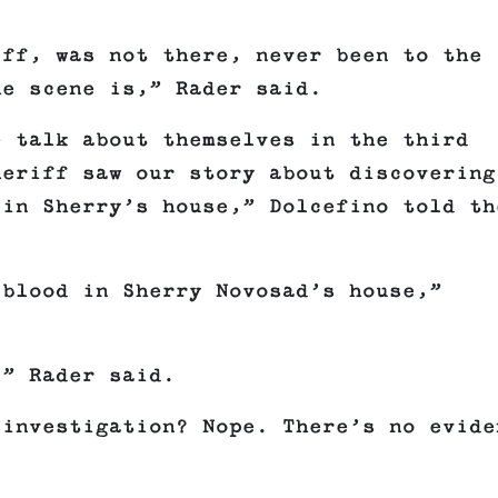
iff, was not there, never been to the
he scene is,” Rader said.
e talk about themselves in the third
heriff saw our story about discovering
 in Sherry’s house,” Dolcefino told th
 blood in Sherry Novosad’s house,”
,” Rader said.
 investigation? Nope. There’s no evide