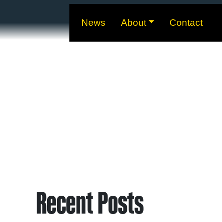
News
About
Contact
Recent Posts