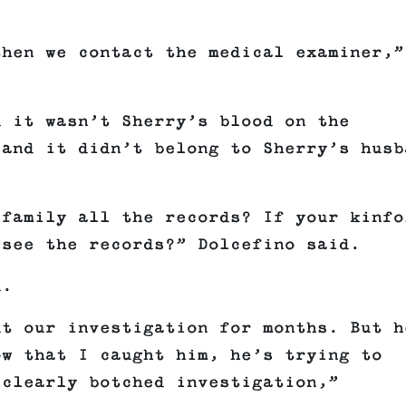
then we contact the medical examiner,”
d it wasn’t Sherry’s blood on the
 and it didn’t belong to Sherry’s husb
 family all the records? If your kinfo
 see the records?” Dolcefino said.
d.
ut our investigation for months. But h
ow that I caught him, he’s trying to
 clearly botched investigation,”