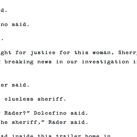
id.
ino said.
d.
ight for justice for this woman, Sherr
g breaking news in our investigation i
der said.
e clueless sheriff.
y Rader?” Dolcefino said.
the sheriff,” Rader said.
ead inside this trailer home in