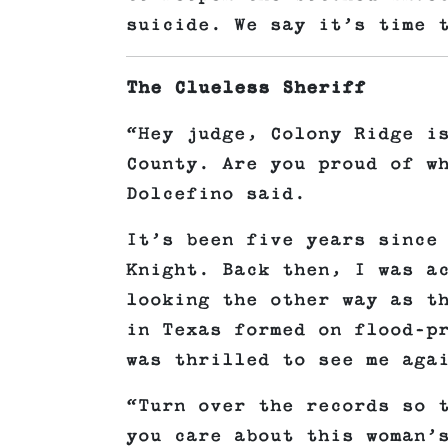
suicide. We say it’s time 
The Clueless Sheriff
“Hey judge, Colony Ridge i
County. Are you proud of w
Dolcefino said.
It’s been five years since
Knight. Back then, I was a
looking the other way as t
in Texas formed on flood-p
was thrilled to see me aga
“Turn over the records so 
you care about this woman’