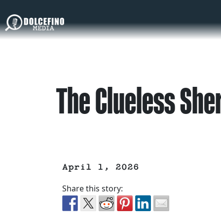
The Clueless Sher
April 1, 2026
Share this story: