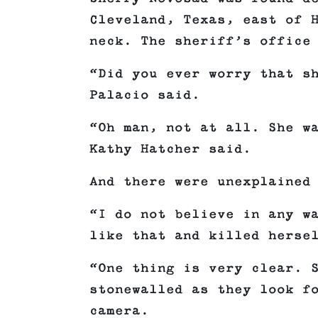
Cleveland, Texas, east of 
neck. The sheriff’s office
“Did you ever worry that s
Palacio said.
“Oh man, not at all. She w
Kathy Hatcher said.
And there were unexplained
“I do not believe in any w
like that and killed herse
“One thing is very clear. 
stonewalled as they look f
camera.