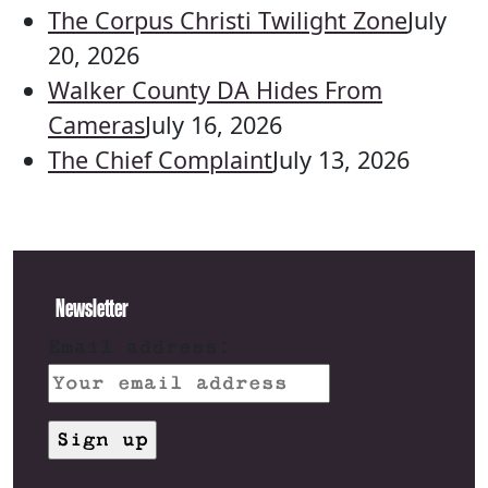
The Corpus Christi Twilight Zone
July
20, 2026
Walker County DA Hides From
Cameras
July 16, 2026
The Chief Complaint
July 13, 2026
Newsletter
Email address: