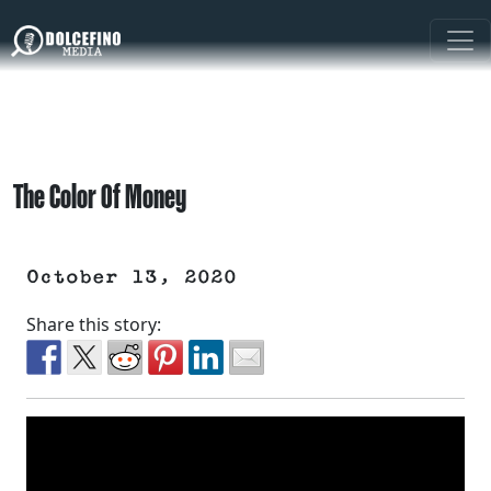
The Color Of Money
October 13, 2020
Share this story: