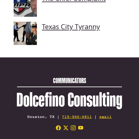
Texas City Tyranny
COMMUNICATORS
Dolcefino Consulting
Houston, TX |
713-360-6911
|
email