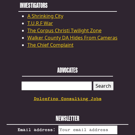
INVESTIGATORS
A Shrinking City
T.U.R.F War
The Corpus Christi Twilight Zone
Walker County DA Hides From Cameras
The Chief Complaint
ADVOCATES
SEARCH
FOR:
Dolcefino Consulting Jobs
NEWSLETTER
Email address: