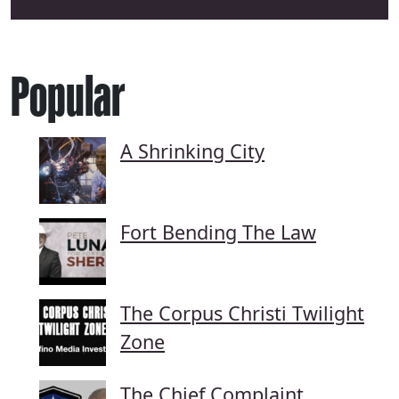
Popular
A Shrinking City
Fort Bending The Law
The Corpus Christi Twilight
Zone
The Chief Complaint