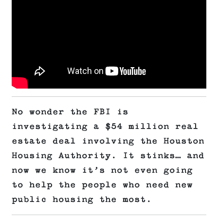
No wonder the FBI is
investigating a $54 million real
estate deal involving the Houston
Housing Authority. It stinks… and
now we know it’s not even going
to help the people who need new
public housing the most.