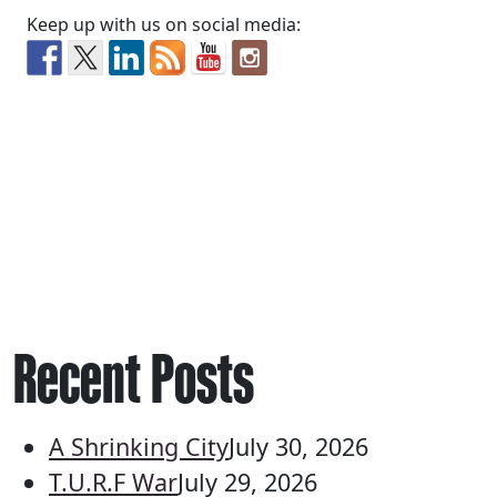
Keep up with us on social media:
Recent Posts
A Shrinking City
July 30, 2026
T.U.R.F War
July 29, 2026