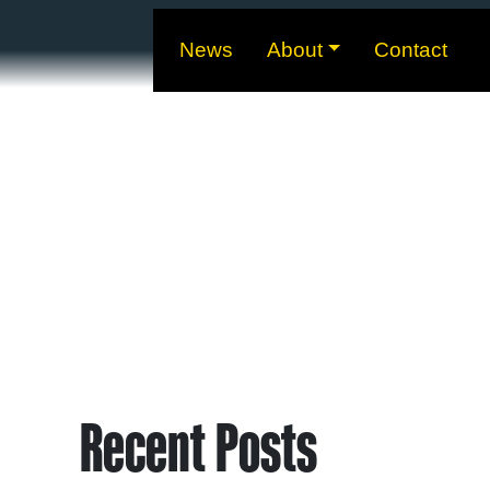
News
About
Contact
Recent Posts