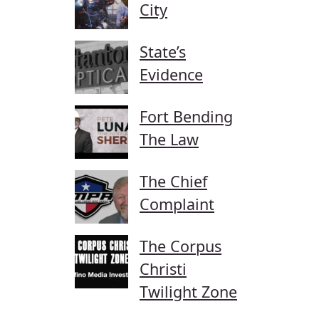
City
State’s
Evidence
Fort Bending
The Law
The Chief
Complaint
The Corpus
Christi
Twilight Zone