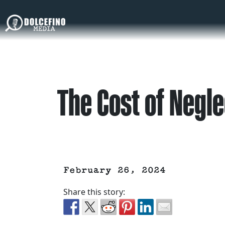
The Cost of Negle
February 26, 2024
Share this story: