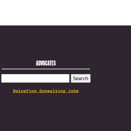
ADVOCATES
SEARCH
FOR:
Dolcefino Consulting Jobs