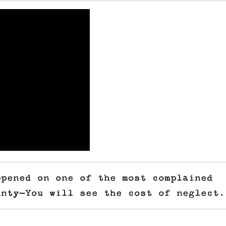
ppened on one of the most complained
unty—You will see the cost of neglect.