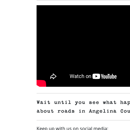
Wait until you see what ha
about roads in Angelina Co
Keep up with us on social media: