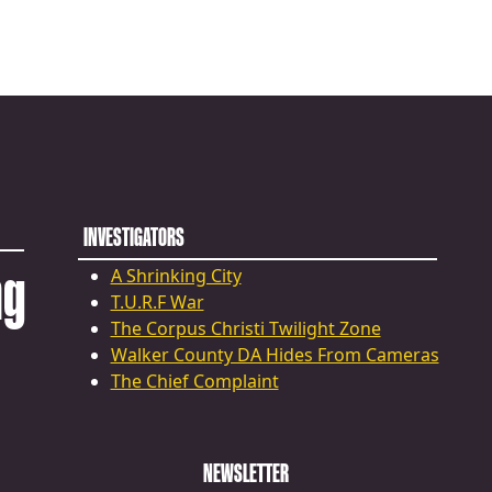
INVESTIGATORS
ng
A Shrinking City
T.U.R.F War
The Corpus Christi Twilight Zone
Walker County DA Hides From Cameras
The Chief Complaint
NEWSLETTER