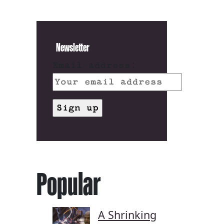
Newsletter
Email address:
Popular
A Shrinking