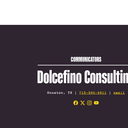
COMMUNICATORS
Dolcefino Consulti
Houston, TX |
713-360-6911
|
email