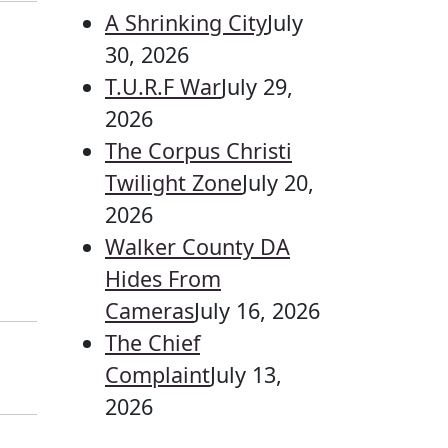
A Shrinking City
July
30, 2026
T.U.R.F War
July 29,
2026
The Corpus Christi
Twilight Zone
July 20,
2026
Walker County DA
Hides From
Cameras
July 16, 2026
The Chief
Complaint
July 13,
2026