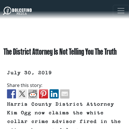
The District Attorney Is Not Telling You The Truth
July 30, 2019
Share this story:
Harris County District Attorney
Kim Ogg now claims the white
collar crime advisor fired in the