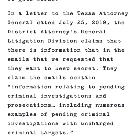
In a letter to the Texas Attorney
General dated July 25, 2019, the
District Attorney’s General
Litigation Division claims that
there is information that in the
emails that we requested that
they want to keep secret. They
claim the emails contain
“information relating to pending
criminal investigations and
prosecutions… including numerous
examples of pending criminal
investigations with uncharged
criminal targets.”