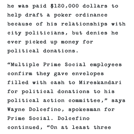
he was paid $120,000 dollars to
help draft a poker ordinance
because of his relationships with
city politicians, but denies he
ever picked up money for
political donations.
“Multiple Prime Social employees
confirm they gave envelopes
filled with cash to Mireskandari
for political donations to his
political action committee,” says
Wayne Dolcefino, spokesman for
Prime Social. Dolcefino
continued, “On at least three