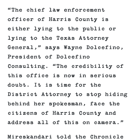
“The chief law enforcement
officer of Harris County is
either lying to the public or
lying to the Texas Attorney
General,” says Wayne Dolcefino,
President of Dolcefino
Consulting. “The credibility of
this office is now in serious
doubt. It is time for the
District Attorney to stop hiding
behind her spokesman, face the
citizens of Harris County and
address all of this on camera.”
Mireskandari told the Chronicle