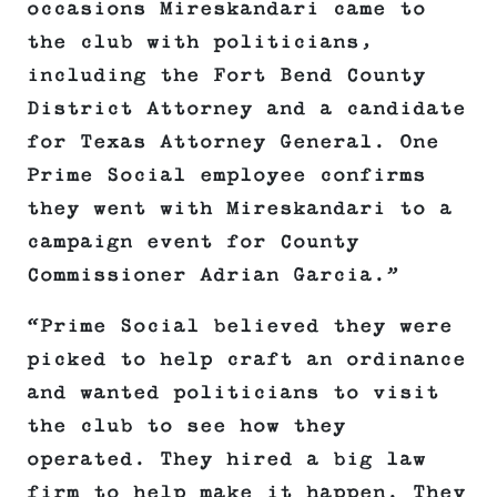
occasions Mireskandari came to
the club with politicians,
including the Fort Bend County
District Attorney and a candidate
for Texas Attorney General. One
Prime Social employee confirms
they went with Mireskandari to a
campaign event for County
Commissioner Adrian Garcia.”
“Prime Social believed they were
picked to help craft an ordinance
and wanted politicians to visit
the club to see how they
operated. They hired a big law
firm to help make it happen. They