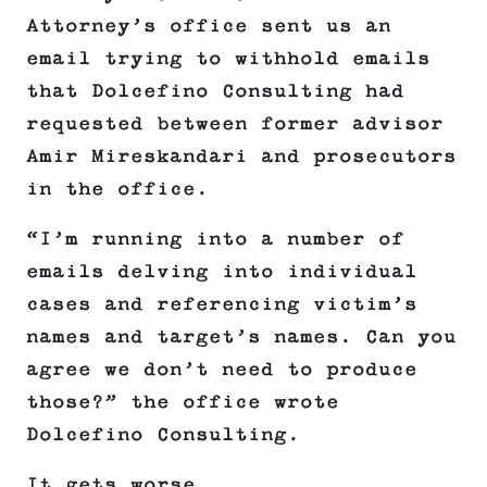
Attorney’s office sent us an
email trying to withhold emails
that Dolcefino Consulting had
requested between former advisor
Amir Mireskandari and prosecutors
in the office.
“I’m running into a number of
emails delving into individual
cases and referencing victim’s
names and target’s names. Can you
agree we don’t need to produce
those?” the office wrote
Dolcefino Consulting.
It gets worse.