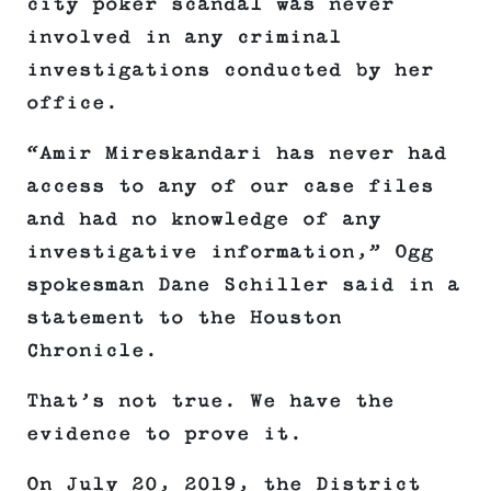
city poker scandal was never
involved in any criminal
investigations conducted by her
office.
“Amir Mireskandari has never had
access to any of our case files
and had no knowledge of any
investigative information,” Ogg
spokesman Dane Schiller said in a
statement to the Houston
Chronicle.
That’s not true. We have the
evidence to prove it.
On July 20, 2019, the District