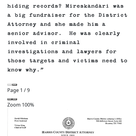
hiding records? Mireskandari was
a big fundraiser for the District
Attorney and she made him a
senior advisor. He was clearly
involved in criminal
investigations and lawyers for
those targets and victims need to
know why.”
Page
1
/
9
Zoom
100%