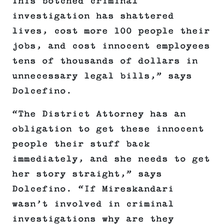
This botched criminal
investigation has shattered
lives, cost more 100 people their
jobs, and cost innocent employees
tens of thousands of dollars in
unnecessary legal bills,” says
Dolcefino.
“The District Attorney has an
obligation to get these innocent
people their stuff back
immediately, and she needs to get
her story straight,” says
Dolcefino. “If Mireskandari
wasn’t involved in criminal
investigations why are they