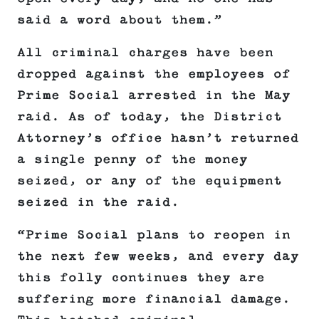
said a word about them.”
All criminal charges have been
dropped against the employees of
Prime Social arrested in the May
raid. As of today, the District
Attorney’s office hasn’t returned
a single penny of the money
seized, or any of the equipment
seized in the raid.
“Prime Social plans to reopen in
the next few weeks, and every day
this folly continues they are
suffering more financial damage.