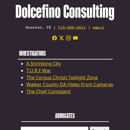
Dolcefino Consulting
Houston, TX |
713-360-6911
|
email
INVESTIGATORS
A Shrinking City
T.U.R.F War
The Corpus Christi Twilight Zone
Walker County DA Hides From Cameras
The Chief Complaint
ADVOCATES
SEARCH