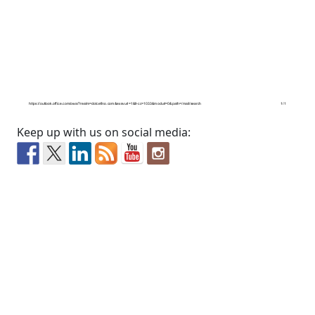
Keep up with us on social media: