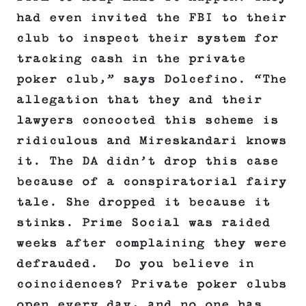
had even invited the FBI to their
club to inspect their system for
tracking cash in the private
poker club,” says Dolcefino. “The
allegation that they and their
lawyers concocted this scheme is
ridiculous and Mireskandari knows
it. The DA didn’t drop this case
because of a conspiratorial fairy
tale. She dropped it because it
stinks. Prime Social was raided
weeks after complaining they were
defrauded. Do you believe in
coincidences? Private poker clubs
open every day, and no one has