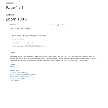
Page
1
/
1
Zoom
100%