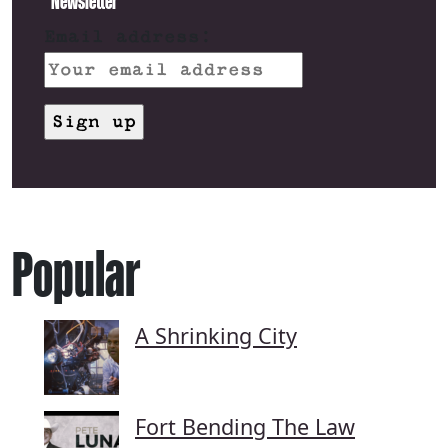
Newsletter
Email address:
Popular
A Shrinking City
Fort Bending The Law