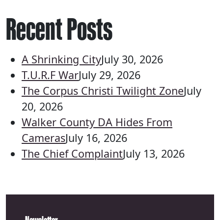
Recent Posts
A Shrinking City
July 30, 2026
T.U.R.F War
July 29, 2026
The Corpus Christi Twilight Zone
July
20, 2026
Walker County DA Hides From
Cameras
July 16, 2026
The Chief Complaint
July 13, 2026