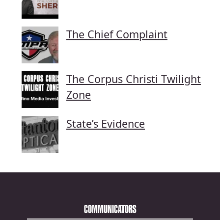
The Chief Complaint
The Corpus Christi Twilight
Zone
State’s Evidence
COMMUNICATORS