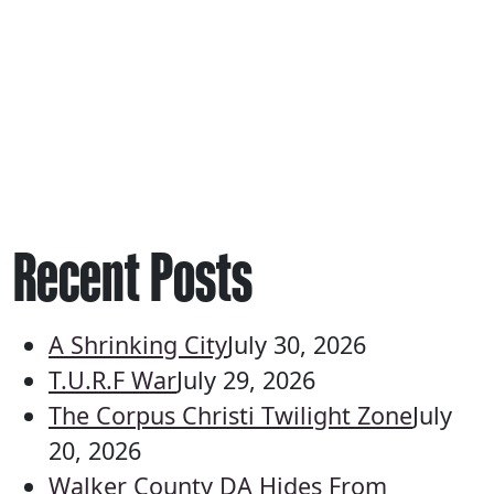
Recent Posts
A Shrinking City
July 30, 2026
T.U.R.F War
July 29, 2026
The Corpus Christi Twilight Zone
July
20, 2026
Walker County DA Hides From