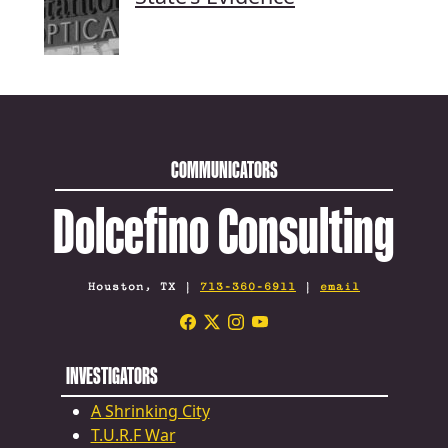
COMMUNICATORS
Dolcefino Consulting
Houston, TX |
713-360-6911
|
email
INVESTIGATORS
A Shrinking City
T.U.R.F War