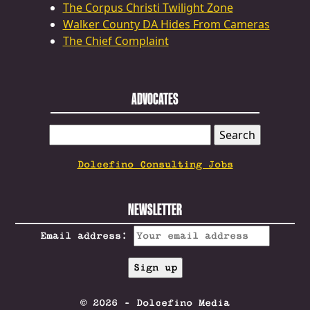
The Corpus Christi Twilight Zone
Walker County DA Hides From Cameras
The Chief Complaint
ADVOCATES
SEARCH
FOR:
Dolcefino Consulting Jobs
NEWSLETTER
Email address:
© 2026 - Dolcefino Media