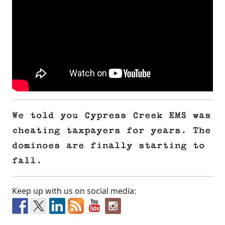
We told you Cypress Creek EMS was
cheating taxpayers for years. The
dominoes are finally starting to
fall.
Keep up with us on social media: