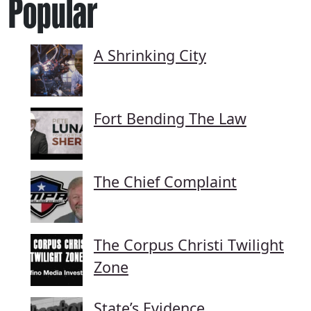
Popular
A Shrinking City
Fort Bending The Law
The Chief Complaint
The Corpus Christi Twilight
Zone
State’s Evidence