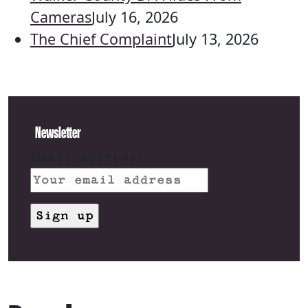
Cameras
July 16, 2026
The Chief Complaint
July 13, 2026
Newsletter
Email address: