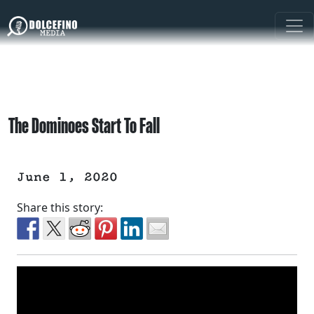
The Dominoes Start To Fall
June 1, 2020
Share this story: