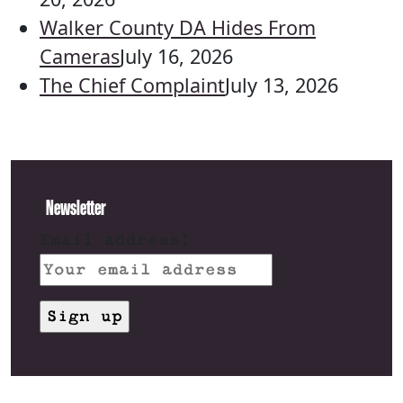
Walker County DA Hides From
Cameras
July 16, 2026
The Chief Complaint
July 13, 2026
Newsletter
Email address: