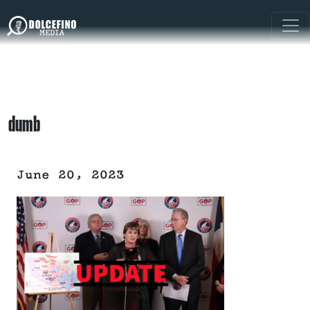
dumb
June 20, 2023