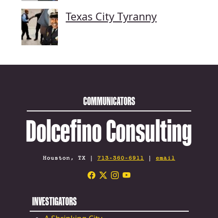
Texas City Tyranny
COMMUNICATORS
Dolcefino Consulting
Houston, TX |
713-360-6911
|
email
INVESTIGATORS