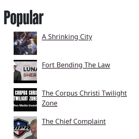
Popular
A Shrinking City
Fort Bending The Law
The Corpus Christi Twilight
Zone
The Chief Complaint