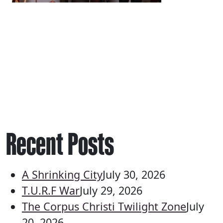
Recent Posts
A Shrinking City
July 30, 2026
T.U.R.F War
July 29, 2026
The Corpus Christi Twilight Zone
July
20, 2026