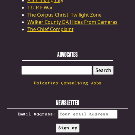
A Shrinking City
T.U.R.F War
The Corpus Christi Twilight Zone
Walker County DA Hides From Cameras
The Chief Complaint
ADVOCATES
SEARCH
FOR:
Dolcefino Consulting Jobs
NEWSLETTER
Email address: