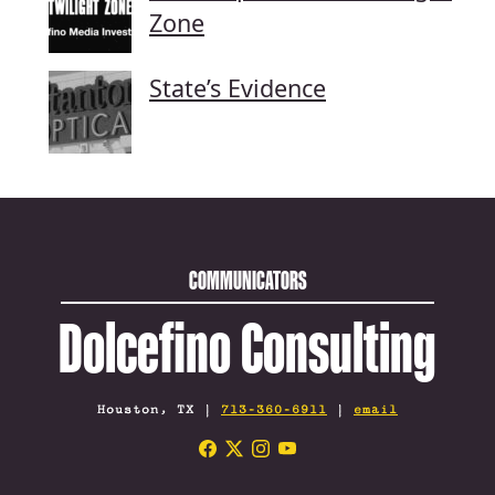
Zone
State’s Evidence
COMMUNICATORS
Dolcefino Consulting
Houston, TX |
713-360-6911
|
email