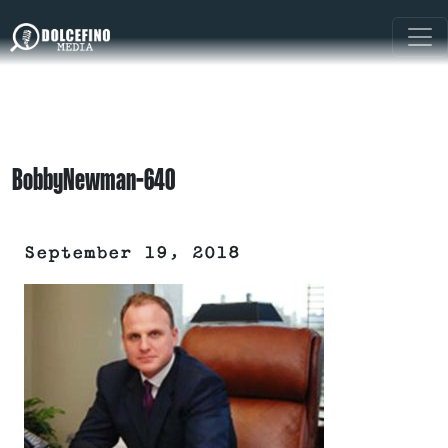
BobbyNewman-640
September 19, 2018