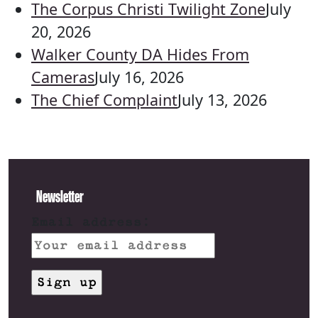
The Corpus Christi Twilight Zone
July
20, 2026
Walker County DA Hides From
Cameras
July 16, 2026
The Chief Complaint
July 13, 2026
Newsletter
Email address: