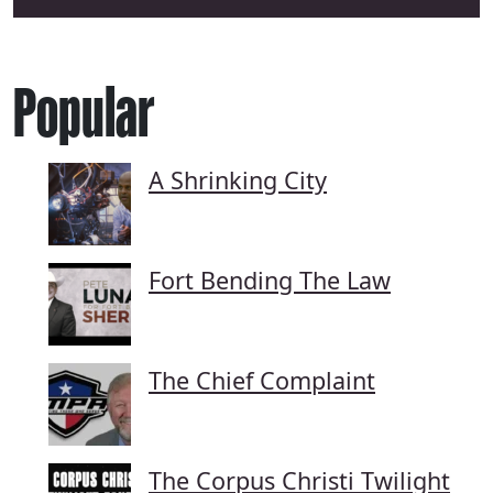
Popular
A Shrinking City
Fort Bending The Law
The Chief Complaint
The Corpus Christi Twilight