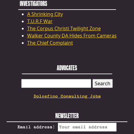
INVESTIGATORS
A Shrinking City
T.U.R.F War
The Corpus Christi Twilight Zone
Walker County DA Hides From Cameras
The Chief Complaint
ADVOCATES
SEARCH
FOR:
Dolcefino Consulting Jobs
NEWSLETTER
Email address: