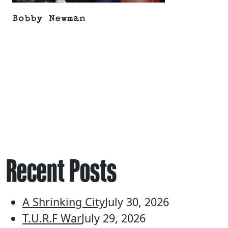
Bobby Newman
Recent Posts
A Shrinking City
July 30, 2026
T.U.R.F War
July 29, 2026