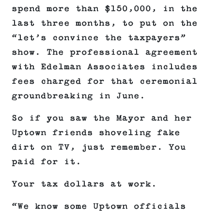
spend more than $150,000, in the
last three months, to put on the
“let’s convince the taxpayers”
show. The professional agreement
with Edelman Associates includes
fees charged for that ceremonial
groundbreaking in June.
So if you saw the Mayor and her
Uptown friends shoveling fake
dirt on TV, just remember. You
paid for it.
Your tax dollars at work.
“We know some Uptown officials