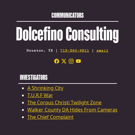
COMMUNICATORS
Dolcefino Consulting
Houston, TX |
713-360-6911
|
email
INVESTIGATORS
A Shrinking City
T.U.R.F War
The Corpus Christi Twilight Zone
Walker County DA Hides From Cameras
The Chief Complaint