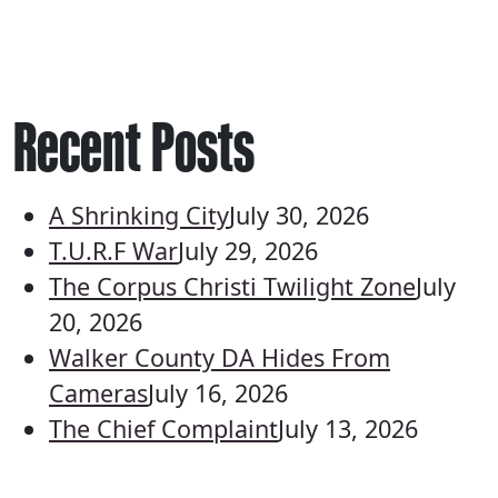
Recent Posts
A Shrinking City
July 30, 2026
T.U.R.F War
July 29, 2026
The Corpus Christi Twilight Zone
July
20, 2026
Walker County DA Hides From
Cameras
July 16, 2026
The Chief Complaint
July 13, 2026