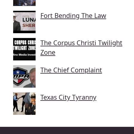
Fort Bending The Law
The Corpus Christi Twilight
Zone
The Chief Complaint
Texas City Tyranny