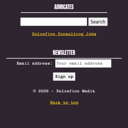
ADVOCATES
SEARCH
FOR:
Dolcefino Consulting Jobs
NEWSLETTER
Email address:
© 2026 - Dolcefino Media
Back to top