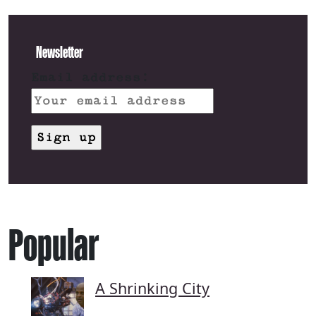
Newsletter
Email address:
Popular
A Shrinking City