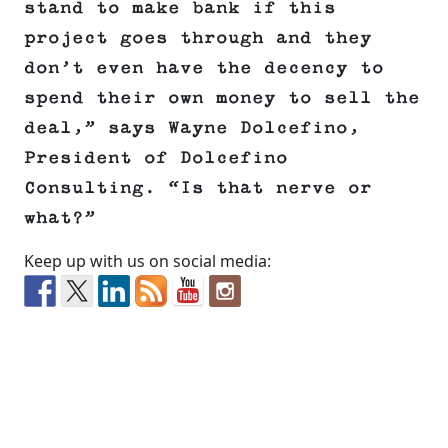
stand to make bank if this
project goes through and they
don’t even have the decency to
spend their own money to sell the
deal,” says Wayne Dolcefino,
President of Dolcefino
Consulting. “Is that nerve or
what?”
Keep up with us on social media: