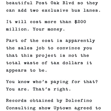
beautiful Post Oak Blvd so they
can add two exclusive bus lanes.
It will cost more than $200
million. Your money.
Part of the cost is apparently
the sales job to convince you
that this project is not the
total waste of tax dollars it
appears to be.
You know who’s paying for that?
You are. That’s right.
Records obtained by Dolcefino
Consulting show Uptown agreed to