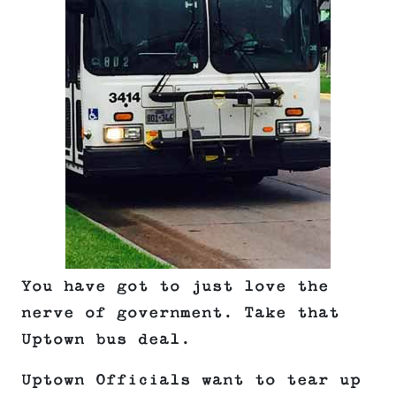
You have got to just love the
nerve of government. Take that
Uptown bus deal.
Uptown Officials want to tear up