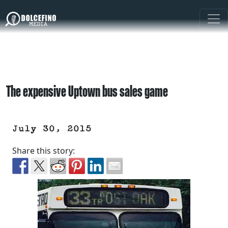
The expensive Uptown bus sales game
July 30, 2015
Share this story: