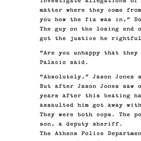
investigate allegations of
matter where they come fro
you how the fix was in,” D
The guy on the losing end 
got the justice he rightfu
“Are you unhappy that they
Palacio said.
“Absolutely,” Jason Jones 
But after Jason Jones saw 
years after this beating h
assaulted him got away wit
They were both cops. The p
son, a deputy sheriff.
The Athens Police Departme