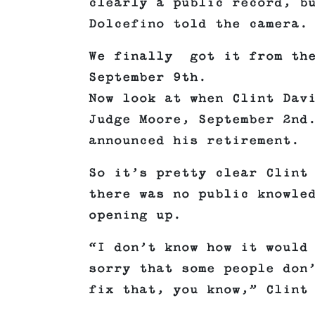
clearly a public record, b
Dolcefino told the camera.
We finally got it from the
September 9th.
Now look at when Clint Dav
Judge Moore, September 2nd
announced his retirement.
So it’s pretty clear Clint
there was no public knowle
opening up.
“I don’t know how it would
sorry that some people don
fix that, you know,” Clint