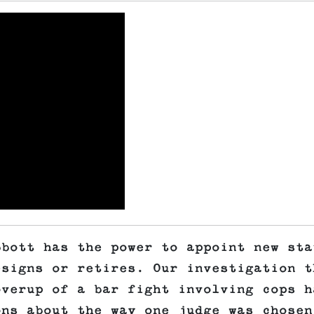
bbott has the power to appoint new sta
esigns or retires. Our investigation t
overup of a bar fight involving cops h
ons about the way one judge was chosen