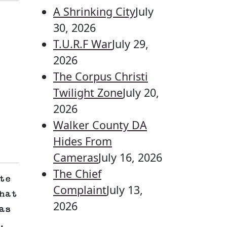
A Shrinking City
July
30, 2026
T.U.R.F War
July 29,
2026
The Corpus Christi
Twilight Zone
July 20,
2026
Walker County DA
Hides From
Cameras
July 16, 2026
The Chief
te
Complaint
July 13,
hat
2026
as
.