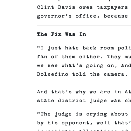
Clint Davis owes taxpayers
governor’s office, because
The Fix Was In
“I just hate back room pol
fan of them either. They m
we see what’s going on, an
Dolcefino told the camera.
And that’s why we are in A
state district judge was c
“The judge is crying about
by his opponent, well that