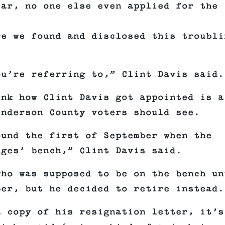
ear, no one else even applied for the
re we found and disclosed this troubli
ou’re referring to,” Clint Davis said.
ink how Clint Davis got appointed is a
enderson County voters should see.
ound the first of September when the
dges’ bench,” Clint Davis said.
who was supposed to be on the bench un
ber, but he decided to retire instead.
a copy of his resignation letter, it’s