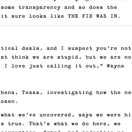
 some transparency and so does the
 it sure looks like THE FIX WAS IN.
itical deals, and I suspect you’re not
ust think we are stupid, but we are no
d I love just calling it out,” Wayne
thens, Texas, investigating how the ne
hosen.
 what we’ve uncovered, says we were hi
’s true. That’s what we do here, we