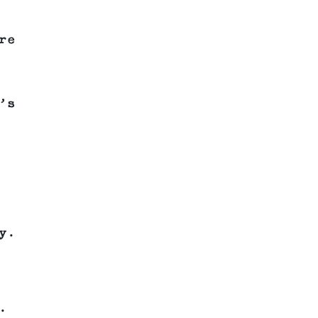
re
’s
y.
.