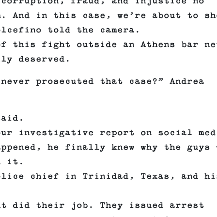
 corruption, fraud, and injustice no
m. And in this case, we’re about to sh
olcefino told the camera.
of this fight outside an Athens bar ne
lly deserved.
 never prosecuted that case?” Andrea
said.
our investigative report on social med
appened, he finally knew why the guys 
h it.
olice chief in Trinidad, Texas, and hi
nt did their job. They issued arrest