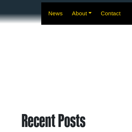
News
About
Contact
Recent Posts