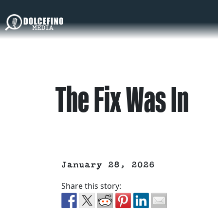
The Fix Was In
January 28, 2026
Share this story: