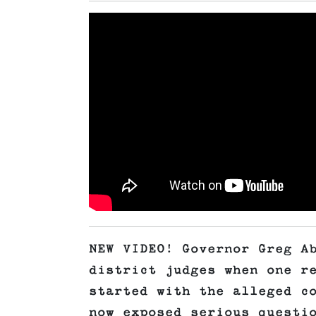
NEW VIDEO! Governor Greg A
district judges when one r
started with the alleged c
now exposed serious questi