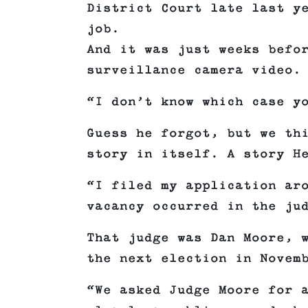
District Court late last y
job.
And it was just weeks befo
surveillance camera video.
“I don’t know which case y
Guess he forgot, but we th
story in itself. A story H
“I filed my application ar
vacancy occurred in the ju
That judge was Dan Moore, 
the next election in Novem
“We asked Judge Moore for 