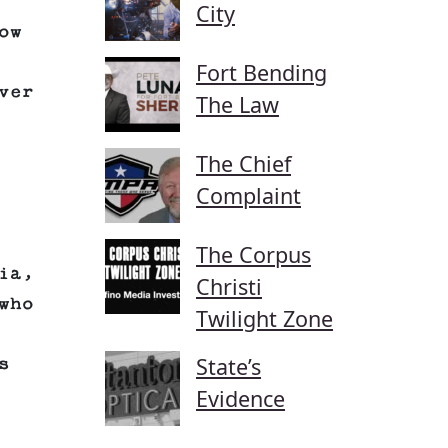
City
ow
Fort Bending
ver
The Law
The Chief
Complaint
The Corpus
ia,
Christi
who
Twilight Zone
State’s
s
Evidence