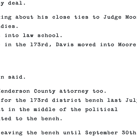
oy deal.
king about his close ties to Judge Moo
ddies.
t into law school.
e in the 173rd, Davis moved into Moore
en said.
Henderson County attorney too.
 for the 173rd district bench last Jul
at in the middle of the political
nted to the bench.
leaving the bench until September 30th