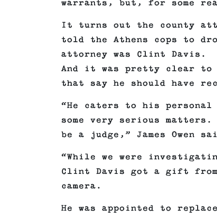
warrants, but, for some re
It turns out the county at
told the Athens cops to dr
attorney was Clint Davis.
And it was pretty clear to
that say he should have re
“He caters to his personal
some very serious matters.
be a judge,” James Owen sa
“While we were investigati
Clint Davis got a gift fro
camera.
He was appointed to replac