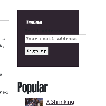
Newsletter
Email address:
 a
t,
w
Popular
red
A Shrinking