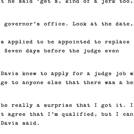
ut he said ‘get s, kind of a jerk too,
 governor’s office. Look at the date,
is applied to be appointed to replace
. Seven days before the judge even
 Davis knew to apply for a judge job w
dge to anyone else that there was a be
 be really a surprise that I got it. I
’t agree that I’m qualified, but I can
 Davis said.