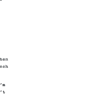
”
hen
nch
’m
’t