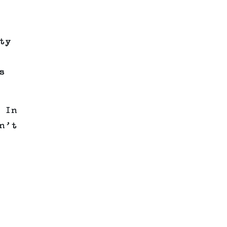
ty
s
 In
n’t