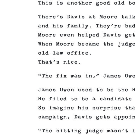
This is another good old b
There’s Davis at Moore tal
and his family. They’re bu
Moore even helped Davis ge
When Moore became the judg
old law office.
That’s nice.
“The fix was in,” James Ow
James Owen used to be the 
He filed to be a candidate
So imagine his surprise th
campaign, Davis gets appoi
“The sitting judge wasn’t 