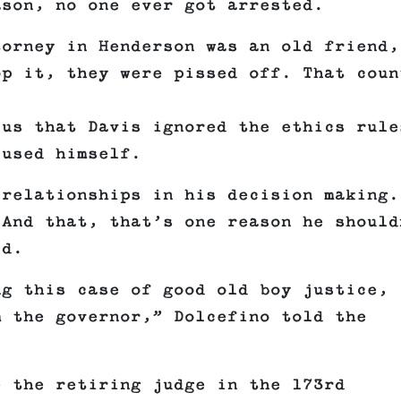
ason, no one ever got arrested.
torney in Henderson was an old friend,
op it, they were pissed off. That coun
 us that Davis ignored the ethics rule
cused himself.
 relationships in his decision making.
 And that, that’s one reason he should
id.
ng this case of good old boy justice,
m the governor,” Dolcefino told the
e the retiring judge in the 173rd