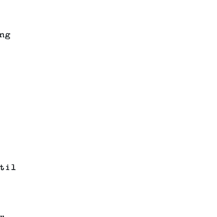
ng
til