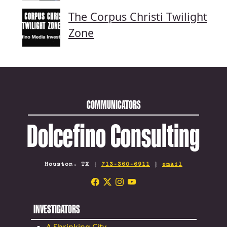
The Corpus Christi Twilight
Zone
COMMUNICATORS
Dolcefino Consulting
Houston, TX |
713-360-6911
|
email
INVESTIGATORS