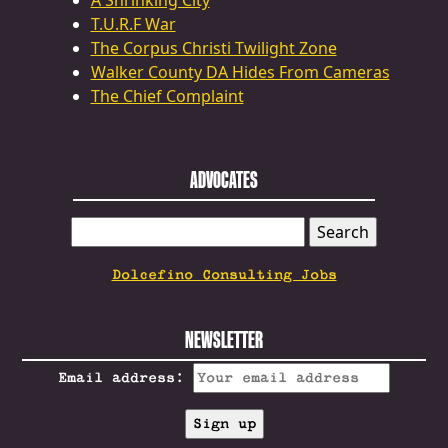
A Shrinking City
T.U.R.F War
The Corpus Christi Twilight Zone
Walker County DA Hides From Cameras
The Chief Complaint
ADVOCATES
SEARCH
FOR:
Dolcefino Consulting Jobs
NEWSLETTER
Email address: