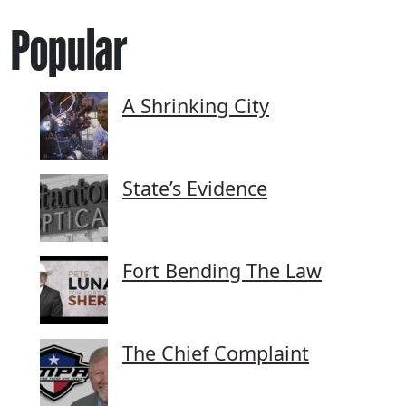
Popular
A Shrinking City
State’s Evidence
Fort Bending The Law
The Chief Complaint