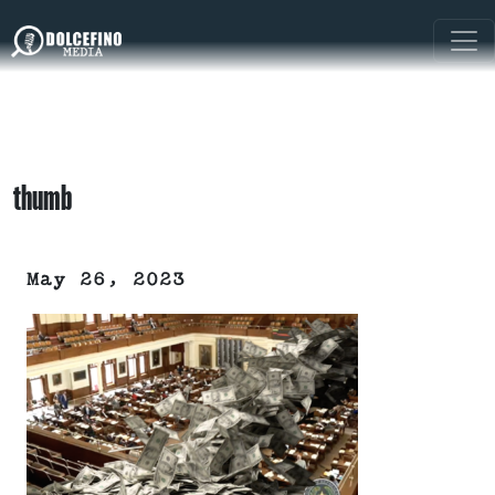
thumb
May 26, 2023