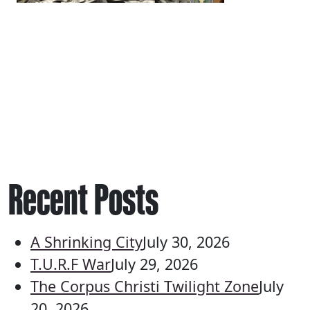
Recent Posts
A Shrinking City
July 30, 2026
T.U.R.F War
July 29, 2026
The Corpus Christi Twilight Zone
July
20, 2026