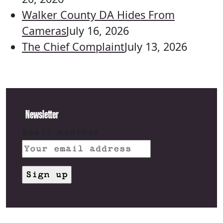
Walker County DA Hides From
Cameras
July 16, 2026
The Chief Complaint
July 13, 2026
Newsletter
Email address: