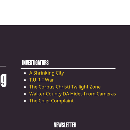
INVESTIGATORS
ng
A Shrinking City
T.U.R.F War
The Corpus Christi Twilight Zone
Walker County DA Hides From Cameras
The Chief Complaint
NEWSLETTER