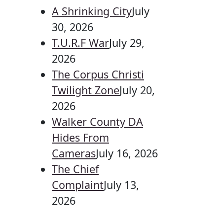
A Shrinking City
July
30, 2026
T.U.R.F War
July 29,
2026
The Corpus Christi
Twilight Zone
July 20,
2026
Walker County DA
Hides From
Cameras
July 16, 2026
The Chief
Complaint
July 13,
2026