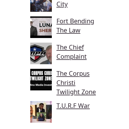
City
Fort Bending
The Law
The Chief
Complaint
The Corpus
Christi
Twilight Zone
T.U.R.F War