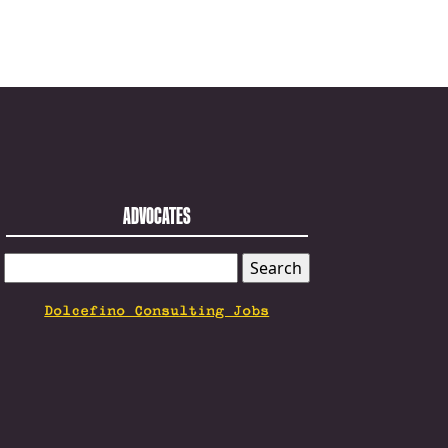
ADVOCATES
SEARCH
FOR:
Dolcefino Consulting Jobs