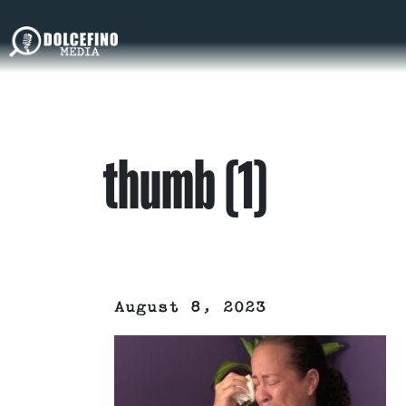
thumb (1)
August 8, 2023