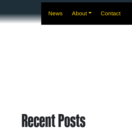
News
About
Contact
Recent Posts