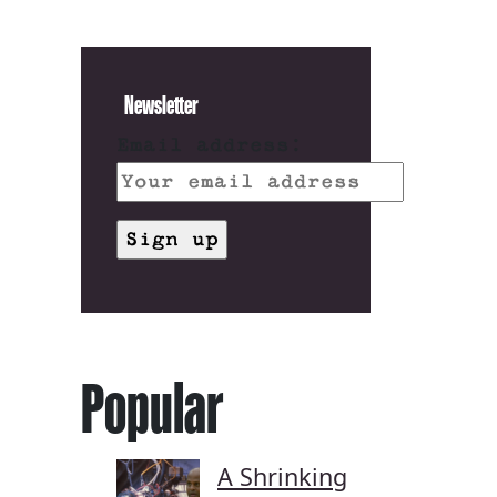
Newsletter
Email address:
Popular
A Shrinking