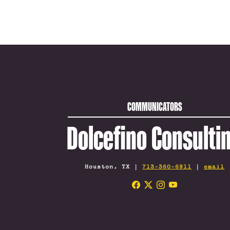
COMMUNICATORS
Dolcefino Consulti
Houston, TX |
713-360-6911
|
email