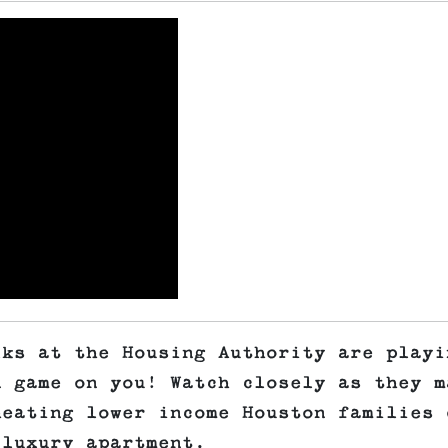
lks at the Housing Authority are playi
n game on you! Watch closely as they m
heating lower income Houston families 
 luxury apartment.