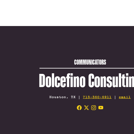
COMMUNICATORS
Dolcefino Consulti
Houston, TX |
713-360-6911
|
email