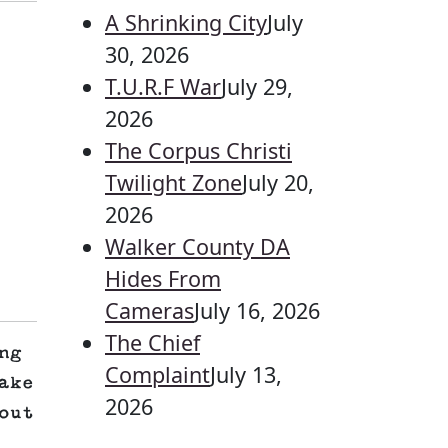
A Shrinking City
July
30, 2026
T.U.R.F War
July 29,
2026
The Corpus Christi
Twilight Zone
July 20,
2026
Walker County DA
Hides From
Cameras
July 16, 2026
The Chief
ng
Complaint
July 13,
ake
2026
out