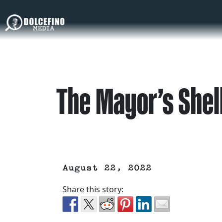
The Mayor’s Shel
August 22, 2022
Share this story: