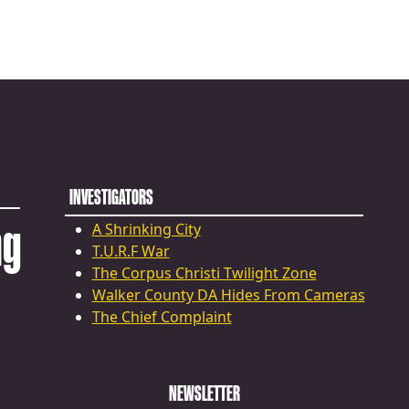
INVESTIGATORS
ng
A Shrinking City
T.U.R.F War
The Corpus Christi Twilight Zone
Walker County DA Hides From Cameras
The Chief Complaint
NEWSLETTER