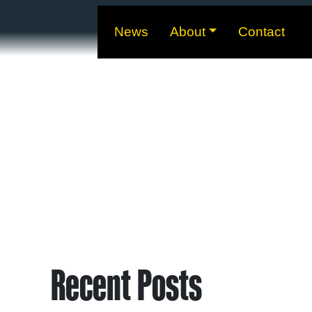
News
About
Contact
Recent Posts