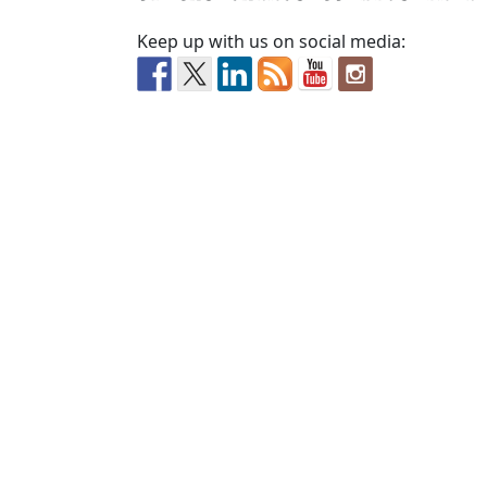
Keep up with us on social media: