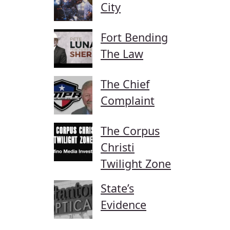
City
Fort Bending
The Law
The Chief
Complaint
The Corpus
Christi
Twilight Zone
State’s
Evidence