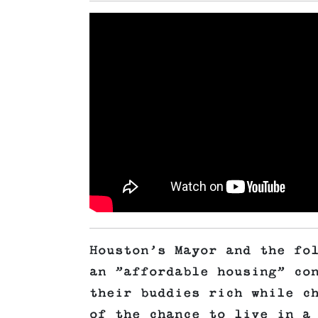
Houston’s Mayor and the fo
an ”affordable housing” co
their buddies rich while c
of the chance to live in a