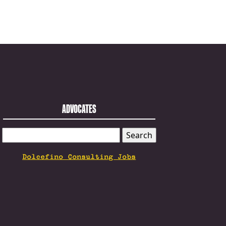
ADVOCATES
SEARCH
FOR:
Dolcefino Consulting Jobs