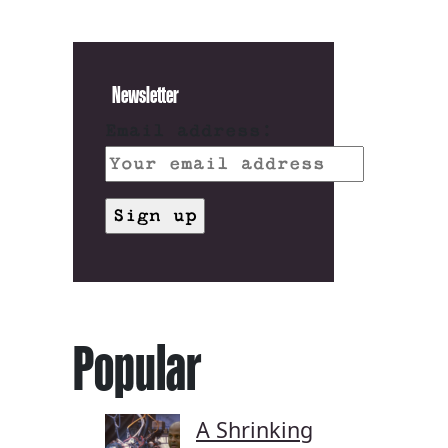
Newsletter
Email address:
Popular
A Shrinking