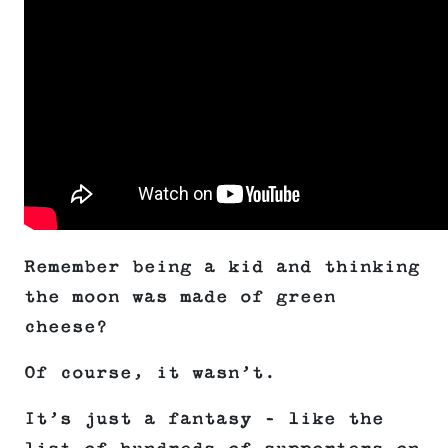
Remember being a kid and thinking
the moon was made of green
cheese?
Of course, it wasn’t.
It’s just a fantasy – like the