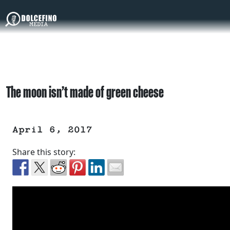
The moon isn’t made of green cheese
April 6, 2017
Share this story: