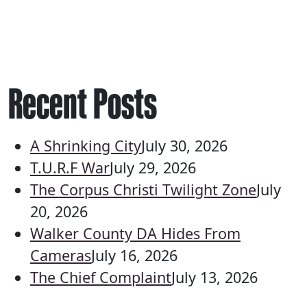
Recent Posts
A Shrinking City
July 30, 2026
T.U.R.F War
July 29, 2026
The Corpus Christi Twilight Zone
July
20, 2026
Walker County DA Hides From
Cameras
July 16, 2026
The Chief Complaint
July 13, 2026