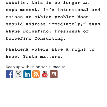
website, this is no longer an
oops moment. It’s intentional and
raises an ethics problem Moon
should address immediately,” says
Wayne Dolcefino, President of
Dolcefino Consulting.
Pasadena voters have a right to
know. Truth matters.
Keep up with us on social media: