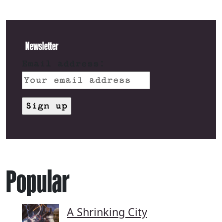
Newsletter
Email address:
Popular
A Shrinking City