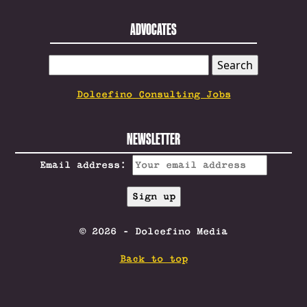
ADVOCATES
SEARCH
FOR:
Dolcefino Consulting Jobs
NEWSLETTER
Email address:
© 2026 - Dolcefino Media
Back to top