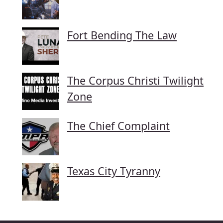
Fort Bending The Law
The Corpus Christi Twilight
Zone
The Chief Complaint
Texas City Tyranny