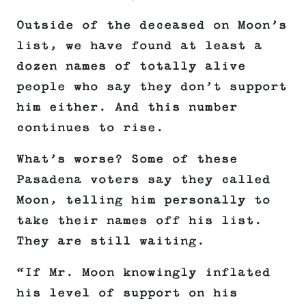
Outside of the deceased on Moon’s
list, we have found at least a
dozen names of totally alive
people who say they don’t support
him either. And this number
continues to rise.
What’s worse? Some of these
Pasadena voters say they called
Moon, telling him personally to
take their names off his list.
They are still waiting.
“If Mr. Moon knowingly inflated
his level of support on his