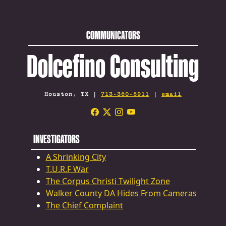
COMMUNICATORS
Dolcefino Consulting
Houston, TX |
713-360-6911
|
email
INVESTIGATORS
A Shrinking City
T.U.R.F War
The Corpus Christi Twilight Zone
Walker County DA Hides From Cameras
The Chief Complaint