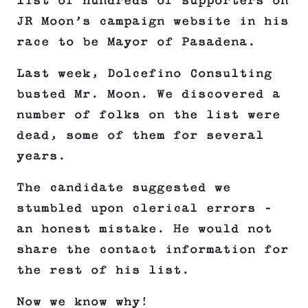
list of hundreds of supporters on
JR Moon’s campaign website in his
race to be Mayor of Pasadena.
Last week, Dolcefino Consulting
busted Mr. Moon. We discovered a
number of folks on the list were
dead, some of them for several
years.
The candidate suggested we
stumbled upon clerical errors –
an honest mistake. He would not
share the contact information for
the rest of his list.
Now we know why!