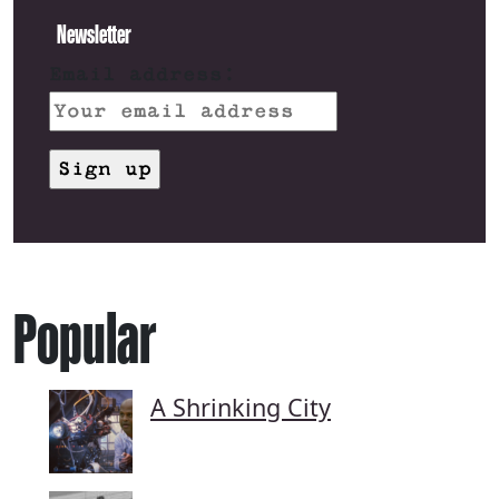
Newsletter
Email address:
Popular
A Shrinking City