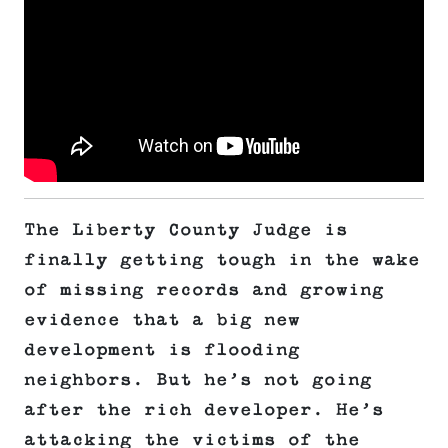
The Liberty County Judge is
finally getting tough in the wake
of missing records and growing
evidence that a big new
development is flooding
neighbors. But he’s not going
after the rich developer. He’s
attacking the victims of the