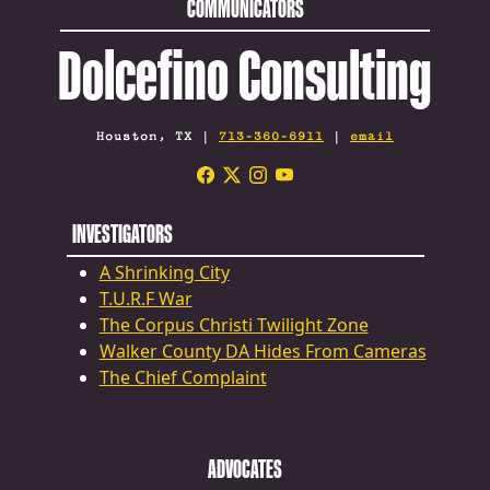
COMMUNICATORS
Dolcefino Consulting
Houston, TX |
713-360-6911
|
email
INVESTIGATORS
A Shrinking City
T.U.R.F War
The Corpus Christi Twilight Zone
Walker County DA Hides From Cameras
The Chief Complaint
ADVOCATES