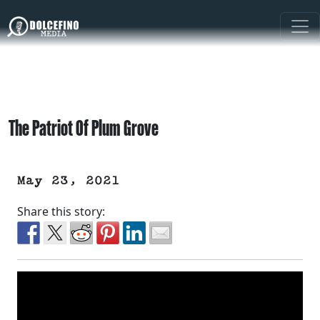
The Patriot Of Plum Grove
May 23, 2021
Share this story: