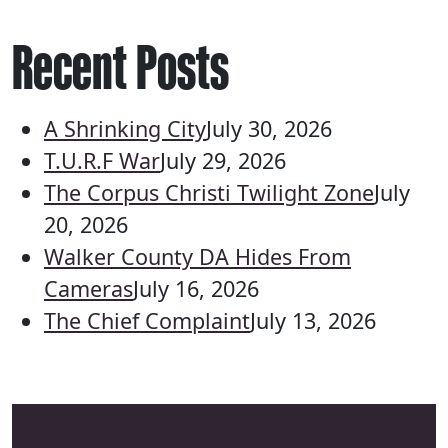
Recent Posts
A Shrinking City
July 30, 2026
T.U.R.F War
July 29, 2026
The Corpus Christi Twilight Zone
July
20, 2026
Walker County DA Hides From
Cameras
July 16, 2026
The Chief Complaint
July 13, 2026