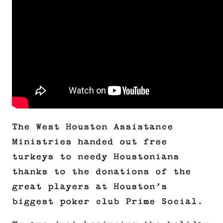
The West Houston Assistance
Ministries handed out free
turkeys to needy Houstonians
thanks to the donations of the
great players at Houston’s
biggest poker club Prime Social.