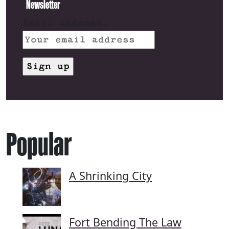
Newsletter
Email address:
Popular
A Shrinking City
Fort Bending The Law