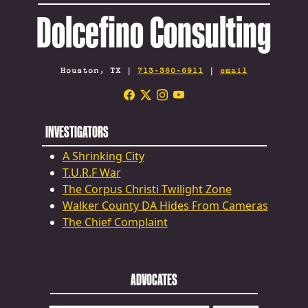
Dolcefino Consulting
Houston, TX |
713-360-6911
|
email
INVESTIGATORS
A Shrinking City
T.U.R.F War
The Corpus Christi Twilight Zone
Walker County DA Hides From Cameras
The Chief Complaint
ADVOCATES