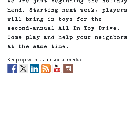
We are just beginning the holiday
hand. Starting next week, players
will bring in toys for the
second-annual All In Toy Drive.
Come play and help your neighbors
at the same time.
Keep up with us on social media: