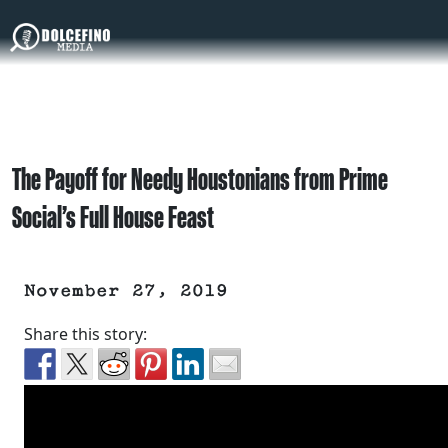
The Payoff for Needy Houstonians from Prime
Social’s Full House Feast
November 27, 2019
Share this story: