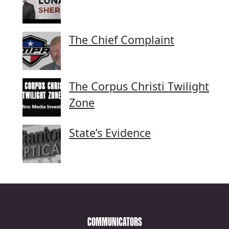
The Chief Complaint
The Corpus Christi Twilight
Zone
State’s Evidence
COMMUNICATORS