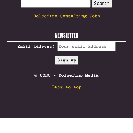
SEARCH
FOR:
Dolcefino Consulting Jobs
NEWSLETTER
Email address:
© 2026 - Dolcefino Media
Back to top