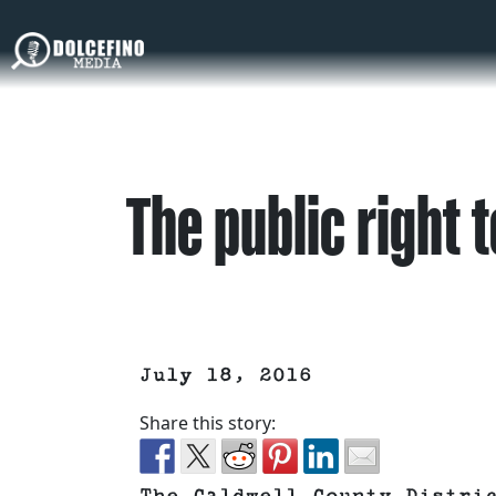
The public right 
July 18, 2016
Share this story: