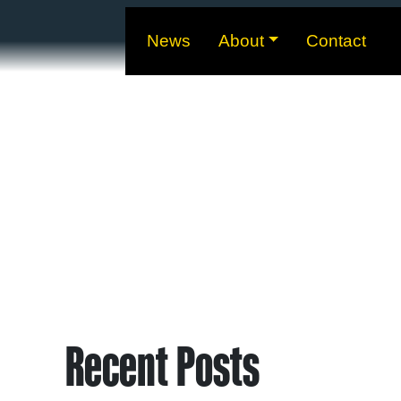
News
About
Contact
Recent Posts