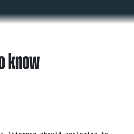
to know