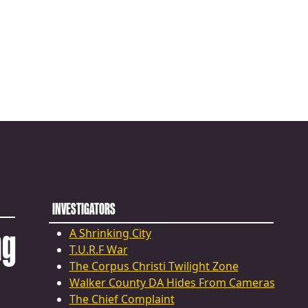
INVESTIGATORS
ng
A Shrinking City
T.U.R.F War
The Corpus Christi Twilight Zone
Walker County DA Hides From Cameras
The Chief Complaint