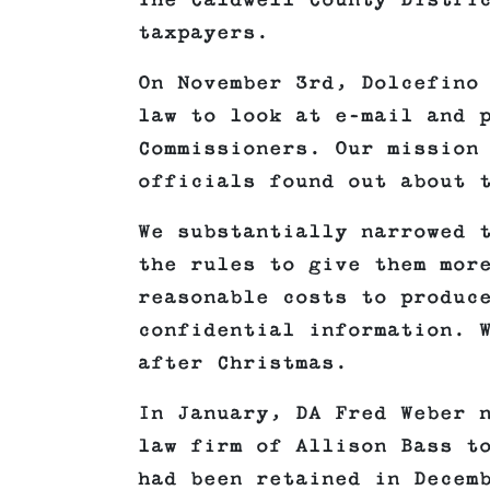
The Caldwell County Distri
taxpayers.
On November 3rd, Dolcefino
law to look at e-mail and 
Commissioners. Our mission
officials found out about 
We substantially narrowed 
the rules to give them mor
reasonable costs to produc
confidential information. 
after Christmas.
In January, DA Fred Weber 
law firm of Allison Bass t
had been retained in Decem