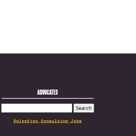
ADVOCATES
SEARCH
FOR:
Dolcefino Consulting Jobs