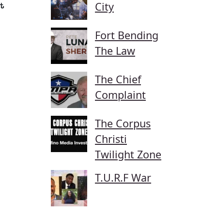
City
t
Fort Bending
The Law
The Chief
Complaint
The Corpus
Christi
Twilight Zone
T.U.R.F War