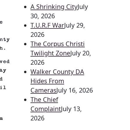
A Shrinking City
July
30, 2026
e
T.U.R.F War
July 29,
2026
nty
The Corpus Christi
h.
Twilight Zone
July 20,
2026
ved
ay
Walker County DA
d
Hides From
il
Cameras
July 16, 2026
The Chief
Complaint
July 13,
2026
m