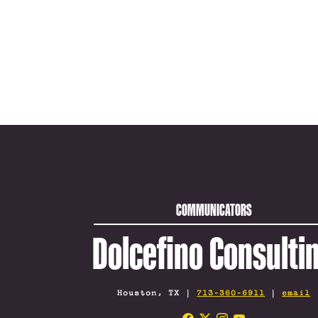
COMMUNICATORS
Dolcefino Consulti
Houston, TX |
713-360-6911
|
email