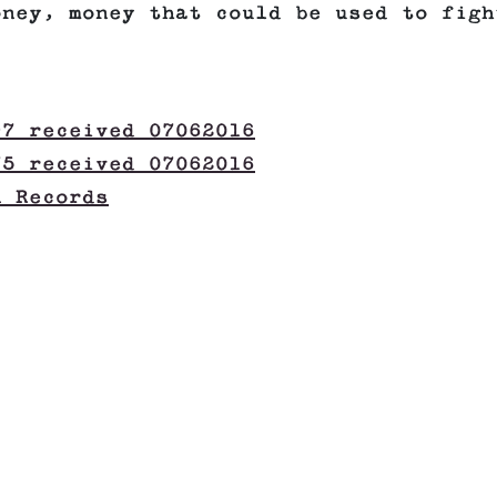
oney, money that could be used to figh
97 received 07062016
75 received 07062016
n Records