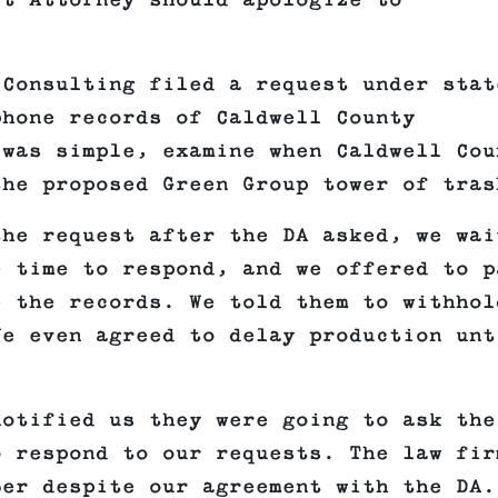
ct Attorney should apologize to
 Consulting filed a request under stat
phone records of Caldwell County
 was simple, examine when Caldwell Cou
the proposed Green Group tower of tras
the request after the DA asked, we wai
e time to respond, and we offered to p
e the records. We told them to withhol
We even agreed to delay production unt
notified us they were going to ask the
o respond to our requests. The law fir
ber despite our agreement with the DA.