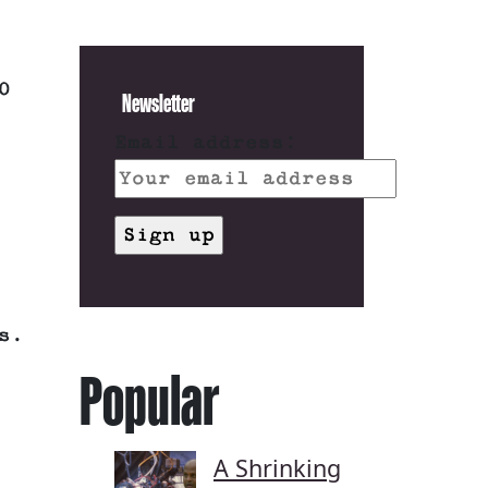
0
Newsletter
Email address:
s.
Popular
A Shrinking