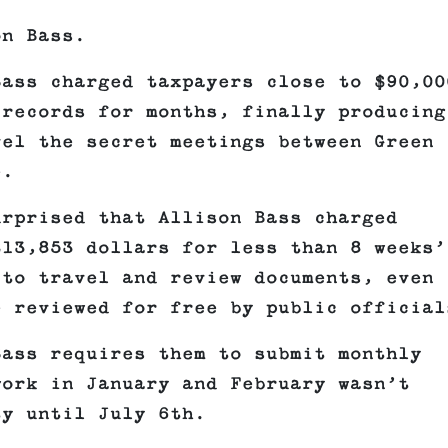
on Bass.
Bass charged taxpayers close to $90,00
 records for months, finally producing
vel the secret meetings between Green
e.
urprised that Allison Bass charged
$13,853 dollars for less than 8 weeks’
 to travel and review documents, even
e reviewed for free by public official
Bass requires them to submit monthly
work in January and February wasn’t
ty until July 6th.