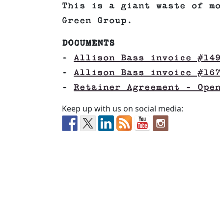
This is a giant waste of m
Green Group.
DOCUMENTS
–
Allison Bass invoice #14
–
Allison Bass invoice #16
–
Retainer Agreement – Ope
Keep up with us on social media: