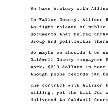
We have history with Allis
In Waller County, Allison 
to fight release of public
documents that helped unra
Group and politicians ther
So maybe we shouldn’t be s
Caldwell County taxpayers 
work, $210 dollars an hour
though phone records can b
The contract with Allison 
billing, yet the bill for 
delivered to Caldwell Coun