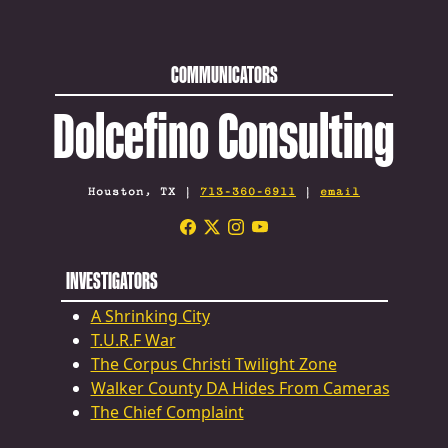
COMMUNICATORS
Dolcefino Consulting
Houston, TX |
713-360-6911
|
email
INVESTIGATORS
A Shrinking City
T.U.R.F War
The Corpus Christi Twilight Zone
Walker County DA Hides From Cameras
The Chief Complaint