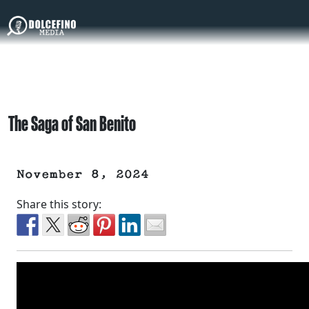
The Saga of San Benito
November 8, 2024
Share this story: