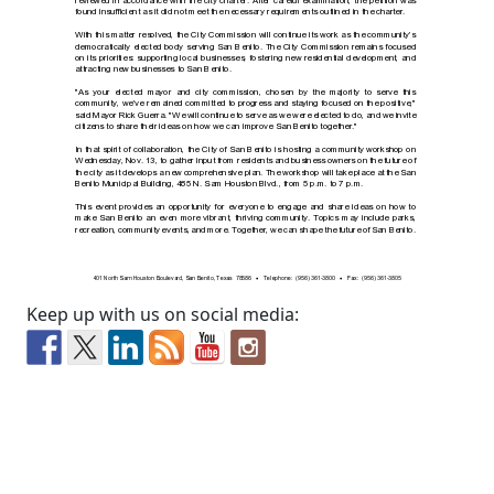
Keep up with us on social media: