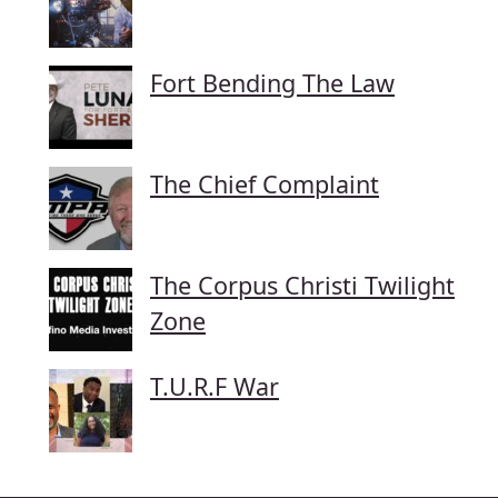
Fort Bending The Law
The Chief Complaint
The Corpus Christi Twilight
Zone
T.U.R.F War