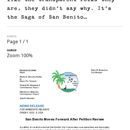
are, they didn’t say why. It’s
the Saga of San Benito…
Page
1
/
1
Zoom
100%