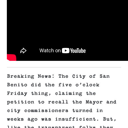
Breaking News: The City of San
Benito did the five o’clock
Friday thing, claiming the
petition to recall the Mayor and
city commissioners turned in
weeks ago was insufficient. But,
like the transparent folks they