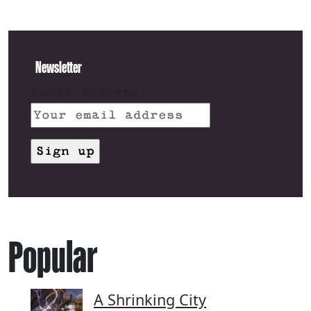
Newsletter
Email address:
Popular
A Shrinking City