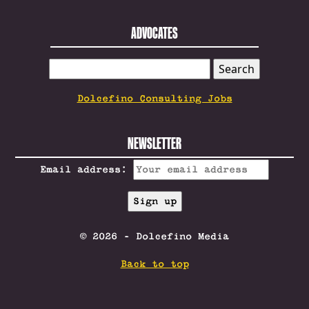
ADVOCATES
SEARCH
FOR:
Dolcefino Consulting Jobs
NEWSLETTER
Email address:
© 2026 - Dolcefino Media
Back to top