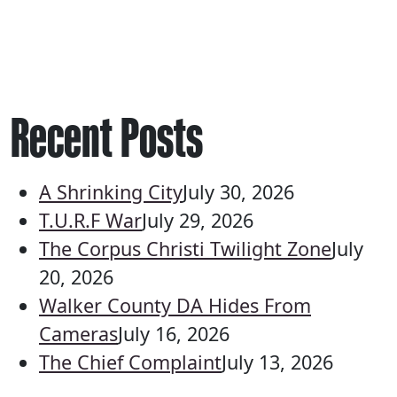
Recent Posts
A Shrinking City
July 30, 2026
T.U.R.F War
July 29, 2026
The Corpus Christi Twilight Zone
July
20, 2026
Walker County DA Hides From
Cameras
July 16, 2026
The Chief Complaint
July 13, 2026